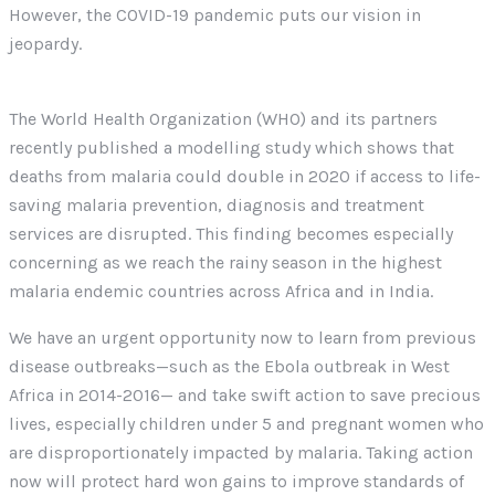
However, the COVID-19 pandemic puts our vision in
jeopardy.
The World Health Organization (WHO) and its partners
recently published a modelling study which shows that
deaths from malaria could double in 2020 if access to life-
saving malaria prevention, diagnosis and treatment
services are disrupted. This finding becomes especially
concerning as we reach the rainy season in the highest
malaria endemic countries across Africa and in India.
We have an urgent opportunity now to learn from previous
disease outbreaks—such as the Ebola outbreak in West
Africa in 2014-2016— and take swift action to save precious
lives, especially children under 5 and pregnant women who
are disproportionately impacted by malaria. Taking action
now will protect hard won gains to improve standards of