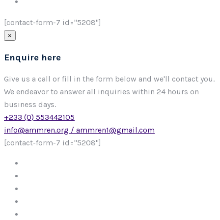
[contact-form-7 id="5208"]
×
Enquire here
Give us a call or fill in the form below and we'll contact you.
We endeavor to answer all inquiries within 24 hours on
business days.
+233 (0) 553442105
info@ammren.org / ammren1@gmail.com
[contact-form-7 id="5208"]