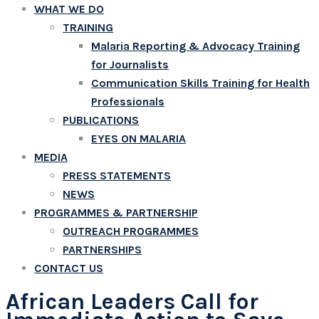
WHAT WE DO
TRAINING
Malaria Reporting & Advocacy Training
for Journalists
Communication Skills Training for Health
Professionals
PUBLICATIONS
EYES ON MALARIA
MEDIA
PRESS STATEMENTS
NEWS
PROGRAMMES & PARTNERSHIP
OUTREACH PROGRAMMES
PARTNERSHIPS
CONTACT US
African Leaders Call for