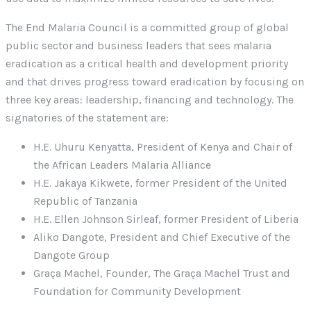
The End Malaria Council is a committed group of global
public sector and business leaders that sees malaria
eradication as a critical health and development priority
and that drives progress toward eradication by focusing on
three key areas: leadership, financing and technology. The
signatories of the statement are:
H.E. Uhuru Kenyatta, President of Kenya and Chair of
the African Leaders Malaria Alliance
H.E. Jakaya Kikwete, former President of the United
Republic of Tanzania
H.E. Ellen Johnson Sirleaf, former President of Liberia
Aliko Dangote, President and Chief Executive of the
Dangote Group
Graça Machel, Founder, The Graça Machel Trust and
Foundation for Community Development