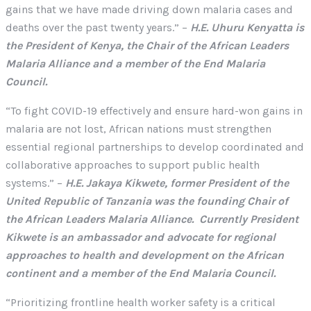
gains that we have made driving down malaria cases and
deaths over the past twenty years.” –
H.E. Uhuru Kenyatta is
the President of Kenya, the Chair of the African Leaders
Malaria Alliance and a member of the End Malaria
Council.
“To fight COVID-19 effectively and ensure hard-won gains in
malaria are not lost, African nations must strengthen
essential regional partnerships to develop coordinated and
collaborative approaches to support public health
systems.” –
H.E. Jakaya Kikwete, former President of the
United Republic of Tanzania was the founding Chair of
the African Leaders Malaria Alliance. Currently President
Kikwete is an ambassador and advocate for regional
approaches to health and development on the African
continent and a member of the End Malaria Council.
“Prioritizing frontline health worker safety is a critical