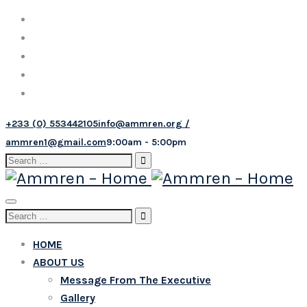
+233 (0) 553442105
info@ammren.org /
ammren1@gmail.com
9:00am - 5:00pm
Search
for:
Toggle
Search
navigation
for:
HOME
ABOUT US
Message From The Executive
Gallery