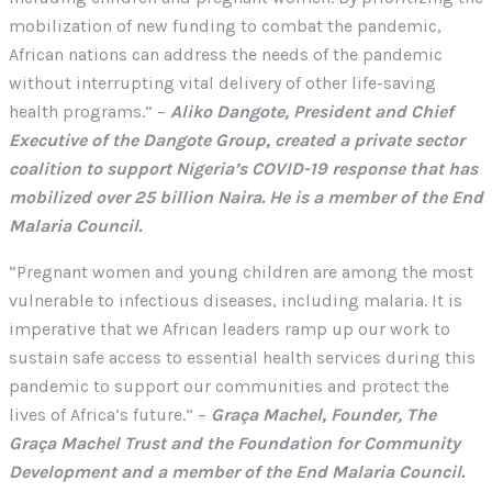
mobilization of new funding to combat the pandemic,
African nations can address the needs of the pandemic
without interrupting vital delivery of other life-saving
health programs.” –
Aliko Dangote, President and Chief
Executive of the Dangote Group, created a private sector
coalition to support Nigeria’s COVID-19 response that has
mobilized over 25 billion Naira. He is a member of the End
Malaria Council.
“Pregnant women and young children are among the most
vulnerable to infectious diseases, including malaria. It is
imperative that we African leaders ramp up our work to
sustain safe access to essential health services during this
pandemic to support our communities and protect the
lives of Africa’s future.” –
Graça Machel, Founder, The
Graça Machel Trust and the Foundation for Community
Development and a member of the End Malaria Council.