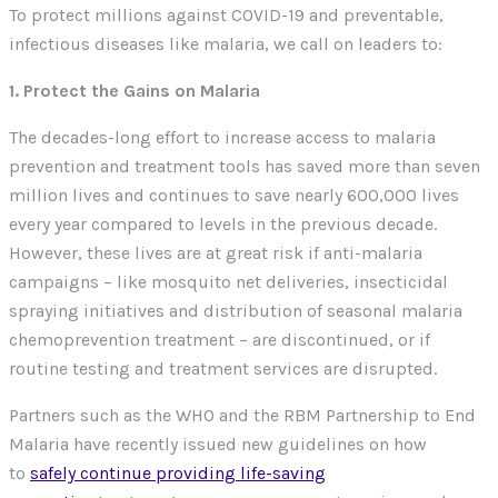
To protect millions against COVID-19 and preventable,
infectious diseases like malaria, we call on leaders to:
1. Protect the Gains on Malaria
The decades-long effort to increase access to malaria
prevention and treatment tools has saved more than seven
million lives and continues to save nearly 600,000 lives
every year compared to levels in the previous decade.
However, these lives are at great risk if anti-malaria
campaigns – like mosquito net deliveries, insecticidal
spraying initiatives and distribution of seasonal malaria
chemoprevention treatment – are discontinued, or if
routine testing and treatment services are disrupted.
Partners such as the WHO and the RBM Partnership to End
Malaria have recently issued new guidelines on how
to
safely continue providing life-saving