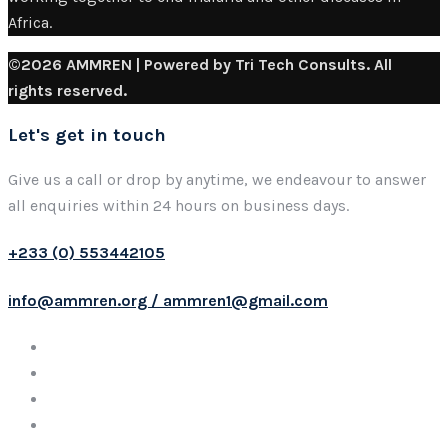
Africa.
©2026 AMMREN | Powered by Tri Tech Consults. All
rights reserved.
Let's get in touch
Give us a call or drop by anytime, we endeavour to answer
all enquiries within 24 hours on business days.
+233 (0) 553442105
info@ammren.org / ammren1@gmail.com