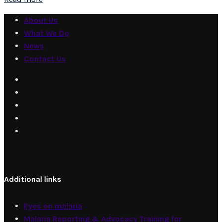
About Us
What We Do
News
Contact Us
Additional links
Eyes on malaria
Malaria Reporting & Advocacy Training for