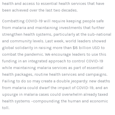
health and access to essential health services that have
been achieved over the last two decades.
Combatting COVID-19 will require keeping people safe
from malaria and maintaining investments that further
strengthen health systems, particularly at the sub-national
and community levels. Last week, world leaders showed
global solidarity in raising more than $8 billion USD to
combat the pandemic. We encourage leaders to use this
funding in an integrated approach to control COVID-19
while maintaining malaria services as part of essential
health packages, routine health services and campaigns.
Failing to do so may create a double jeopardy: new deaths
from malaria could dwarf the impact of COVID-19, and an
upsurge in malaria cases could overwhelm already taxed
health systems –compounding the human and economic
toll.