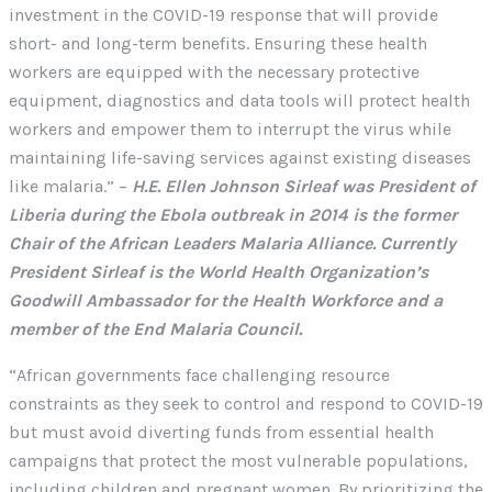
investment in the COVID-19 response that will provide
short- and long-term benefits. Ensuring these health
workers are equipped with the necessary protective
equipment, diagnostics and data tools will protect health
workers and empower them to interrupt the virus while
maintaining life-saving services against existing diseases
like malaria.” –
H.E. Ellen Johnson Sirleaf was President of
Liberia during the Ebola outbreak in 2014 is the former
Chair of the African Leaders Malaria Alliance. Currently
President Sirleaf is the World Health Organization’s
Goodwill Ambassador for the Health Workforce and a
member of the End Malaria Council.
“African governments face challenging resource
constraints as they seek to control and respond to COVID-19
but must avoid diverting funds from essential health
campaigns that protect the most vulnerable populations,
including children and pregnant women. By prioritizing the