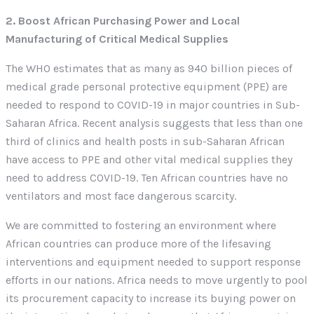
2. Boost African Purchasing Power and Local
Manufacturing of Critical Medical Supplies
The WHO estimates that as many as 940 billion pieces of
medical grade personal protective equipment (PPE) are
needed to respond to COVID-19 in major countries in Sub-
Saharan Africa. Recent analysis suggests that less than one
third of clinics and health posts in sub-Saharan African
have access to PPE and other vital medical supplies they
need to address COVID-19. Ten African countries have no
ventilators and most face dangerous scarcity.
We are committed to fostering an environment where
African countries can produce more of the lifesaving
interventions and equipment needed to support response
efforts in our nations. Africa needs to move urgently to pool
its procurement capacity to increase its buying power on