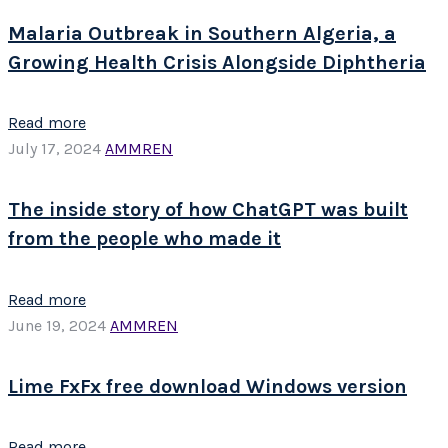
Malaria Outbreak in Southern Algeria, a
Growing Health Crisis Alongside Diphtheria
Read more
July 17, 2024
AMMREN
The inside story of how ChatGPT was built
from the people who made it
Read more
June 19, 2024
AMMREN
Lime FxFx free download Windows version
Read more