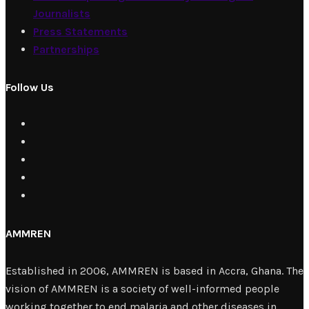
Journalists
Press Statements
Partnerships
Follow Us
AMMREN
Established in 2006, AMMREN is based in Accra, Ghana. The
vision of AMMREN is a society of well-informed people
working together to end malaria and other diseases in