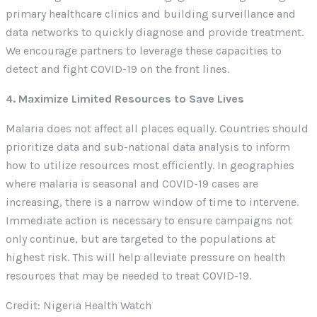
primary healthcare clinics and building surveillance and
data networks to quickly diagnose and provide treatment.
We encourage partners to leverage these capacities to
detect and fight COVID-19 on the front lines.
4. Maximize Limited Resources to Save Lives
Malaria does not affect all places equally. Countries should
prioritize data and sub-national data analysis to inform
how to utilize resources most efficiently. In geographies
where malaria is seasonal and COVID-19 cases are
increasing, there is a narrow window of time to intervene.
Immediate action is necessary to ensure campaigns not
only continue, but are targeted to the populations at
highest risk. This will help alleviate pressure on health
resources that may be needed to treat COVID-19.
Credit: Nigeria Health Watch