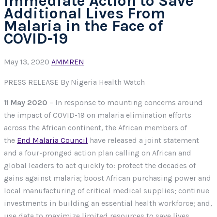
Immediate Action to Save
Additional Lives From
Malaria in the Face of
COVID-19
May 13, 2020
AMMREN
PRESS RELEASE By Nigeria Health Watch
11 May 2020
– In response to mounting concerns around
the impact of COVID-19 on malaria elimination efforts
across the African continent, the African members of
the
End Malaria Council
have released a joint statement
and a four-pronged action plan calling on African and
global leaders to act quickly to: protect the decades of
gains against malaria; boost African purchasing power and
local manufacturing of critical medical supplies; continue
investments in building an essential health workforce; and,
use data to maximize limited resources to save lives.