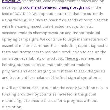
preventive
treatments, case management services and on
developing
social and behavior change programs
in the
face of COVID-19. We applaud countries that are currently
using these guidelines to reach thousands of people at risk
with life-saving insecticide-treated mosquito nets,
seasonal malaria chemoprevention and indoor residual
spraying campaigns. We continue to urge manufacturers of
essential malaria commodities, including rapid diagnostic
tests and treatments to maintain production to ensure the
consistent availability of products. These guidelines are
helping our countries to maintain robust malaria
programs and encouraging our citizens to seek diagnosis
and treatment for malaria at the first sign of symptoms.
It will also be critical to sustain the nearly $3 billion USD in
funding provided by countries invested in the global
malaria fight to ensure these efforts progress without
disruption.