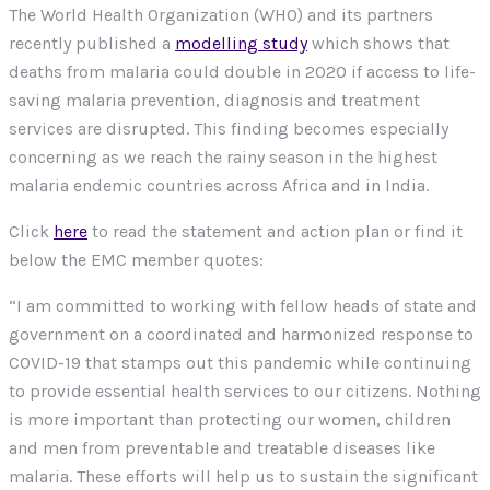
The World Health Organization (WHO) and its partners
recently published a
modelling study
which shows that
deaths from malaria could double in 2020 if access to life-
saving malaria prevention, diagnosis and treatment
services are disrupted. This finding becomes especially
concerning as we reach the rainy season in the highest
malaria endemic countries across Africa and in India.
Click
here
to read the statement and action plan or find it
below the EMC member quotes:
“I am committed to working with fellow heads of state and
government on a coordinated and harmonized response to
COVID-19 that stamps out this pandemic while continuing
to provide essential health services to our citizens. Nothing
is more important than protecting our women, children
and men from preventable and treatable diseases like
malaria. These efforts will help us to sustain the significant