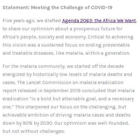
Statement: Meeting the Challenge of COVID-19
Five years ago, we drafted
Agenda 2063: the Africa We Want
,
to share our optimism about a prosperous future for
Africa’s people, society and economy. Critical to achieving
this vision was a sustained focus on ending preventable
and treatable diseases, like malaria, within a generation.
For the malaria community, we started off the decade
energized by historically low levels of malaria deaths and
cases. The Lancet Commission on malaria eradication
report released in September 2019 concluded that malaria
eradication “is a bold but attainable goal, and a necessary
one.” This sharpened our focus on the challenging, but
achievable ambition of driving malaria cases and deaths
down by 90% by 2030. Our optimism was well-founded,
but not without challenges.