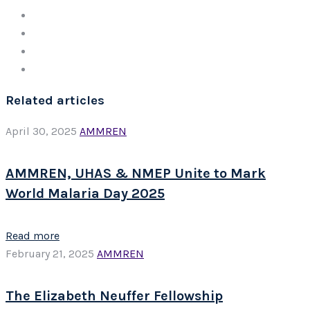
Related articles
April 30, 2025
AMMREN
AMMREN, UHAS & NMEP Unite to Mark
World Malaria Day 2025
Read more
February 21, 2025
AMMREN
The Elizabeth Neuffer Fellowship