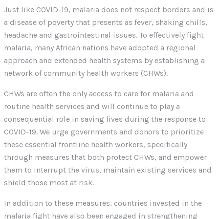
Just like COVID-19, malaria does not respect borders and is
a disease of poverty that presents as fever, shaking chills,
headache and gastrointestinal issues. To effectively fight
malaria, many African nations have adopted a regional
approach and extended health systems by establishing a
network of community health workers (CHWs).
CHWs are often the only access to care for malaria and
routine health services and will continue to play a
consequential role in saving lives during the response to
COVID-19. We urge governments and donors to prioritize
these essential frontline health workers, specifically
through measures that both protect CHWs, and empower
them to interrupt the virus, maintain existing services and
shield those most at risk.
In addition to these measures, countries invested in the
malaria fight have also been engaged in strengthening