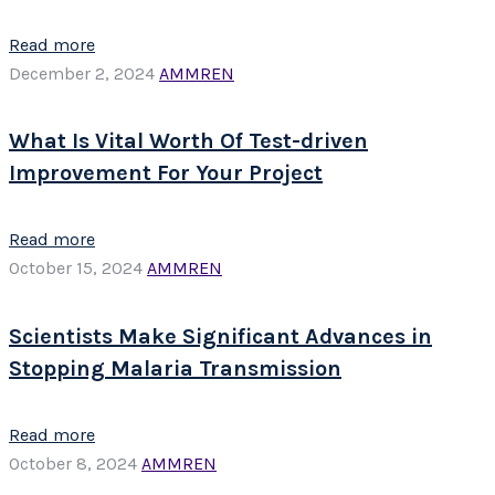
Read more
December 2, 2024
AMMREN
What Is Vital Worth Of Test-driven
Improvement For Your Project
Read more
October 15, 2024
AMMREN
Scientists Make Significant Advances in
Stopping Malaria Transmission
Read more
October 8, 2024
AMMREN