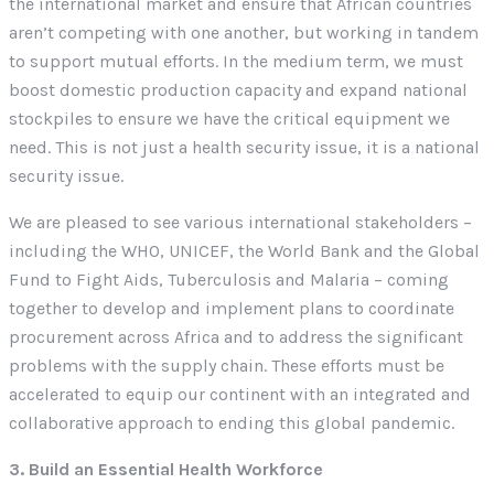
the international market and ensure that African countries
aren’t competing with one another, but working in tandem
to support mutual efforts. In the medium term, we must
boost domestic production capacity and expand national
stockpiles to ensure we have the critical equipment we
need. This is not just a health security issue, it is a national
security issue.
We are pleased to see various international stakeholders –
including the WHO, UNICEF, the World Bank and the Global
Fund to Fight Aids, Tuberculosis and Malaria – coming
together to develop and implement plans to coordinate
procurement across Africa and to address the significant
problems with the supply chain. These efforts must be
accelerated to equip our continent with an integrated and
collaborative approach to ending this global pandemic.
3. Build an Essential Health Workforce