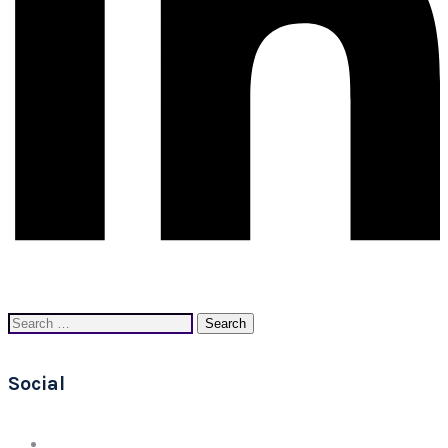
Search
for:
Social