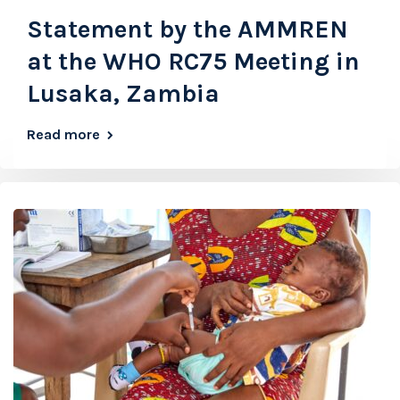
Statement by the AMMREN
at the WHO RC75 Meeting in
Lusaka, Zambia
Read more