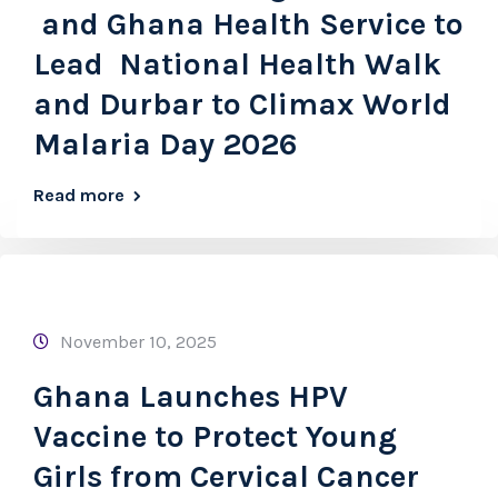
and Ghana Health Service to
Lead National Health Walk
and Durbar to Climax World
Malaria Day 2026
Read more
November 10, 2025
Ghana Launches HPV
Vaccine to Protect Young
Girls from Cervical Cancer