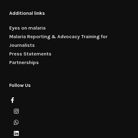
Additional links
Eyes on malaria
Malaria Reporting & Advocacy Training for
Journalists
Press Statements
Partnerships
Follow Us