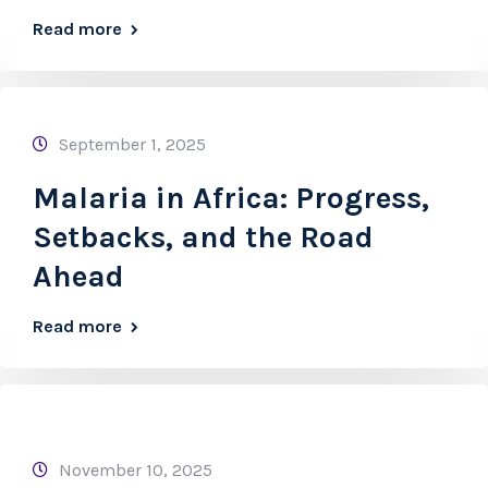
Read more
September 1, 2025
Malaria in Africa: Progress,
Setbacks, and the Road
Ahead
Read more
November 10, 2025