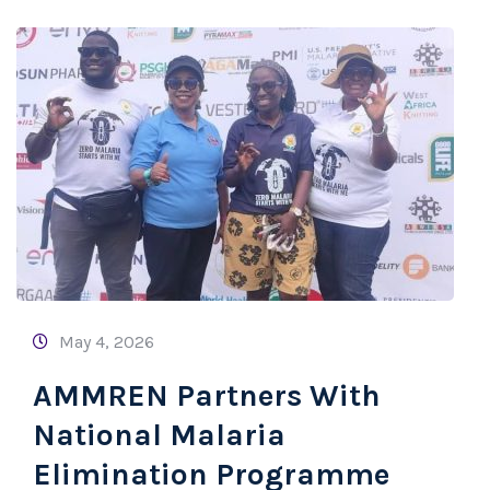
May 4, 2026
AMMREN Partners With
National Malaria
Elimination Programme