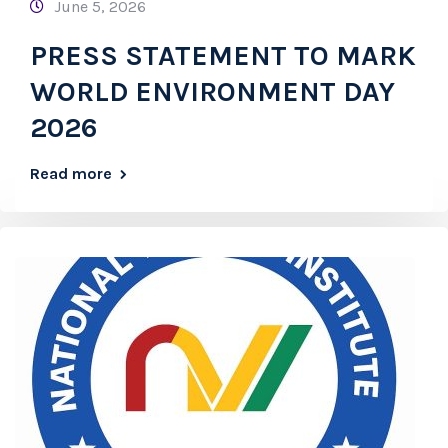
June 5, 2026
PRESS STATEMENT TO MARK
WORLD ENVIRONMENT DAY
2026
Read more