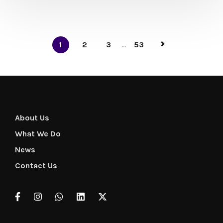
1
2
3
...
53
About Us
What We Do
News
Contact Us