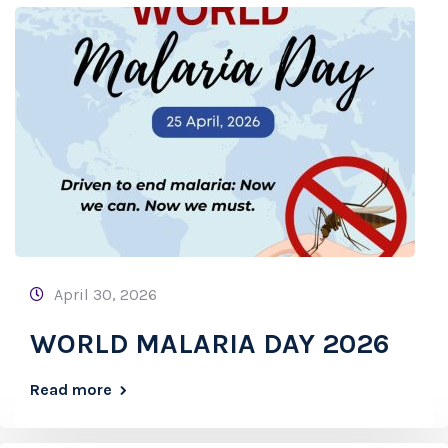
April 30, 2026
WORLD MALARIA DAY 2026
Read more