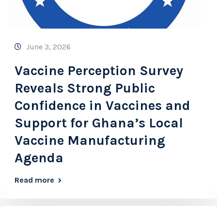
June 3, 2026
Vaccine Perception Survey
Reveals Strong Public
Confidence in Vaccines and
Support for Ghana’s Local
Vaccine Manufacturing
Agenda
Read more