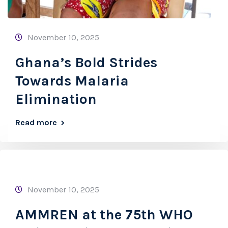
November 10, 2025
Ghana’s Bold Strides
Towards Malaria
Elimination
Read more
November 10, 2025
AMMREN at the 75th WHO