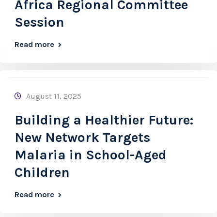
Africa Regional Committee
Session
Read more
August 11, 2025
Building a Healthier Future:
New Network Targets
Malaria in School-Aged
Children
Read more