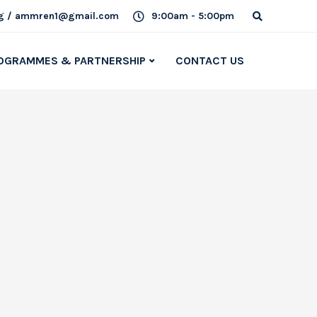
g / ammren1@gmail.com
9:00am - 5:00pm
OGRAMMES & PARTNERSHIP
CONTACT US