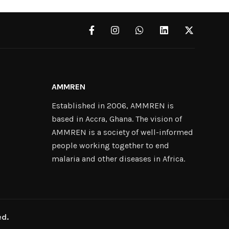
AMMREN
Established in 2006, AMMREN is
based in Accra, Ghana. The vision of
AMMREN is a society of well-informed
people working together to end
malaria and other diseases in Africa.
ed.