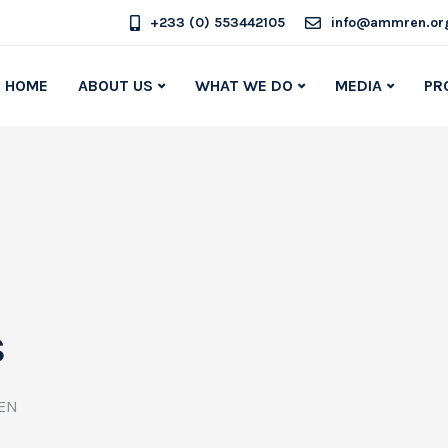
+233 (0) 553442105
info@ammren.or
HOME
ABOUT US
WHAT WE DO
MEDIA
PR
s
EN