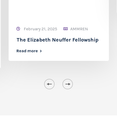
February 21, 2025
AMMREN
The Elizabeth Neuffer Fellowship
Read more