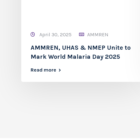
April 30, 2025
AMMREN
AMMREN, UHAS & NMEP Unite to
Mark World Malaria Day 2025
Read more