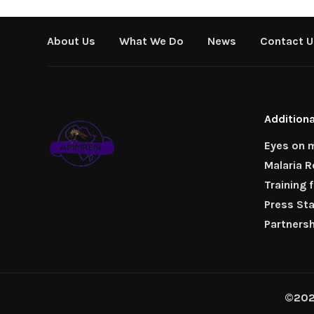
About Us
What We Do
News
Contact U
Additiona
Eyes on m
Malaria 
Training 
Press St
Partners
©2026