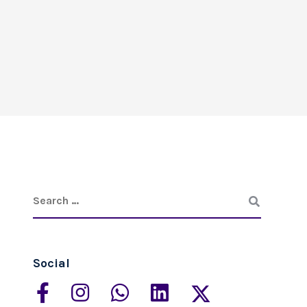
Social