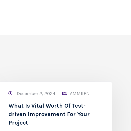
December 2, 2024
AMMREN
What Is Vital Worth Of Test-
driven Improvement For Your
Project