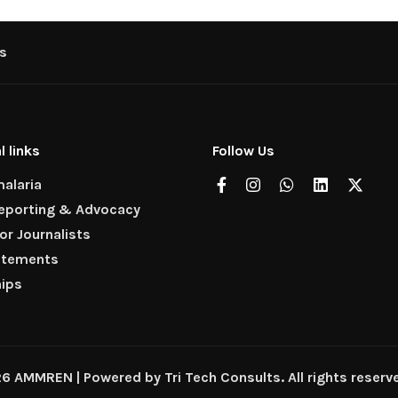
s
l links
Follow Us
alaria
Reporting & Advocacy
for Journalists
atements
hips
 AMMREN | Powered by Tri Tech Consults. All rights reserv