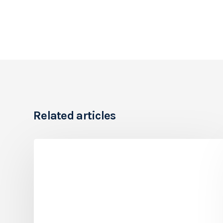
Related articles