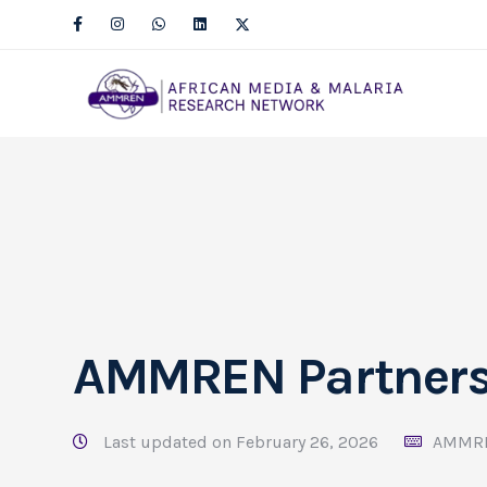
AMMREN Partner
Last updated on February 26, 2026
AMMR