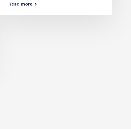
Read more