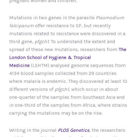
pregnant women and children.
Mutations in two genes in the parasite
Plasmodium
falciparum
offer resistance to SP, but recently
mutations related to resistance were discovered in a
third gene,
pfgch1
. To understand the extent and
spread of these new mutations, researchers from
The
London School of Hygiene & Tropical
Medicine
(LSHTM) analysed genome sequences from
4134 blood samples collected from 29 countries
where malaria is endemic. They discovered at least 10
different versions of
pfgch1
, which occur in about
one-quarter of the samples from Southeast Asia and
in one-third of the samples from Africa, where strains
carrying the mutations may be on the rise.
Writing in the journal
PLOS Genetics
, the researchers