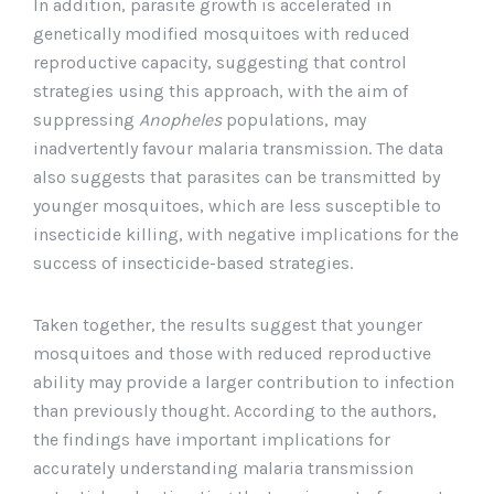
In addition, parasite growth is accelerated in
genetically modified mosquitoes with reduced
reproductive capacity, suggesting that control
strategies using this approach, with the aim of
suppressing
Anopheles
populations, may
inadvertently favour malaria transmission. The data
also suggests that parasites can be transmitted by
younger mosquitoes, which are less susceptible to
insecticide killing, with negative implications for the
success of insecticide-based strategies.
Taken together, the results suggest that younger
mosquitoes and those with reduced reproductive
ability may provide a larger contribution to infection
than previously thought. According to the authors,
the findings have important implications for
accurately understanding malaria transmission