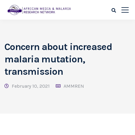
Concern about increased
malaria mutation,
transmission
February 10, 2021
AMMREN