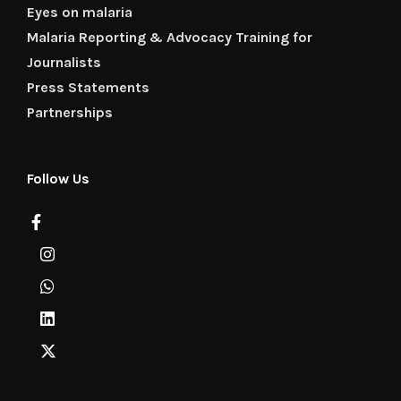
Eyes on malaria
Malaria Reporting & Advocacy Training for
Journalists
Press Statements
Partnerships
Follow Us