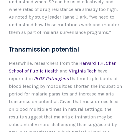
understand where SP can be used effectively, and
where rates of drug resistance are already too high.
As noted by study leader Taane Clark, “We need to
understand how these mutations work and monitor
them as part of malaria surveillance programs.”
Transmission potential
Meanwhile, researchers from the
Harvard T.H. Chan
School of Public Health
and
Virginia Tech
have
reported in
PLOS Pathogens
that multiple bouts of
blood feeding by mosquitoes shorten the incubation
period for malaria parasites and increase malaria
transmission potential. Given that mosquitoes feed
on blood multiple times in natural settings, the
results suggest that malaria elimination may be
substantially more challenging than suggested by