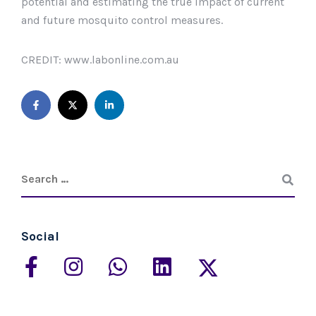
potential and estimating the true impact of current
and future mosquito control measures.
CREDIT: www.labonline.com.au
Social