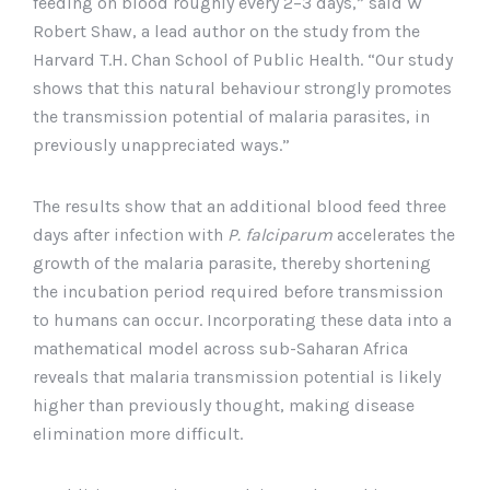
feeding on blood roughly every 2–3 days,” said W
Robert Shaw, a lead author on the study from the
Harvard T.H. Chan School of Public Health. “Our study
shows that this natural behaviour strongly promotes
the transmission potential of malaria parasites, in
previously unappreciated ways.”
The results show that an additional blood feed three
days after infection with
P. falciparum
accelerates the
growth of the malaria parasite, thereby shortening
the incubation period required before transmission
to humans can occur. Incorporating these data into a
mathematical model across sub-Saharan Africa
reveals that malaria transmission potential is likely
higher than previously thought, making disease
elimination more difficult.