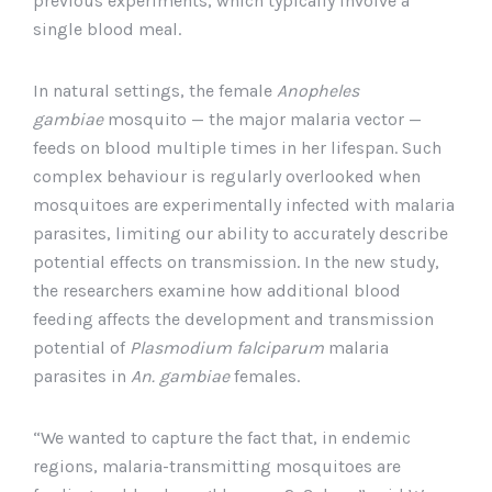
previous experiments, which typically involve a
single blood meal.
In natural settings, the female
Anopheles
gambiae
mosquito — the major malaria vector —
feeds on blood multiple times in her lifespan. Such
complex behaviour is regularly overlooked when
mosquitoes are experimentally infected with malaria
parasites, limiting our ability to accurately describe
potential effects on transmission. In the new study,
the researchers examine how additional blood
feeding affects the development and transmission
potential of
Plasmodium falciparum
malaria
parasites in
An. gambiae
females.
“We wanted to capture the fact that, in endemic
regions, malaria-transmitting mosquitoes are