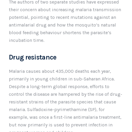
The authors of two separate studies have expressed
their concern about increasing malaria transmission
potential, pointing to recent mutations against an
antimalarial drug and how the mosquito’s natural
blood feeding behaviour shortens the parasite’s
incubation time.
Drug resistance
Malaria causes about 435,000 deaths each year,
primarily in young children in sub-Saharan Africa.
Despite a long-term global response, efforts to
control the disease are hampered by the rise of drug-
resistant strains of the parasite species that cause
malaria. Sulfadoxine-pyrimethamine (SP), for
example, was once a first-line antimalaria treatment,
but now primarily is used to prevent infection in