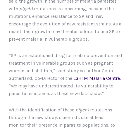
said the growth in the number of malaria parasites
with
pfgch1
mutations is concerning, because the
mutations enhance resistance to SP and may
encourage the evolution of new resistant strains. As a
result, their growth may threaten efforts to use SP to
prevent malaria in vulnerable groups.
“SP is an established drug for malaria prevention and
treatment in vulnerable groups such as pregnant
women and children,” said study co-author Colin
Sutherland, Co-Director of the
LSHTM Malaria Centre
.
“We may have underestimated its vulnerability to
parasite resistance, as these new data show.”
With the identification of these
pfgch1
mutations
through the new study, scientists can at least
monitor their presence in parasite populations, to