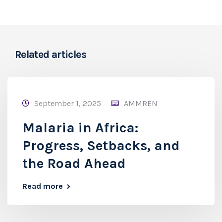
Related articles
September 1, 2025
AMMREN
Malaria in Africa:
Progress, Setbacks, and
the Road Ahead
Read more