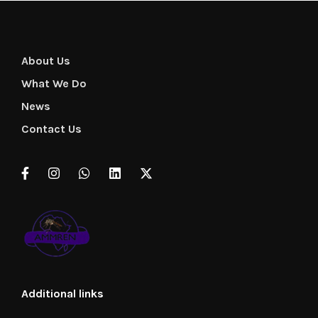
About Us
What We Do
News
Contact Us
Additional links