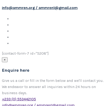
info@ammren.org / ammren1@gmail.com
[contact-form-7 id="5208"]
×
Enquire here
Give us a call or fill in the form below and we'll contact you.
We endeavor to answer all inquiries within 24 hours on
business days.
+233 (0) 553442105
info@ammren.org / ammren1@gmail.com