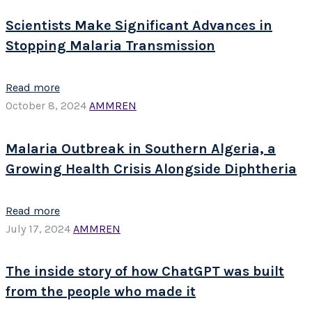
Scientists Make Significant Advances in
Stopping Malaria Transmission
Read more
October 8, 2024
AMMREN
Malaria Outbreak in Southern Algeria, a
Growing Health Crisis Alongside Diphtheria
Read more
July 17, 2024
AMMREN
The inside story of how ChatGPT was built
from the people who made it