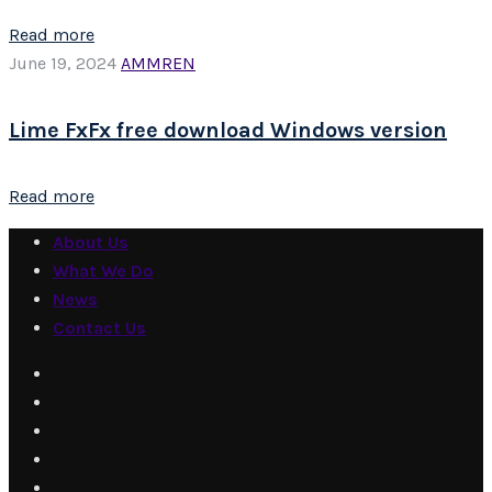
Read more
June 19, 2024
AMMREN
Lime FxFx free download Windows version
Read more
About Us
What We Do
News
Contact Us