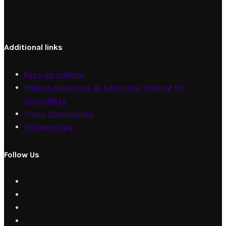
Additional links
Eyes on malaria
Malaria Reporting & Advocacy Training for
Journalists
Press Statements
Partnerships
Follow Us