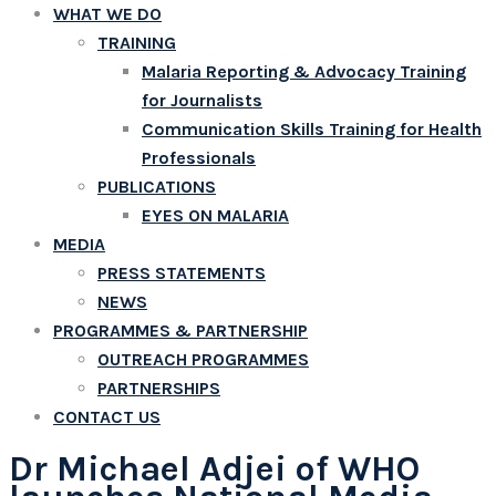
WHAT WE DO
TRAINING
Malaria Reporting & Advocacy Training
for Journalists
Communication Skills Training for Health
Professionals
PUBLICATIONS
EYES ON MALARIA
MEDIA
PRESS STATEMENTS
NEWS
PROGRAMMES & PARTNERSHIP
OUTREACH PROGRAMMES
PARTNERSHIPS
CONTACT US
Dr Michael Adjei of WHO