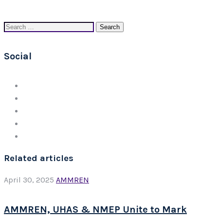
Search
for:
Social
Related articles
April 30, 2025
AMMREN
AMMREN, UHAS & NMEP Unite to Mark