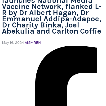
launches National Media
Vaccine Network, flanked L-
R by Dr Albert Hagan, Dr
Emmanuel Addipa-Adapoe,
Dr Charity Binka, Joel
Abekulia and Carlton Coffie
May 16, 2024
AMMREN