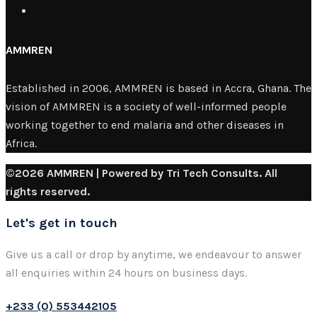
AMMREN
Established in 2006, AMMREN is based in Accra, Ghana. The
vision of AMMREN is a society of well-informed people
working together to end malaria and other diseases in
Africa.
©2026 AMMREN | Powered by Tri Tech Consults. All
rights reserved.
Let's get in touch
Give us a call or drop by anytime, we endeavour to answer
all enquiries within 24 hours on business days.
+233 (0) 553442105