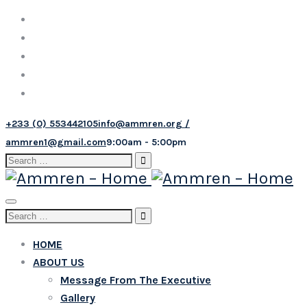
+233 (0) 553442105
info@ammren.org /
ammren1@gmail.com
9:00am - 5:00pm
Search
for:
Toggle
Search
navigation
for:
HOME
ABOUT US
Message From The Executive
Gallery