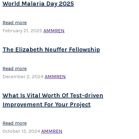
World Malaria Day 2025
Read more
February 21, 2025
AMMREN
The Elizabeth Neuffer Fellowship
Read more
December 2, 2024
AMMREN
What Is Vital Worth Of Test-driven
Improvement For Your Project
Read more
October 15, 2024
AMMREN