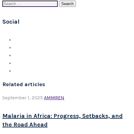
Search
for:
Social
Related articles
September 1, 2025
AMMREN
Malaria in Africa: Progress, Setbacks, and
the Road Ahead