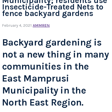
Municipality; residents use
Insecticide-Treated Nets to
fence backyard gardens
February 4, 2021
AMMREN
Backyard gardening is
not a new thing in many
communities in the
East Mamprusi
Municipality in the
North East Region.