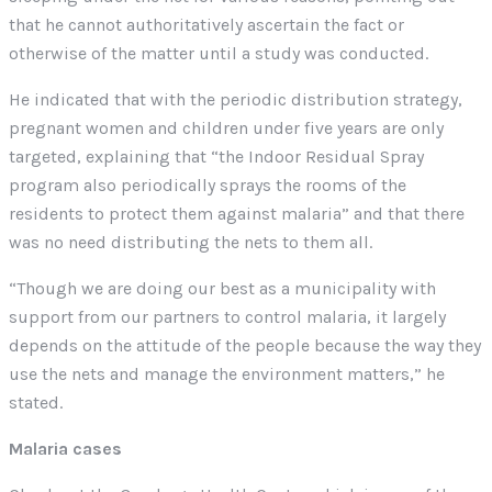
that he cannot authoritatively ascertain the fact or
otherwise of the matter until a study was conducted.
He indicated that with the periodic distribution strategy,
pregnant women and children under five years are only
targeted, explaining that “the Indoor Residual Spray
program also periodically sprays the rooms of the
residents to protect them against malaria” and that there
was no need distributing the nets to them all.
“Though we are doing our best as a municipality with
support from our partners to control malaria, it largely
depends on the attitude of the people because the way they
use the nets and manage the environment matters,” he
stated.
Malaria cases