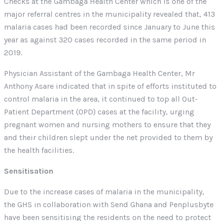
Checks at the Gambaga Health Center which is one of the
major referral centres in the municipality revealed that, 413
malaria cases had been recorded since January to June this
year as against 320 cases recorded in the same period in
2019.
Physician Assistant of the Gambaga Health Center, Mr
Anthony Asare indicated that in spite of efforts instituted to
control malaria in the area, it continued to top all Out-
Patient Department (OPD) cases at the facility, urging
pregnant women and nursing mothers to ensure that they
and their children slept under the net provided to them by
the health facilities.
Sensitisation
Due to the increase cases of malaria in the municipality,
the GHS in collaboration with Send Ghana and Penplusbyte
have been sensitising the residents on the need to protect