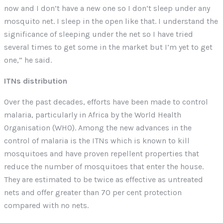
now and I don’t have a new one so I don’t sleep under any
mosquito net. I sleep in the open like that. I understand the
significance of sleeping under the net so I have tried
several times to get some in the market but I’m yet to get
one,” he said.
ITNs distribution
Over the past decades, efforts have been made to control
malaria, particularly in Africa by the World Health
Organisation (WHO). Among the new advances in the
control of malaria is the ITNs which is known to kill
mosquitoes and have proven repellent properties that
reduce the number of mosquitoes that enter the house.
They are estimated to be twice as effective as untreated
nets and offer greater than 70 per cent protection
compared with no nets.