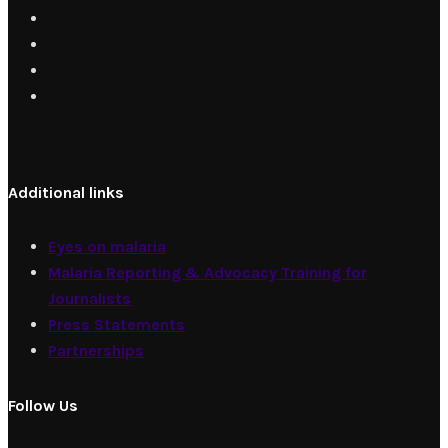
Additional links
Eyes on malaria
Malaria Reporting & Advocacy Training for
Journalists
Press Statements
Partnerships
Follow Us