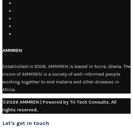
AMMREN
Established in 2006, AMMREN is based in Accra, Ghana. The
vision of AMMREN is a society of well-informed people
working together to end malaria and other diseases in
Africa.
©2026 AMMREN | Powered by Tri Tech Consults. All
rights reserved.
Let's get in touch