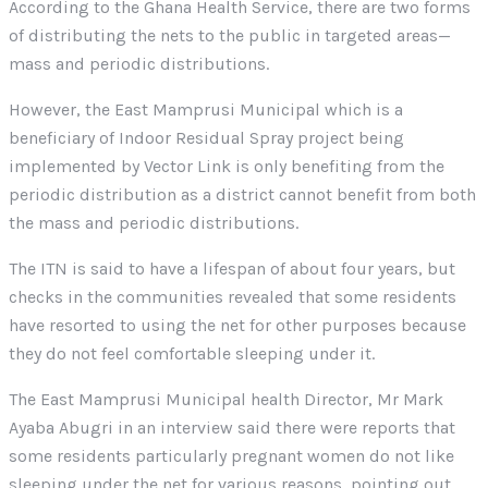
According to the Ghana Health Service, there are two forms
of distributing the nets to the public in targeted areas—
mass and periodic distributions.
However, the East Mamprusi Municipal which is a
beneficiary of Indoor Residual Spray project being
implemented by Vector Link is only benefiting from the
periodic distribution as a district cannot benefit from both
the mass and periodic distributions.
The ITN is said to have a lifespan of about four years, but
checks in the communities revealed that some residents
have resorted to using the net for other purposes because
they do not feel comfortable sleeping under it.
The East Mamprusi Municipal health Director, Mr Mark
Ayaba Abugri in an interview said there were reports that
some residents particularly pregnant women do not like
sleeping under the net for various reasons, pointing out