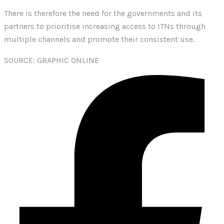
There is therefore the need for the governments and its
partners to prioritise increasing access to ITNs through
multiple channels and promote their consistent use.
SOURCE: GRAPHIC ONLINE