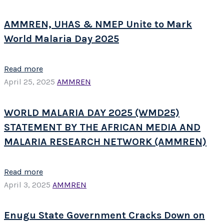
AMMREN, UHAS & NMEP Unite to Mark
World Malaria Day 2025
Read more
April 25, 2025
AMMREN
WORLD MALARIA DAY 2025 (WMD25)
STATEMENT BY THE AFRICAN MEDIA AND
MALARIA RESEARCH NETWORK (AMMREN)
Read more
April 3, 2025
AMMREN
Enugu State Government Cracks Down on