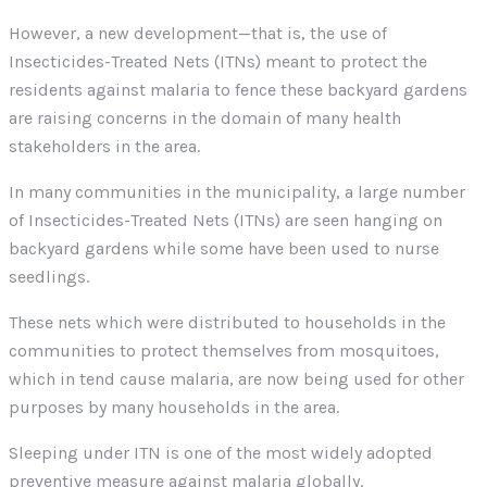
However, a new development—that is, the use of
Insecticides-Treated Nets (ITNs) meant to protect the
residents against malaria to fence these backyard gardens
are raising concerns in the domain of many health
stakeholders in the area.
In many communities in the municipality, a large number
of Insecticides-Treated Nets (ITNs) are seen hanging on
backyard gardens while some have been used to nurse
seedlings.
These nets which were distributed to households in the
communities to protect themselves from mosquitoes,
which in tend cause malaria, are now being used for other
purposes by many households in the area.
Sleeping under ITN is one of the most widely adopted
preventive measure against malaria globally.