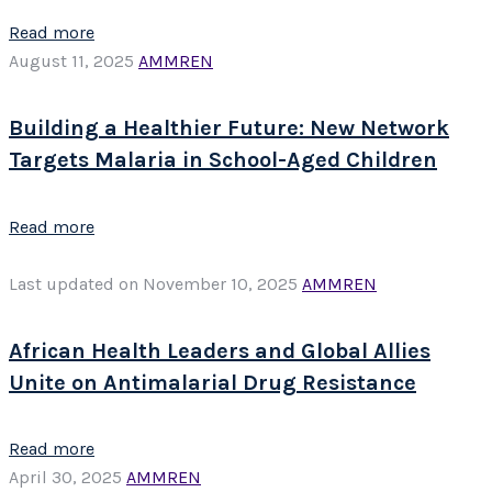
Read more
August 11, 2025
AMMREN
Building a Healthier Future: New Network
Targets Malaria in School-Aged Children
Read more
Last updated on November 10, 2025
AMMREN
African Health Leaders and Global Allies
Unite on Antimalarial Drug Resistance
Read more
April 30, 2025
AMMREN