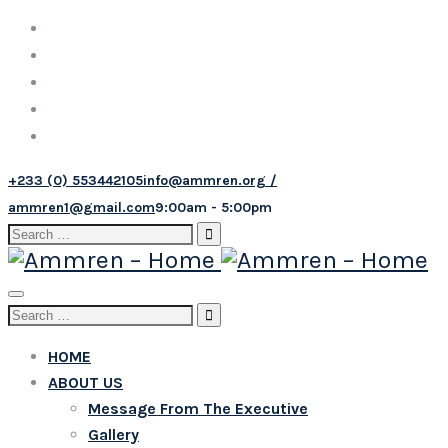
+233 (0) 553442105
info@ammren.org /
ammren1@gmail.com
9:00am - 5:00pm
Search
for:
Toggle
Search
navigation
for:
HOME
ABOUT US
Message From The Executive
Gallery