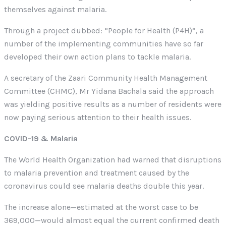
themselves against malaria.
Through a project dubbed: “People for Health (P4H)”, a
number of the implementing communities have so far
developed their own action plans to tackle malaria.
A secretary of the Zaari Community Health Management
Committee (CHMC), Mr Yidana Bachala said the approach
was yielding positive results as a number of residents were
now paying serious attention to their health issues.
COVID-19 & Malaria
The World Health Organization had warned that disruptions
to malaria prevention and treatment caused by the
coronavirus could see malaria deaths double this year.
The increase alone—estimated at the worst case to be
369,000—would almost equal the current confirmed death