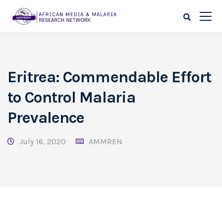
Eritrea: Commendable Effort
to Control Malaria
Prevalence
July 16, 2020
AMMREN