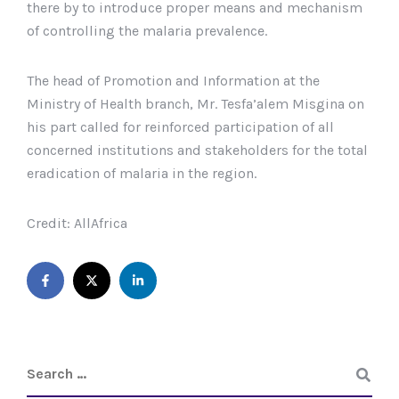
there by to introduce proper means and mechanism
of controlling the malaria prevalence.
The head of Promotion and Information at the
Ministry of Health branch, Mr. Tesfa’alem Misgina on
his part called for reinforced participation of all
concerned institutions and stakeholders for the total
eradication of malaria in the region.
Credit: AllAfrica