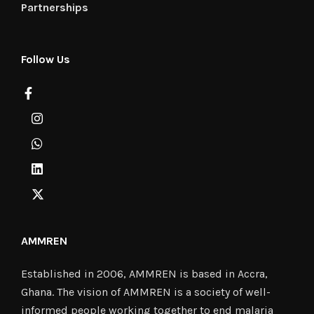
Partnerships
Follow Us
AMMREN
Established in 2006, AMMREN is based in Accra,
Ghana. The vision of AMMREN is a society of well-
informed people working together to end malaria