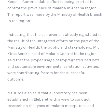
Keren — Commendable effort is being exerted to
control the prevalence of malaria in Anseba region.
The report was made by the Ministry of Health branch
in the region.
Indicating that the achievement already registered is
the result of the integrated efforts on the part of the
Ministry of Health, the public and stakeholders, Mr.
Kiros Sereke, head of Malaria Control in the region,
said that the proper usage of impregnated bed nets
and sustainable environmental sanitation activities
were contributing factors for the successful
outcome.
Mr. Kiros also said that a laboratory has been
established in Eleberet with a view to conduct
research on the types of malaria mosquitoes and