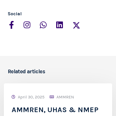
Social
Related articles
April 30, 2025
AMMREN
AMMREN, UHAS & NMEP