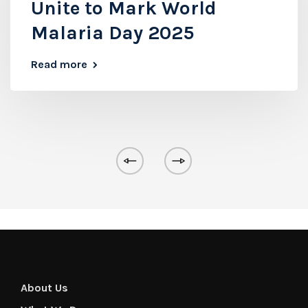
Unite to Mark World
Malaria Day 2025
Read more
About Us