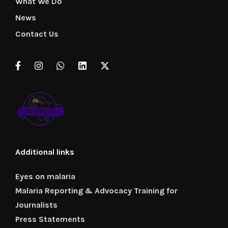
What We Do
News
Contact Us
Additional links
Eyes on malaria
Malaria Reporting & Advocacy Training for
Journalists
Press Statements