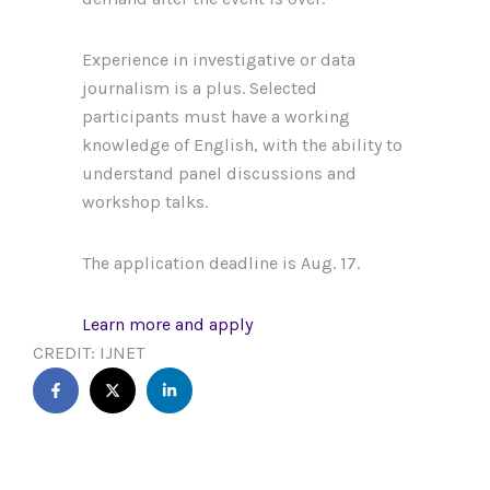
Experience in investigative or data
journalism is a plus. Selected
participants must have a working
knowledge of English, with the ability to
understand panel discussions and
workshop talks.
The application deadline is Aug. 17.
Learn more and apply
CREDIT: IJNET