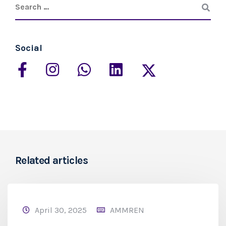
Social
Related articles
April 30, 2025
AMMREN