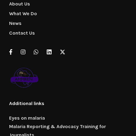
About Us
What We Do
News
Contact Us
Additional links
Eyes on malaria
Malaria Reporting & Advocacy Training for
Journalists