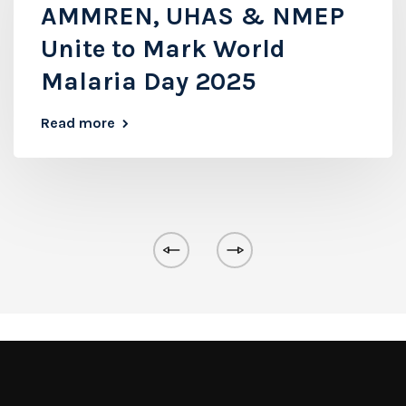
AMMREN, UHAS & NMEP
Unite to Mark World
Malaria Day 2025
Read more