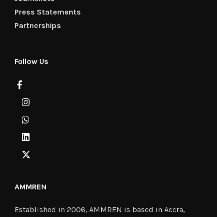
Press Statements
Partnerships
Follow Us
AMMREN
Established in 2006, AMMREN is based in Accra,