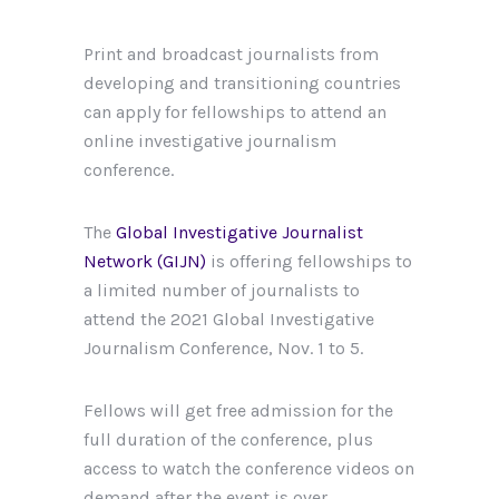
Print and broadcast journalists from
developing and transitioning countries
can apply for fellowships to attend an
online investigative journalism
conference.
The
Global Investigative Journalist
Network (GIJN)
is offering fellowships to
a limited number of journalists to
attend the 2021 Global Investigative
Journalism Conference, Nov. 1 to 5.
Fellows will get free admission for the
full duration of the conference, plus
access to watch the conference videos on
demand after the event is over.