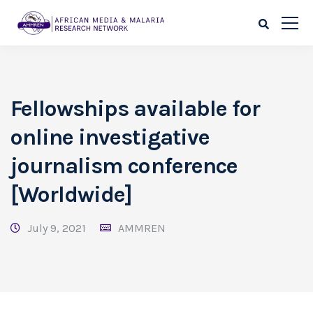
Fellowships available for
online investigative
journalism conference
[Worldwide]
July 9, 2021
AMMREN