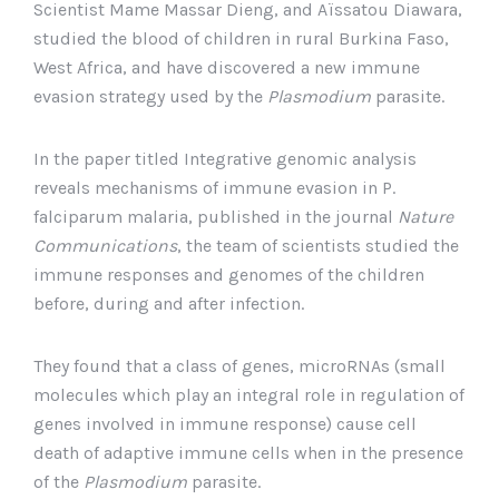
Scientist Mame Massar Dieng, and Aïssatou Diawara,
studied the blood of children in rural Burkina Faso,
West Africa, and have discovered a new immune
evasion strategy used by the
Plasmodium
parasite.
In the paper titled Integrative genomic analysis
reveals mechanisms of immune evasion in P.
falciparum malaria, published in the journal
Nature
Communications
, the team of scientists studied the
immune responses and genomes of the children
before, during and after infection.
They found that a class of genes, microRNAs (small
molecules which play an integral role in regulation of
genes involved in immune response) cause cell
death of adaptive immune cells when in the presence
of the
Plasmodium
parasite.