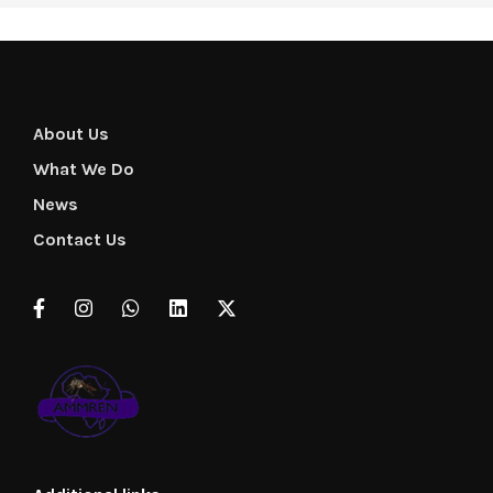
About Us
What We Do
News
Contact Us