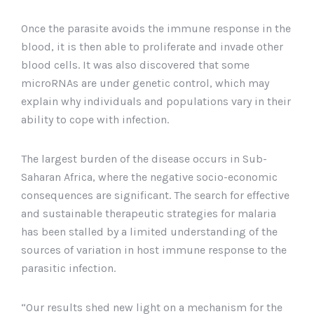
Once the parasite avoids the immune response in the
blood, it is then able to proliferate and invade other
blood cells. It was also discovered that some
microRNAs are under genetic control, which may
explain why individuals and populations vary in their
ability to cope with infection.
The largest burden of the disease occurs in Sub-
Saharan Africa, where the negative socio-economic
consequences are significant. The search for effective
and sustainable therapeutic strategies for malaria
has been stalled by a limited understanding of the
sources of variation in host immune response to the
parasitic infection.
“Our results shed new light on a mechanism for the