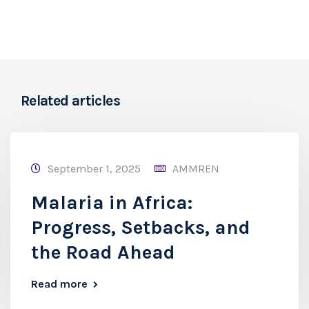
Related articles
September 1, 2025
AMMREN
Malaria in Africa:
Progress, Setbacks, and
the Road Ahead
Read more