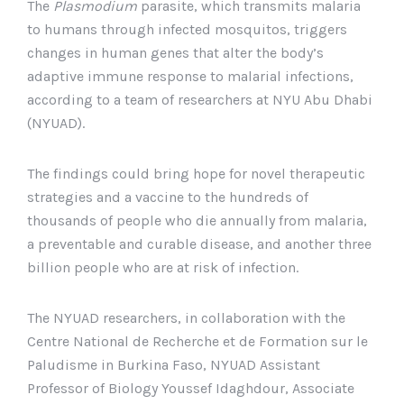
The
Plasmodium
parasite, which transmits malaria
to humans through infected mosquitos, triggers
changes in human genes that alter the body’s
adaptive immune response to malarial infections,
according to a team of researchers at NYU Abu Dhabi
(NYUAD).
The findings could bring hope for novel therapeutic
strategies and a vaccine to the hundreds of
thousands of people who die annually from malaria,
a preventable and curable disease, and another three
billion people who are at risk of infection.
The NYUAD researchers, in collaboration with the
Centre National de Recherche et de Formation sur le
Paludisme in Burkina Faso, NYUAD Assistant
Professor of Biology Youssef Idaghdour, Associate