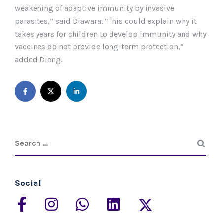
weakening of adaptive immunity by invasive
parasites,” said Diawara. “This could explain why it
takes years for children to develop immunity and why
vaccines do not provide long-term protection,”
added Dieng.
Social