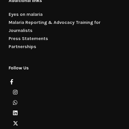
Additional links
Eyes on malaria
Malaria Reporting & Advocacy Training for
Journalists
Press Statements
Partnerships
Follow Us