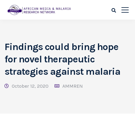
Findings could bring hope
for novel therapeutic
strategies against malaria
October 12, 2020
AMMREN