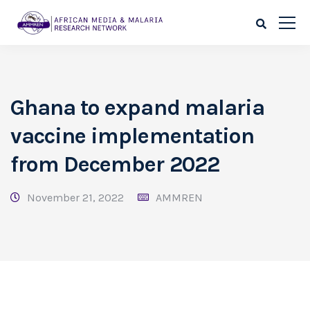
Ghana to expand malaria
vaccine implementation
from December 2022
November 21, 2022
AMMREN