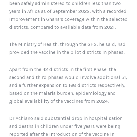
been safely administered to children less than two
years in Africa as of September 2022, with a recorded
improvement in Ghana’s coverage within the selected
districts, compared to available data from 2021.
The Ministry of Health, through the GHS, he said, had
provided the vaccine in the pilot districts in phases.
Apart from the 42 districts in the first Phase, the
second and third phases would involve additional 51,
and a further expansion to 168 districts respectively,
based on the malaria burden, epidemiology and
global availability of the vaccines from 2024.
Dr Achiano said substantial drop in hospitalisation
and deaths in children under five years were being
reported after the introduction of the vaccine in