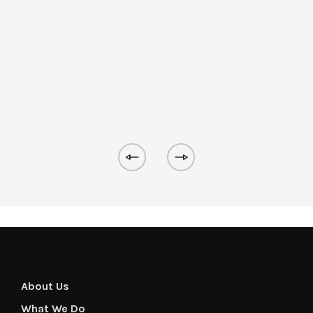
About Us
What We Do