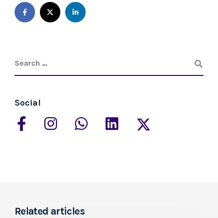
Social
Related articles