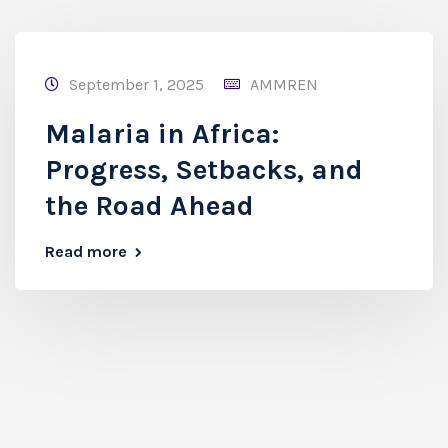
September 1, 2025
AMMREN
Malaria in Africa:
Progress, Setbacks, and
the Road Ahead
Read more