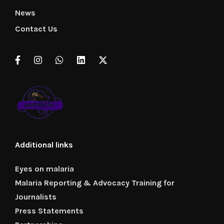
News
Contact Us
Additional links
Eyes on malaria
Malaria Reporting & Advocacy Training for
Journalists
Press Statements