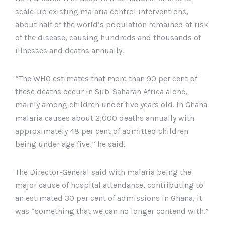
scale-up existing malaria control interventions,
about half of the world’s population remained at risk
of the disease, causing hundreds and thousands of
illnesses and deaths annually.
“The WHO estimates that more than 90 per cent pf
these deaths occur in Sub-Saharan Africa alone,
mainly among children under five years old. In Ghana
malaria causes about 2,000 deaths annually with
approximately 48 per cent of admitted children
being under age five,” he said.
The Director-General said with malaria being the
major cause of hospital attendance, contributing to
an estimated 30 per cent of admissions in Ghana, it
was “something that we can no longer contend with.”