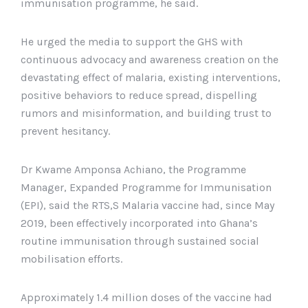
immunisation programme, he said.
He urged the media to support the GHS with
continuous advocacy and awareness creation on the
devastating effect of malaria, existing interventions,
positive behaviors to reduce spread, dispelling
rumors and misinformation, and building trust to
prevent hesitancy.
Dr Kwame Amponsa Achiano, the Programme
Manager, Expanded Programme for Immunisation
(EPI), said the RTS,S Malaria vaccine had, since May
2019, been effectively incorporated into Ghana’s
routine immunisation through sustained social
mobilisation efforts.
Approximately 1.4 million doses of the vaccine had