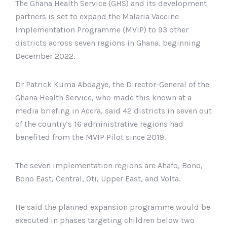
The Ghana Health Service (GHS) and its development
partners is set to expand the Malaria Vaccine
Implementation Programme (MVIP) to 93 other
districts across seven regions in Ghana, beginning
December 2022.
Dr Patrick Kuma Aboagye, the Director-General of the
Ghana Health Service, who made this known at a
media briefing in Accra, said 42 districts in seven out
of the country’s 16 administrative regions had
benefited from the MVIP Pilot since 2019.
The seven implementation regions are Ahafo, Bono,
Bono East, Central, Oti, Upper East, and Volta.
He said the planned expansion programme would be
executed in phases targeting children below two