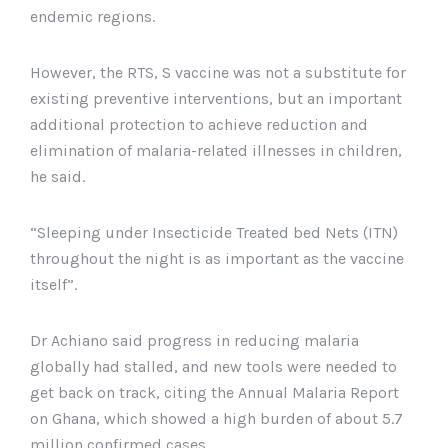
endemic regions.
However, the RTS, S vaccine was not a substitute for
existing preventive interventions, but an important
additional protection to achieve reduction and
elimination of malaria-related illnesses in children,
he said.
“Sleeping under Insecticide Treated bed Nets (ITN)
throughout the night is as important as the vaccine
itself”.
Dr Achiano said progress in reducing malaria
globally had stalled, and new tools were needed to
get back on track, citing the Annual Malaria Report
on Ghana, which showed a high burden of about 5.7
million confirmed cases.