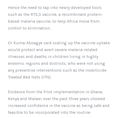
Hence the need to tap into newly developed tools
such as the RTS,S vaccine, a recombinant protein-
based malaria vaccine, to help Africa move from
control to elimination.
Dr Kuma-Aboagye said scaling up the vaccine uptake
would protect and avert severe malaria-related
illnesses and deaths in children living in highly
endemic regions and districts, who were not using
any preventive interventions such as the Insecticide
Treated Bed Nets (ITN).
Evidence from the Pilot implementation in Ghana,
Kenya and Malawi over the past three years showed
increased confidence in the vaccine as being safe and
feasible to be incorporated into the routine