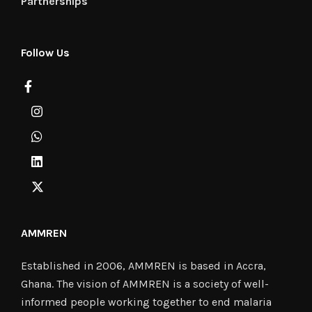
Partnerships
Follow Us
AMMREN
Established in 2006, AMMREN is based in Accra,
Ghana. The vision of AMMREN is a society of well-
informed people working together to end malaria