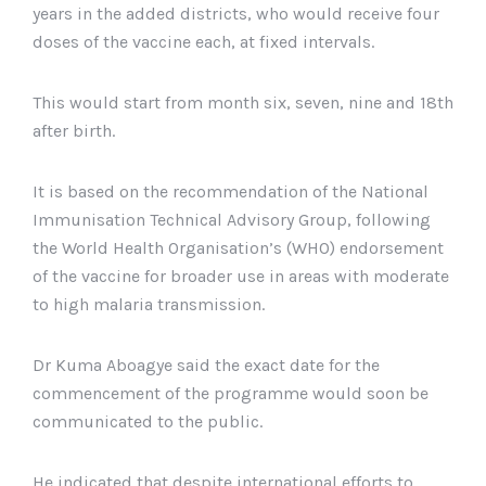
years in the added districts, who would receive four
doses of the vaccine each, at fixed intervals.
This would start from month six, seven, nine and 18th
after birth.
It is based on the recommendation of the National
Immunisation Technical Advisory Group, following
the World Health Organisation’s (WHO) endorsement
of the vaccine for broader use in areas with moderate
to high malaria transmission.
Dr Kuma Aboagye said the exact date for the
commencement of the programme would soon be
communicated to the public.
He indicated that despite international efforts to