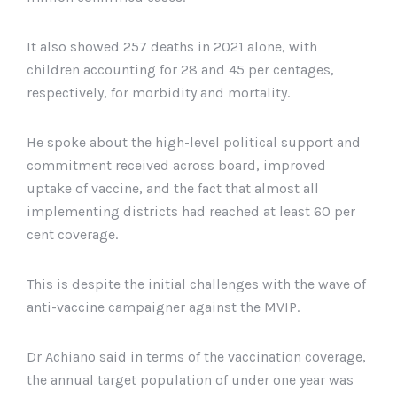
It also showed 257 deaths in 2021 alone, with
children accounting for 28 and 45 per centages,
respectively, for morbidity and mortality.
He spoke about the high-level political support and
commitment received across board, improved
uptake of vaccine, and the fact that almost all
implementing districts had reached at least 60 per
cent coverage.
This is despite the initial challenges with the wave of
anti-vaccine campaigner against the MVIP.
Dr Achiano said in terms of the vaccination coverage,
the annual target population of under one year was