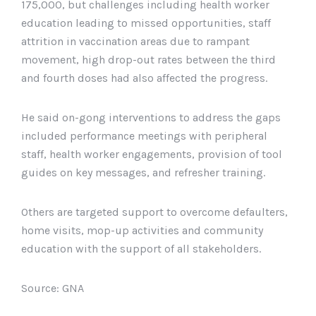
175,000, but challenges including health worker
education leading to missed opportunities, staff
attrition in vaccination areas due to rampant
movement, high drop-out rates between the third
and fourth doses had also affected the progress.
He said on-gong interventions to address the gaps
included performance meetings with peripheral
staff, health worker engagements, provision of tool
guides on key messages, and refresher training.
Others are targeted support to overcome defaulters,
home visits, mop-up activities and community
education with the support of all stakeholders.
Source: GNA