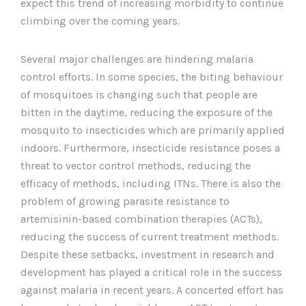
expect this trend of increasing morbidity to continue
climbing over the coming years.
Several major challenges are hindering malaria
control efforts. In some species, the biting behaviour
of mosquitoes is changing such that people are
bitten in the daytime, reducing the exposure of the
mosquito to insecticides which are primarily applied
indoors. Furthermore, insecticide resistance poses a
threat to vector control methods, reducing the
efficacy of methods, including ITNs. There is also the
problem of growing parasite resistance to
artemisinin-based combination therapies (ACTs),
reducing the success of current treatment methods.
Despite these setbacks, investment in research and
development has played a critical role in the success
against malaria in recent years. A concerted effort has