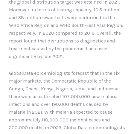
the global distribution target was attained in 2021.
Moreover, in terms of testing capacity, 10.5 million
and 38 million fewer tests were performed in the
WHO Africa Region and WHO South-East Asia Region,
respectively, in 2020 compared to 2019. Overall, the
report found that disruptions to diagnostics and
treatment caused by the pandemic had eased
significantly by late 2021.
GlobalData epidemiologists forecast that in the six
major markets, the Democratic Republic of the
Congo, Ghana, Kenya, Nigeria, India, and Indonesia,
there were an estimated 107,000,000 new malaria
infections and over 190,000 deaths caused by
malaria in 2021. With malaria expected to cause
approximately 110,000,000 incident cases and
200,000 deaths in 2023, GlobalData epidemiologists