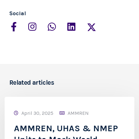
Social
Related articles
April 30, 2025
AMMREN
AMMREN, UHAS & NMEP