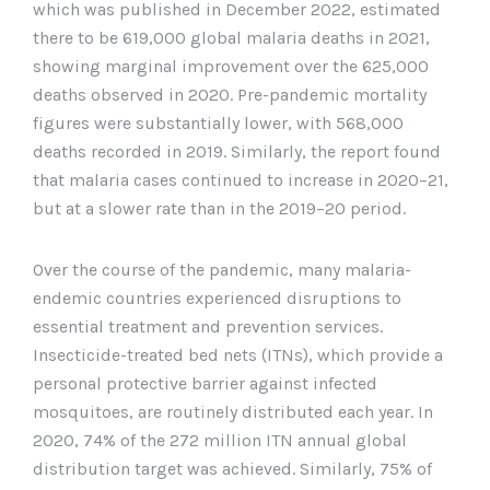
which was published in December 2022, estimated
there to be 619,000 global malaria deaths in 2021,
showing marginal improvement over the 625,000
deaths observed in 2020. Pre-pandemic mortality
figures were substantially lower, with 568,000
deaths recorded in 2019. Similarly, the report found
that malaria cases continued to increase in 2020–21,
but at a slower rate than in the 2019–20 period.
Over the course of the pandemic, many malaria-
endemic countries experienced disruptions to
essential treatment and prevention services.
Insecticide-treated bed nets (ITNs), which provide a
personal protective barrier against infected
mosquitoes, are routinely distributed each year. In
2020, 74% of the 272 million ITN annual global
distribution target was achieved. Similarly, 75% of