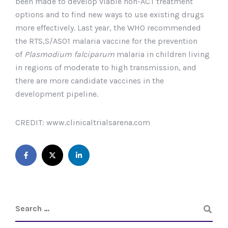
been made to develop viable non-ACT treatment
options and to find new ways to use existing drugs
more effectively. Last year, the WHO recommended
the RTS,S/AS01 malaria vaccine for the prevention
of
Plasmodium falciparum
malaria in children living
in regions of moderate to high transmission, and
there are more candidate vaccines in the
development pipeline.
CREDIT: www.clinicaltrialsarena.com