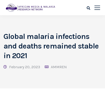
Global malaria infections
and deaths remained stable
in 2021
February 20, 2023
AMMREN