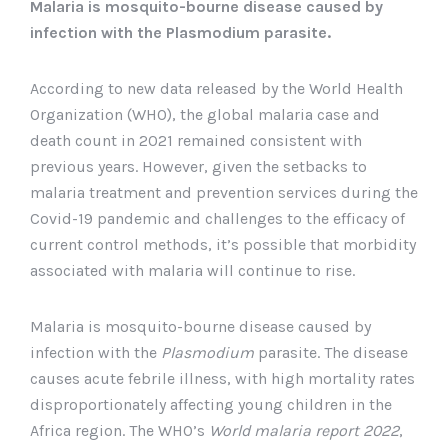
Malaria is mosquito-bourne disease caused by
infection with the Plasmodium parasite.
According to new data released by the World Health
Organization (WHO), the global malaria case and
death count in 2021 remained consistent with
previous years. However, given the setbacks to
malaria treatment and prevention services during the
Covid-19 pandemic and challenges to the efficacy of
current control methods, it’s possible that morbidity
associated with malaria will continue to rise.
Malaria is mosquito-bourne disease caused by
infection with the
Plasmodium
parasite. The disease
causes acute febrile illness, with high mortality rates
disproportionately affecting young children in the
Africa region. The WHO’s
World malaria report 2022
,