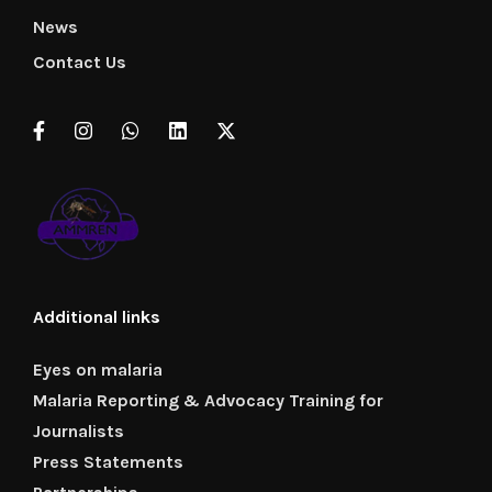
News
Contact Us
Additional links
Eyes on malaria
Malaria Reporting & Advocacy Training for
Journalists
Press Statements