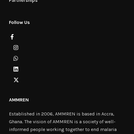
Partnerships
Follow Us
AMMREN
Established in 2006, AMMREN is based in Accra,
Ghana. The vision of AMMREN is a society of well-
informed people working together to end malaria