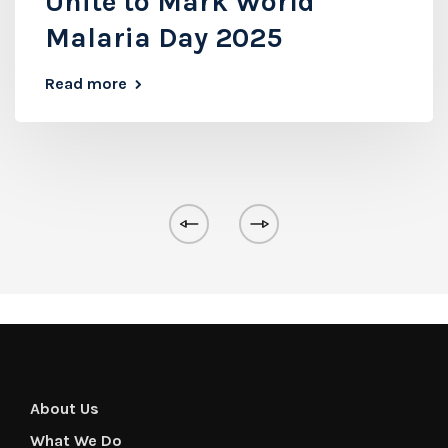
Unite to Mark World
Malaria Day 2025
Read more
About Us
What We Do