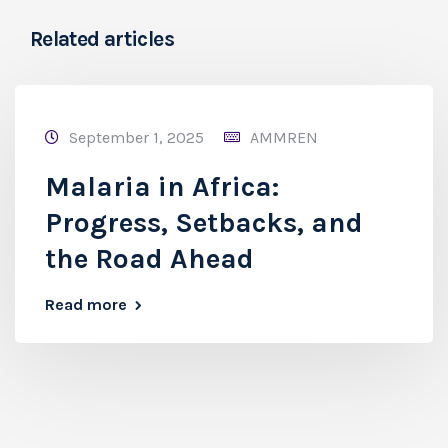
Related articles
September 1, 2025
AMMREN
Malaria in Africa:
Progress, Setbacks, and
the Road Ahead
Read more