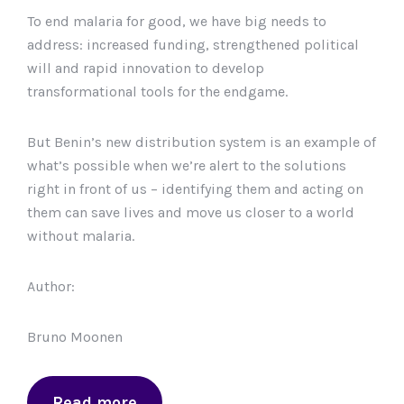
To end malaria for good, we have big needs to
address: increased funding, strengthened political
will and rapid innovation to develop
transformational tools for the endgame.
But Benin’s new distribution system is an example of
what’s possible when we’re alert to the solutions
right in front of us – identifying them and acting on
them can save lives and move us closer to a world
without malaria.
Author:
Bruno Moonen
Read more