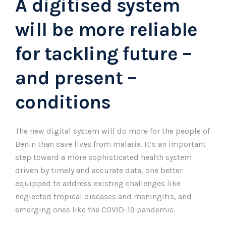
A digitised system
will be more reliable
for tackling future –
and present –
conditions
The new digital system will do more for the people of
Benin than save lives from malaria. It’s an important
step toward a more sophisticated health system
driven by timely and accurate data, one better
equipped to address existing challenges like
neglected tropical diseases and meningitis, and
emerging ones like the COVID-19 pandemic.