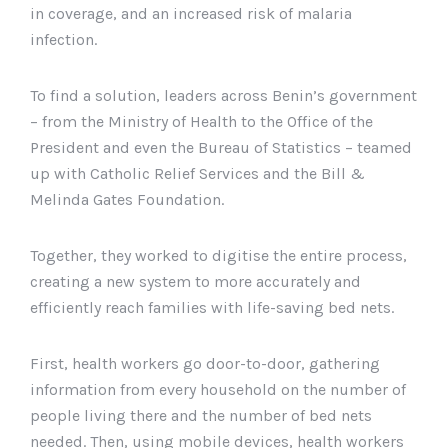
in coverage, and an increased risk of malaria
infection.
To find a solution, leaders across Benin’s government
– from the Ministry of Health to the Office of the
President and even the Bureau of Statistics – teamed
up with Catholic Relief Services and the Bill &
Melinda Gates Foundation.
Together, they worked to digitise the entire process,
creating a new system to more accurately and
efficiently reach families with life-saving bed nets.
First, health workers go door-to-door, gathering
information from every household on the number of
people living there and the number of bed nets
needed. Then, using mobile devices, health workers