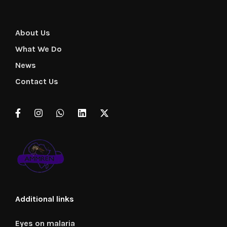
About Us
What We Do
News
Contact Us
Additional links
Eyes on malaria