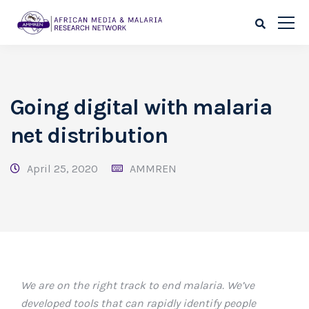
Going digital with malaria
net distribution
April 25, 2020
AMMREN
We are on the right track to end malaria. We’ve
developed tools that can rapidly identify people