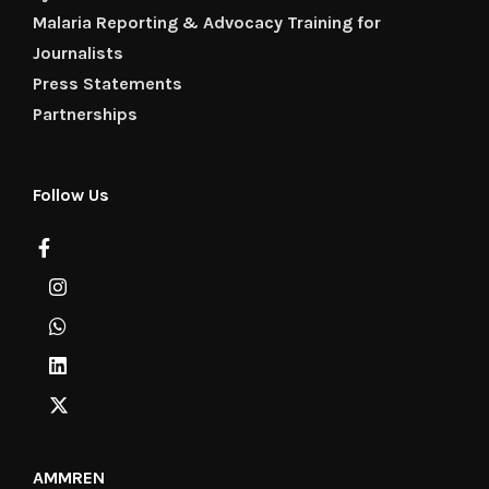
Malaria Reporting & Advocacy Training for
Journalists
Press Statements
Partnerships
Follow Us
AMMREN