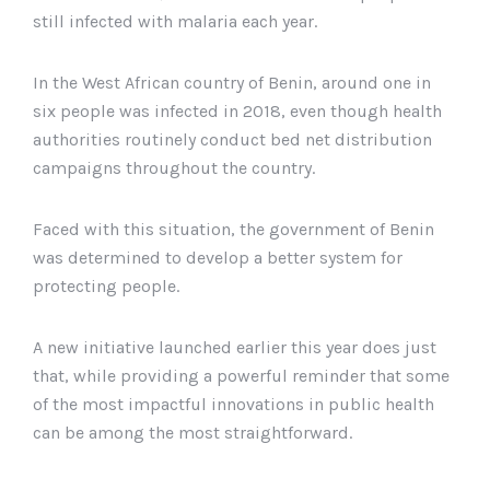
still infected with malaria each year.
In the West African country of Benin, around one in
six people was infected in 2018, even though health
authorities routinely conduct bed net distribution
campaigns throughout the country.
Faced with this situation, the government of Benin
was determined to develop a better system for
protecting people.
A new initiative launched earlier this year does just
that, while providing a powerful reminder that some
of the most impactful innovations in public health
can be among the most straightforward.