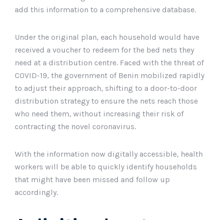
add this information to a comprehensive database.
Under the original plan, each household would have
received a voucher to redeem for the bed nets they
need at a distribution centre. Faced with the threat of
COVID-19, the government of Benin mobilized rapidly
to adjust their approach, shifting to a door-to-door
distribution strategy to ensure the nets reach those
who need them, without increasing their risk of
contracting the novel coronavirus.
With the information now digitally accessible, health
workers will be able to quickly identify households
that might have been missed and follow up
accordingly.