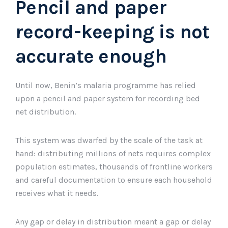
Pencil and paper
record-keeping is not
accurate enough
Until now, Benin’s malaria programme has relied
upon a pencil and paper system for recording bed
net distribution.
This system was dwarfed by the scale of the task at
hand: distributing millions of nets requires complex
population estimates, thousands of frontline workers
and careful documentation to ensure each household
receives what it needs.
Any gap or delay in distribution meant a gap or delay