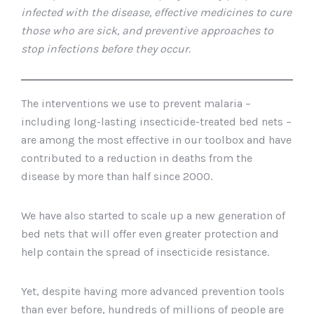
infected with the disease, effective medicines to cure
those who are sick, and preventive approaches to
stop infections before they occur.
The interventions we use to prevent malaria –
including long-lasting insecticide-treated bed nets –
are among the most effective in our toolbox and have
contributed to a reduction in deaths from the
disease by more than half since 2000.
We have also started to scale up a new generation of
bed nets that will offer even greater protection and
help contain the spread of insecticide resistance.
Yet, despite having more advanced prevention tools
than ever before, hundreds of millions of people are