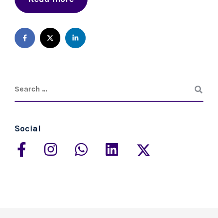
Social