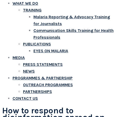
WHAT WE DO
TRAINING
Malaria Reporting & Advocacy Training
for Journalists
Communication Skills Training for Health
Professionals
PUBLICATIONS
EYES ON MALARIA
MEDIA
PRESS STATEMENTS
NEWS
PROGRAMMES & PARTNERSHIP
OUTREACH PROGRAMMES
PARTNERSHIPS
CONTACT US
How to respond to