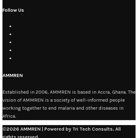
Follow Us
AMMREN
Established in 2006, AMMREN is based in Accra, Ghana. The
vision of AMMREN is a society of well-informed people
working together to end malaria and other diseases in
Africa.
©2026 AMMREN | Powered by Tri Tech Consults. All
rights reserved.