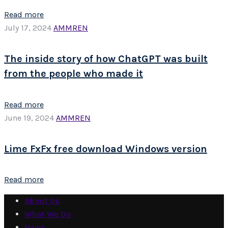
Read more
July 17, 2024
AMMREN
The inside story of how ChatGPT was built
from the people who made it
Read more
June 19, 2024
AMMREN
Lime FxFx free download Windows version
Read more
About Us
What We Do
News