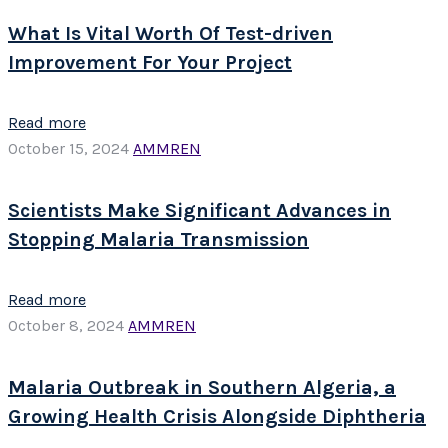
What Is Vital Worth Of Test-driven
Improvement For Your Project
Read more
October 15, 2024
AMMREN
Scientists Make Significant Advances in
Stopping Malaria Transmission
Read more
October 8, 2024
AMMREN
Malaria Outbreak in Southern Algeria, a
Growing Health Crisis Alongside Diphtheria