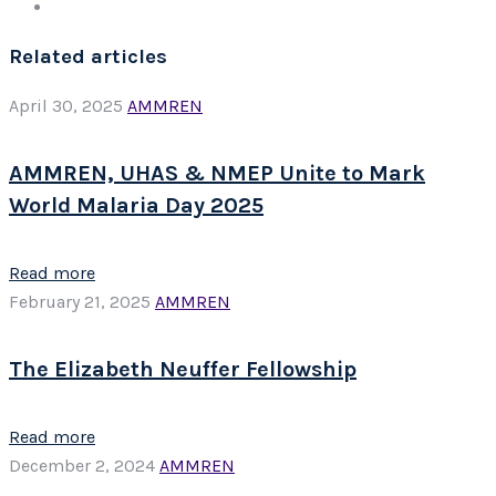
Related articles
April 30, 2025
AMMREN
AMMREN, UHAS & NMEP Unite to Mark
World Malaria Day 2025
Read more
February 21, 2025
AMMREN
The Elizabeth Neuffer Fellowship
Read more
December 2, 2024
AMMREN