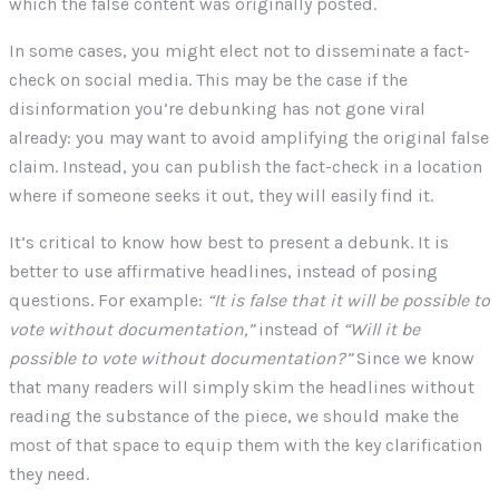
which the false content was originally posted.
In some cases, you might elect not to disseminate a fact-
check on social media. This may be the case if the
disinformation you’re debunking has not gone viral
already: you may want to avoid amplifying the original false
claim. Instead, you can publish the fact-check in a location
where if someone seeks it out, they will easily find it.
It’s critical to know how best to present a debunk. It is
better to use affirmative headlines, instead of posing
questions. For example:
“It is false that it will be possible to
vote without documentation,”
instead of
“Will it be
possible to vote without documentation?”
Since we know
that many readers will simply skim the headlines without
reading the substance of the piece, we should make the
most of that space to equip them with the key clarification
they need.