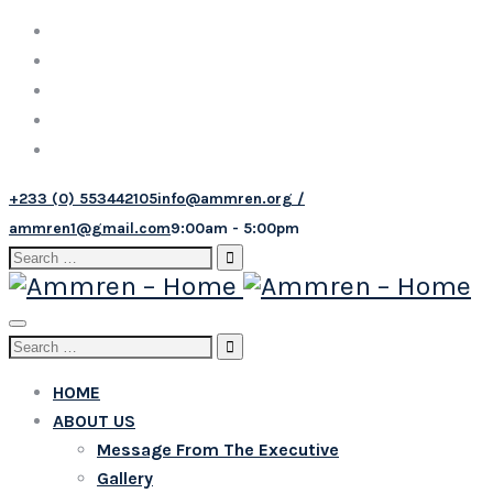
+233 (0) 553442105
info@ammren.org /
ammren1@gmail.com
9:00am - 5:00pm
Search
for:
Toggle
Search
navigation
for:
HOME
ABOUT US
Message From The Executive
Gallery