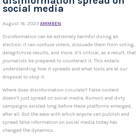
disinformation spread on
social media
August 16, 2023
AMMREN
Disinformation can be extremely harmful during an
election: it can confuse voters, dissuade them from voting,
delegitimize results, and more. It’s critical, as a result, that
journalists be prepared to counteract it. This entails
understanding how it spreads and what tools are at our
disposal to stop it.
Where does disinformation circulate? False content
doesn’t just spread on social media. Rumors and dirty
campaigns existed long before these platforms emerged,
after all. But the ease with which anyone can publish and
spread false information on social media today has
changed the dynamics.