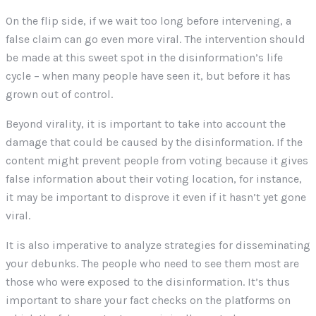
On the flip side, if we wait too long before intervening, a
false claim can go even more viral. The intervention should
be made at this sweet spot in the disinformation’s life
cycle – when many people have seen it, but before it has
grown out of control.
Beyond virality, it is important to take into account the
damage that could be caused by the disinformation. If the
content might prevent people from voting because it gives
false information about their voting location, for instance,
it may be important to disprove it even if it hasn’t yet gone
viral.
It is also imperative to analyze strategies for disseminating
your debunks. The people who need to see them most are
those who were exposed to the disinformation. It’s thus
important to share your fact checks on the platforms on