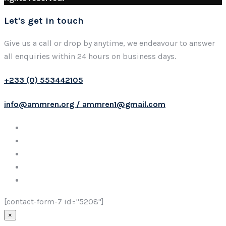
Let's get in touch
Give us a call or drop by anytime, we endeavour to answer
all enquiries within 24 hours on business days.
+233 (0) 553442105
info@ammren.org / ammren1@gmail.com
[contact-form-7 id="5208"]
×