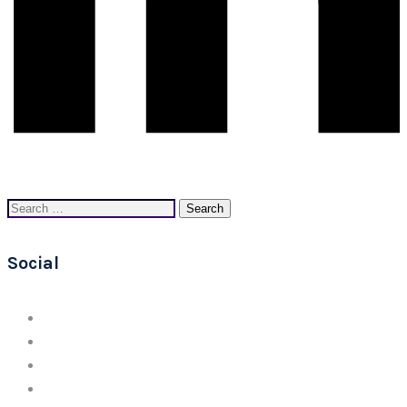
Search
for:
Social