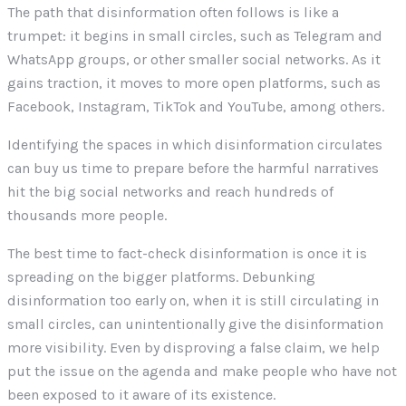
The path that disinformation often follows is like a
trumpet: it begins in small circles, such as Telegram and
WhatsApp groups, or other smaller social networks. As it
gains traction, it moves to more open platforms, such as
Facebook, Instagram, TikTok and YouTube, among others.
Identifying the spaces in which disinformation circulates
can buy us time to prepare before the harmful narratives
hit the big social networks and reach hundreds of
thousands more people.
The best time to fact-check disinformation is once it is
spreading on the bigger platforms. Debunking
disinformation too early on, when it is still circulating in
small circles, can unintentionally give the disinformation
more visibility. Even by disproving a false claim, we help
put the issue on the agenda and make people who have not
been exposed to it aware of its existence.