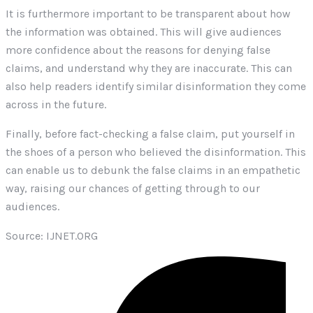
It is furthermore important to be transparent about how
the information was obtained. This will give audiences
more confidence about the reasons for denying false
claims, and understand why they are inaccurate. This can
also help readers identify similar disinformation they come
across in the future.
Finally, before fact-checking a false claim, put yourself in
the shoes of a person who believed the disinformation. This
can enable us to debunk the false claims in an empathetic
way, raising our chances of getting through to our
audiences.
Source: IJNET.ORG