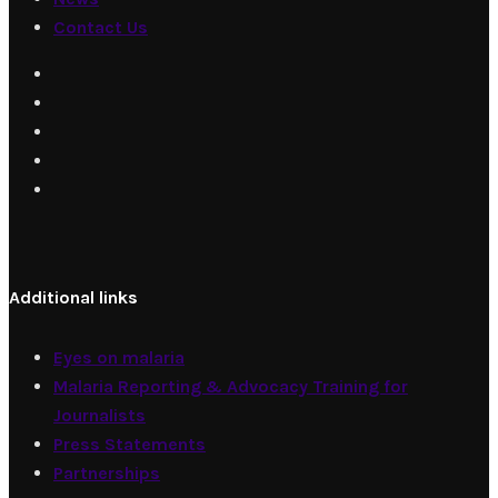
Contact Us
Additional links
Eyes on malaria
Malaria Reporting & Advocacy Training for
Journalists
Press Statements
Partnerships