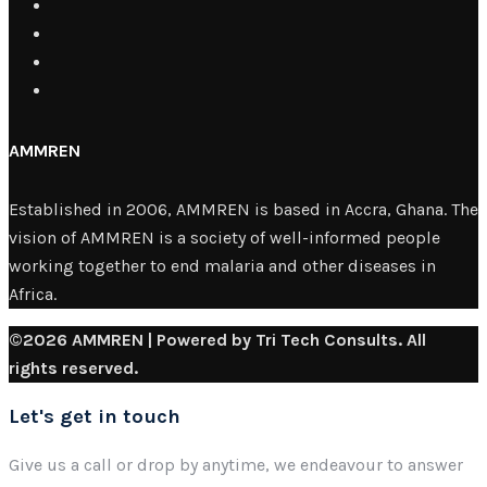
AMMREN
Established in 2006, AMMREN is based in Accra, Ghana. The
vision of AMMREN is a society of well-informed people
working together to end malaria and other diseases in
Africa.
©2026 AMMREN | Powered by Tri Tech Consults. All
rights reserved.
Let's get in touch
Give us a call or drop by anytime, we endeavour to answer