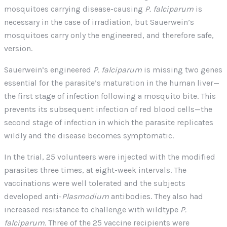
mosquitoes carrying disease-causing
P. falciparum
is
necessary in the case of irradiation, but Sauerwein’s
mosquitoes carry only the engineered, and therefore safe,
version.
Sauerwein’s engineered
P. falciparum
is missing two genes
essential for the parasite’s maturation in the human liver—
the first stage of infection following a mosquito bite. This
prevents its subsequent infection of red blood cells—the
second stage of infection in which the parasite replicates
wildly and the disease becomes symptomatic.
In the trial, 25 volunteers were injected with the modified
parasites three times, at eight-week intervals. The
vaccinations were well tolerated and the subjects
developed anti-
Plasmodium
antibodies. They also had
increased resistance to challenge with wildtype
P.
falciparum.
Three of the 25 vaccine recipients were