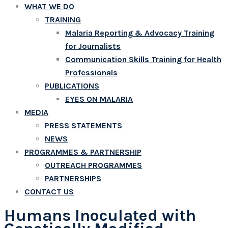
WHAT WE DO
TRAINING
Malaria Reporting & Advocacy Training
for Journalists
Communication Skills Training for Health
Professionals
PUBLICATIONS
EYES ON MALARIA
MEDIA
PRESS STATEMENTS
NEWS
PROGRAMMES & PARTNERSHIP
OUTREACH PROGRAMMES
PARTNERSHIPS
CONTACT US
Humans Inoculated with