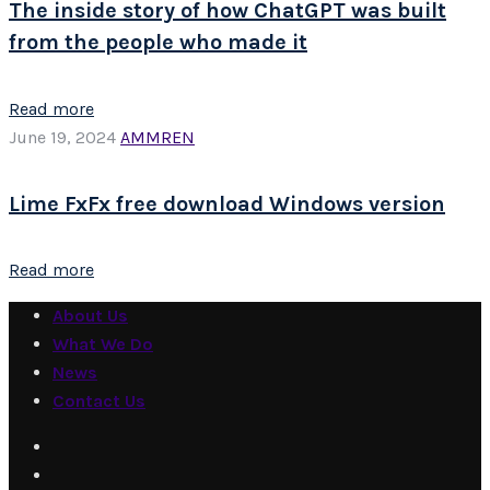
The inside story of how ChatGPT was built
from the people who made it
Read more
June 19, 2024
AMMREN
Lime FxFx free download Windows version
Read more
About Us
What We Do
News
Contact Us