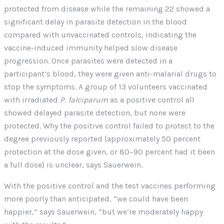
protected from disease while the remaining 22 showed a
significant delay in parasite detection in the blood
compared with unvaccinated controls, indicating the
vaccine-induced immunity helped slow disease
progression. Once parasites were detected in a
participant’s blood, they were given anti-malarial drugs to
stop the symptoms. A group of 13 volunteers vaccinated
with irradiated
P. falciparum
as a positive control all
showed delayed parasite detection, but none were
protected. Why the positive control failed to protect to the
degree previously reported (approximately 50 percent
protection at the dose given, or 80–90 percent had it been
a full dose) is unclear, says Sauerwein.
With the positive control and the test vaccines performing
more poorly than anticipated, “we could have been
happier,” says Sauerwein, “but we’re moderately happy