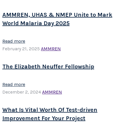
AMMREN, UHAS & NMEP Unite to Mark
World Malaria Day 2025
Read more
February 21, 2025
AMMREN
The Elizabeth Neuffer Fellowship
Read more
December 2, 2024
AMMREN
What Is Vital Worth Of Test-driven
Improvement For Your Project