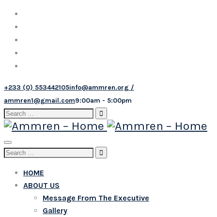
+233 (0) 553442105
info@ammren.org /
ammren1@gmail.com
9:00am - 5:00pm
Search
for:
Toggle
Search
navigation
for:
HOME
ABOUT US
Message From The Executive
Gallery