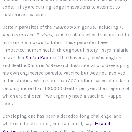
adds, “They are cutting-edge innovations to attempt to
customize a vaccine.”
Certain parasites of the
Plasmodium
genus, including
P.
falciparum
and
P. vivax
, cause malaria when transmitted to
humans via mosquito bites. These parasites have
“impacted human health throughout history,” says malaria
researcher
Stefan Kappe
of the University of Washington
and Seattle Children’s Research Institute who is developing
his own engineered parasite vaccine but was not involved
in the studies. With more than 200 million cases of malaria
causing more than 400,000 deaths per year, the majority of
which are children, “we urgently need a vaccine,” Kappe
adds.
Developing one has been a decades-long challenge, and
while candidates exist, none are ideal, says
Miguel
Prudêncio
of the Institute of Molecular Medicine in