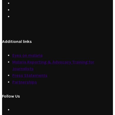
Additional links
Eyes on malaria
Malaria Reporting & Advocacy Training for
Journalists
Press Statements
Partnerships
Follow Us