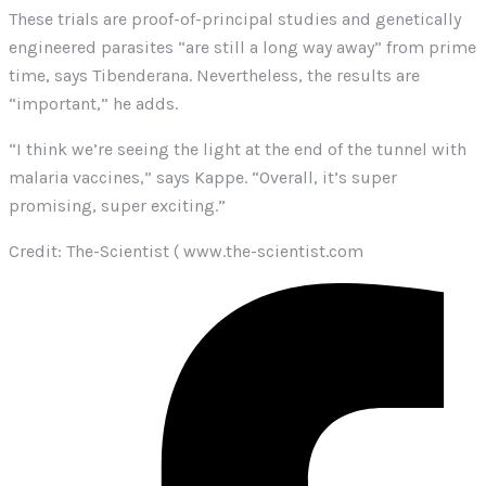
These trials are proof-of-principal studies and genetically
engineered parasites “are still a long way away” from prime
time, says Tibenderana. Nevertheless, the results are
“important,” he adds.
“I think we’re seeing the light at the end of the tunnel with
malaria vaccines,” says Kappe. “Overall, it’s super
promising, super exciting.”
Credit: The-Scientist ( www.the-scientist.com