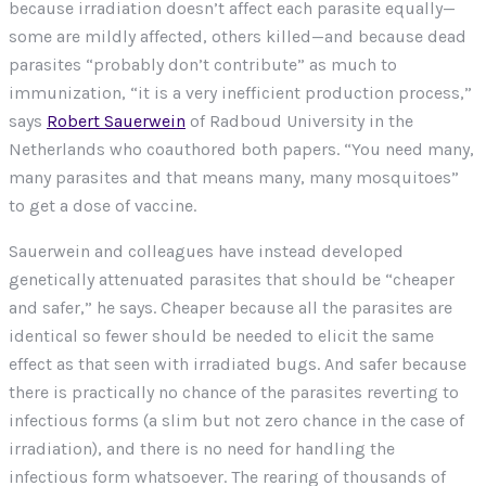
because irradiation doesn’t affect each parasite equally—
some are mildly affected, others killed—and because dead
parasites “probably don’t contribute” as much to
immunization, “it is a very inefficient production process,”
says
Robert Sauerwein
of Radboud University in the
Netherlands who coauthored both papers. “You need many,
many parasites and that means many, many mosquitoes”
to get a dose of vaccine.
Sauerwein and colleagues have instead developed
genetically attenuated parasites that should be “cheaper
and safer,” he says. Cheaper because all the parasites are
identical so fewer should be needed to elicit the same
effect as that seen with irradiated bugs. And safer because
there is practically no chance of the parasites reverting to
infectious forms (a slim but not zero chance in the case of
irradiation), and there is no need for handling the
infectious form whatsoever. The rearing of thousands of