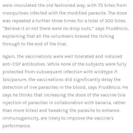
were inoculated the old fashioned way, with 75 bites from
mosquitoes infected with the modified parasite. The dose
was repeated a further three times for a total of 300 bites.
“Believe it or not there were no drop outs,” says Prudêncio,
explaining that all the volunteers braved the itching
through to the end of the trial.
Again, the vaccinations were well tolerated and induced
anti-CSP antibodies. While none of the subjects were fully
protected from subsequent infection with wildtype
P.
falciparum
, the vaccinations did significantly delay the
detection of live parasites in the blood, says Prudêncio. He
says he thinks that increasing the dose of the vaccine (via
injection of parasites in collaboration with Sanaria, rather
than more bites) and tweaking the parasite to enhance
immunogenicity, are likely to improve the vaccine’s
performance.