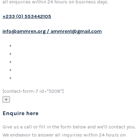
all enquiries within 24 hours on business days.
+233 (0) 553442105
info@ammren.org / ammren1@gmail.com
[contact-form-7 id="5208"]
×
Enquire here
Give us a call or fill in the form below and we'll contact you.
We endeavor to answer all inquiries within 24 hours on