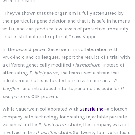
with the results.”
“They’ve shown that the organism is fully attenuated by
their particular gene deletion and that it is safe in humans
so far, and can produce low levels of protective immunity . .
. but is still not quite optimal,” says Kappe.
In the second paper, Sauerwein, in collaboration with
Prudêncio and colleagues, report the results of a trial with
a different genetically modified
Plasmodium
. Instead of
attenuating
P. falciparum
, the team used a strain that
infects mice but is naturally harmless to humans—
P.
berghei
—and introduced into its genome the code for
P.
falciparum
’s CSP protein.
While Sauerwein collaborated with
Sanaria Inc
—a biotech
company with technology for creating injectable parasite
vaccines—in the
P. falciparum
study, the company was not
involved in the
P. berghei
study. So, twenty-four volunteers