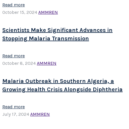
Read more
October 15, 2024
AMMREN
Scientists Make Significant Advances in
Stopping Malaria Transmission
Read more
October 8, 2024
AMMREN
Malaria Outbreak in Southern Algeria, a
Growing Health Crisis Alongside Diphtheria
Read more
July 17, 2024
AMMREN