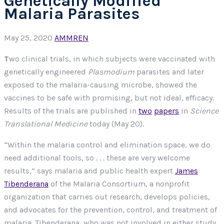
Genetically Modified
Malaria Parasites
May 25, 2020
AMMREN
T
wo clinical trials, in which subjects were vaccinated with
genetically engineered
Plasmodium
parasites and later
exposed to the malaria-causing microbe, showed the
vaccines to be safe with promising, but not ideal, efficacy.
Results of the trials are published in
two
papers
in
Science
Translational Medicine
today (May 20).
“Within the malaria control and elimination space, we do
need additional tools, so . . . these are very welcome
results,” says malaria and public health expert
James
Tibenderana
of the Malaria Consortium, a nonprofit
organization that carries out research, develops policies,
and advocates for the prevention, control, and treatment of
malaria. Tibenderana, who was not involved in either study,