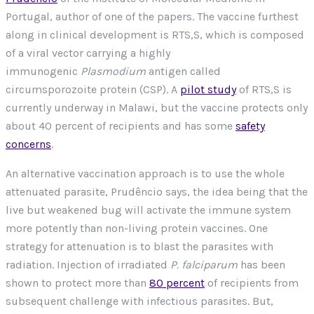
Portugal, author of one of the papers. The vaccine furthest
along in clinical development is RTS,S, which is composed
of a viral vector carrying a highly
immunogenic
Plasmodium
antigen called
circumsporozoite protein (CSP). A
pilot study
of RTS,S is
currently underway in Malawi, but the vaccine protects only
about 40 percent of recipients and has some
safety
concerns
.
An alternative vaccination approach is to use the whole
attenuated parasite, Prudêncio says, the idea being that the
live but weakened bug will activate the immune system
more potently than non-living protein vaccines. One
strategy for attenuation is to blast the parasites with
radiation. Injection of irradiated
P. falciparum
has been
shown to protect more than
80 percent
of recipients from
subsequent challenge with infectious parasites. But,