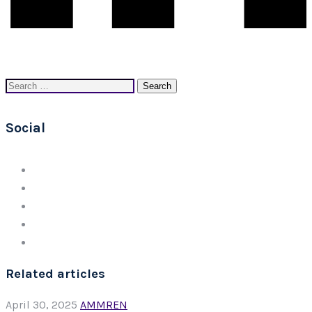
Search
for:
Social
Related articles
April 30, 2025
AMMREN