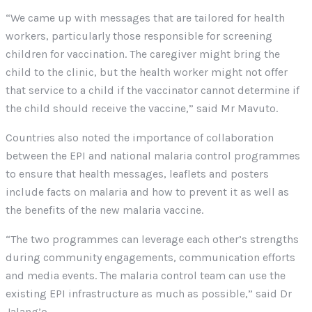
“We came up with messages that are tailored for health
workers, particularly those responsible for screening
children for vaccination. The caregiver might bring the
child to the clinic, but the health worker might not offer
that service to a child if the vaccinator cannot determine if
the child should receive the vaccine,” said Mr Mavuto.
Countries also noted the importance of collaboration
between the EPI and national malaria control programmes
to ensure that health messages, leaflets and posters
include facts on malaria and how to prevent it as well as
the benefits of the new malaria vaccine.
“The two programmes can leverage each other’s strengths
during community engagements, communication efforts
and media events. The malaria control team can use the
existing EPI infrastructure as much as possible,” said Dr
Jalang’o.