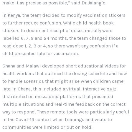
make it as precise as possible,” said Dr Jalang’o.
In Kenya, the team decided to modify vaccination stickers
to further reduce confusion. While child health book
stickers to document receipt of doses initially were
labelled 6, 7, 9 and 24 months, the team changed those to
read dose 1, 2, 3 or 4, so there wasn’t any confusion if a
child presented late for vaccination.
Ghana and Malawi developed short educational videos for
health workers that outlined the dosing schedule and how
to handle scenarios that might arise when children came
late. In Ghana, this included a virtual, interactive quiz
distributed on messaging platforms that presented
multiple situations and real-time feedback on the correct
way to respond. These remote tools were particularly useful
in the Covid-19 context when trainings and visits to
communities were limited or put on hold.