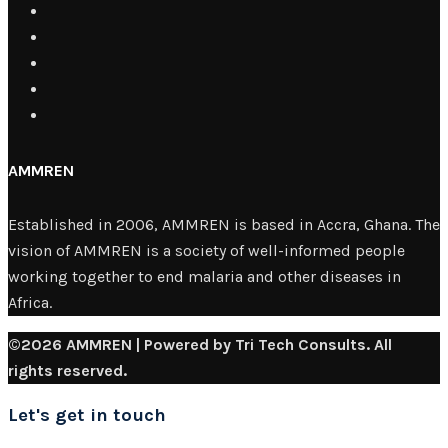
AMMREN
Established in 2006, AMMREN is based in Accra, Ghana. The
vision of AMMREN is a society of well-informed people
working together to end malaria and other diseases in
Africa.
©2026 AMMREN | Powered by Tri Tech Consults. All
rights reserved.
Let's get in touch