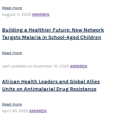
Read more
August 11, 2025
AMMREN
Building a Healthier Future: New Network
Targets Malaria in School-Aged Children
Read more
Last updated on November 10, 2025
AMMREN
African Health Leaders and Global Allies
Unite on Antimalarial Drug Resistance
Read more
April 30, 2025
AMMREN