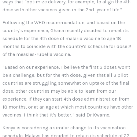
ways that “optimize delivery, for example, to align the 4th
dose with other vaccines given in the 2nd year of life.”
Following the WHO recommendation, and based on the
country’s experience, Ghana recently decided to re-set its
schedule for the 4th dose of malaria vaccine to age 18
months to coincide with the country’s schedule for dose 2
of the measles-rubella vaccine.
“Based on our experience, I believe the first 3 doses won’t
be a challenge, but for the 4th dose, given that all 3 pilot
countries are struggling somewhat on uptake of the final
dose, other countries may be able to learn from our
experience. If they can start 4th dose administration from
18 months, or at an age at which most countries have other
vaccines, I think that it’s better,” said Dr Kwame.
Kenya is considering a similar change to its vaccination
schedule. Malawi has decided to retain its schedule of 22