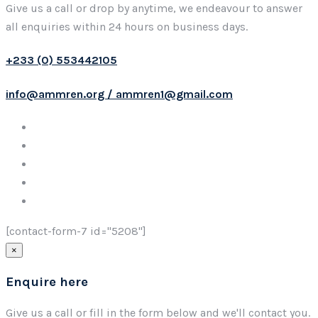
Give us a call or drop by anytime, we endeavour to answer
all enquiries within 24 hours on business days.
+233 (0) 553442105
info@ammren.org / ammren1@gmail.com
[contact-form-7 id="5208"]
×
Enquire here
Give us a call or fill in the form below and we'll contact you.