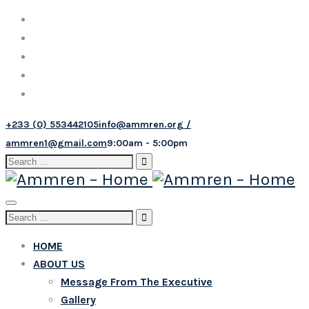
+233 (0) 553442105
info@ammren.org /
ammren1@gmail.com
9:00am - 5:00pm
Search
for:
Toggle
Search
navigation
for:
HOME
ABOUT US
Message From The Executive
Gallery