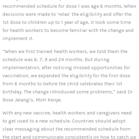
recommended schedule for dose 1 was age 6 months. When
decisions were made to ‘relax’ the eligibility and offer the
1st dose to children up to 1 year of age, it took some time
for health workers to become familiar with the change and
implement it.
“When we first trained health workers, we told them the
schedule was 6, 7, 9 and 24 months. But during
implementation, after noticing missed opportunities for
vaccination, we expanded the eligibility for the first dose
from 6 months to before the child celebrates their 1st
birthday. The change introduced some problems,” said Dr
Rose Jalang’o, MoH Kenya.
With any new vaccine, health workers and caregivers need
to get used to a new schedule. Countries should adopt
clear messaging about the recommended schedule from
the start and communicate consistently on how to catch up