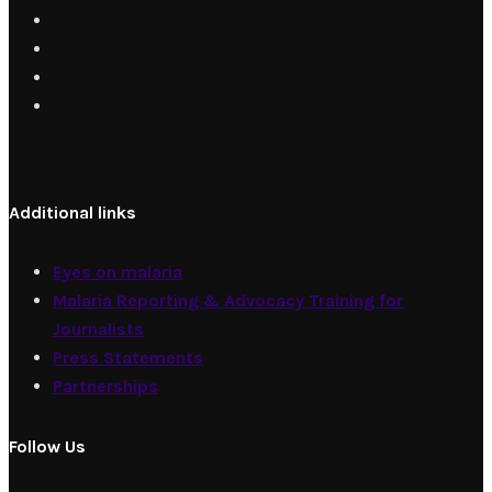
Additional links
Eyes on malaria
Malaria Reporting & Advocacy Training for
Journalists
Press Statements
Partnerships
Follow Us