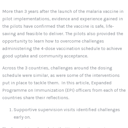
More than 3 years after the launch of the malaria vaccine in
pilot implementations, evidence and experience gained in
the pilots have confirmed that the vaccine is safe, life-
saving and feasible to deliver. The pilots also provided the
opportunity to learn how to overcome challenges
administering the 4-dose vaccination schedule to achieve
good uptake and community acceptance.
Across the 3 countries, challenges around the dosing
schedule were similar, as were some of the interventions
put in place to tackle them. In this article, Expanded
Programme on Immunization (EPI) officers from each of the
countries share their reflections.
Supportive supervision visits identified challenges
early on.