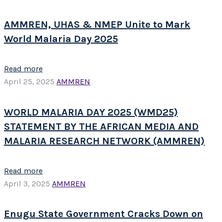
AMMREN, UHAS & NMEP Unite to Mark
World Malaria Day 2025
Read more
April 25, 2025
AMMREN
WORLD MALARIA DAY 2025 (WMD25)
STATEMENT BY THE AFRICAN MEDIA AND
MALARIA RESEARCH NETWORK (AMMREN)
Read more
April 3, 2025
AMMREN
Enugu State Government Cracks Down on