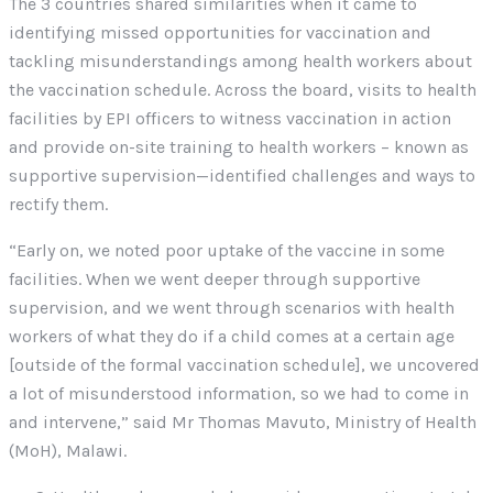
The 3 countries shared similarities when it came to
identifying missed opportunities for vaccination and
tackling misunderstandings among health workers about
the vaccination schedule. Across the board, visits to health
facilities by EPI officers to witness vaccination in action
and provide on-site training to health workers – known as
supportive supervision—identified challenges and ways to
rectify them.
“Early on, we noted poor uptake of the vaccine in some
facilities. When we went deeper through supportive
supervision, and we went through scenarios with health
workers of what they do if a child comes at a certain age
[outside of the formal vaccination schedule], we uncovered
a lot of misunderstood information, so we had to come in
and intervene,” said Mr Thomas Mavuto, Ministry of Health
(MoH), Malawi.