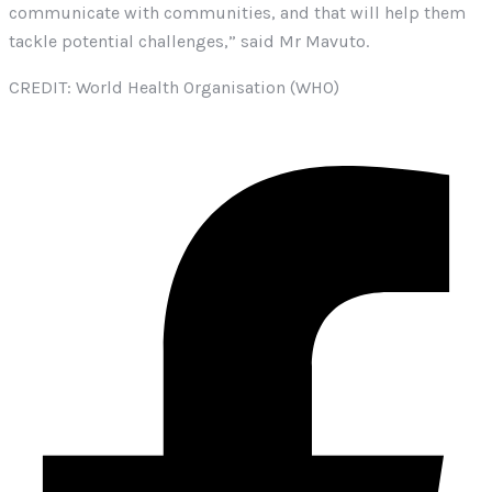
communicate with communities, and that will help them
tackle potential challenges,” said Mr Mavuto.
CREDIT: World Health Organisation (WHO)