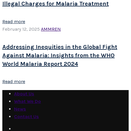
Illegal Charges for Malaria Treatment
Read more
February 12, 2025
AMMREN
Addressing Inequities in the Global Fight
Against Malaria: Insights from the WHO
World Malaria Report 2024
Read more
About Us
What We Do
News
Contact Us