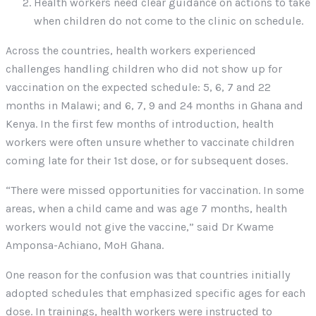
Health workers need clear guidance on actions to take
when children do not come to the clinic on schedule.
Across the countries, health workers experienced
challenges handling children who did not show up for
vaccination on the expected schedule: 5, 6, 7 and 22
months in Malawi; and 6, 7, 9 and 24 months in Ghana and
Kenya. In the first few months of introduction, health
workers were often unsure whether to vaccinate children
coming late for their 1st dose, or for subsequent doses.
“There were missed opportunities for vaccination. In some
areas, when a child came and was age 7 months, health
workers would not give the vaccine,” said Dr Kwame
Amponsa-Achiano, MoH Ghana.
One reason for the confusion was that countries initially
adopted schedules that emphasized specific ages for each
dose. In trainings, health workers were instructed to