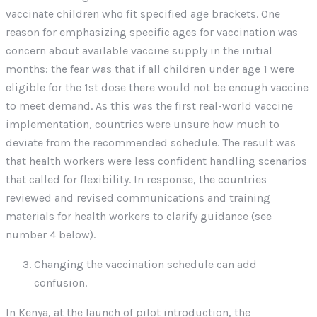
vaccinate children who fit specified age brackets. One
reason for emphasizing specific ages for vaccination was
concern about available vaccine supply in the initial
months: the fear was that if all children under age 1 were
eligible for the 1st dose there would not be enough vaccine
to meet demand. As this was the first real-world vaccine
implementation, countries were unsure how much to
deviate from the recommended schedule. The result was
that health workers were less confident handling scenarios
that called for flexibility. In response, the countries
reviewed and revised communications and training
materials for health workers to clarify guidance (see
number 4 below).
Changing the vaccination schedule can add
confusion.
In Kenya, at the launch of pilot introduction, the