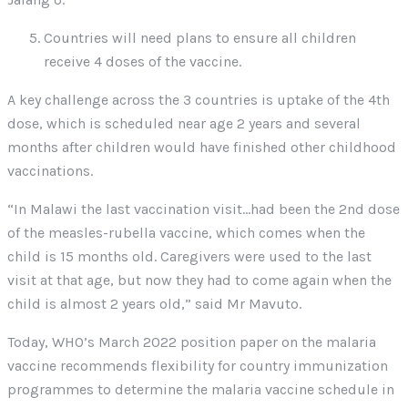
Countries will need plans to ensure all children
receive 4 doses of the vaccine.
A key challenge across the 3 countries is uptake of the 4th
dose, which is scheduled near age 2 years and several
months after children would have finished other childhood
vaccinations.
“In Malawi the last vaccination visit…had been the 2nd dose
of the measles-rubella vaccine, which comes when the
child is 15 months old. Caregivers were used to the last
visit at that age, but now they had to come again when the
child is almost 2 years old,” said Mr Mavuto.
Today, WHO’s March 2022 position paper on the malaria
vaccine recommends flexibility for country immunization
programmes to determine the malaria vaccine schedule in