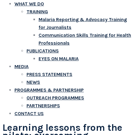
WHAT WE DO
TRAINING
Malaria Reporting & Advocacy Training
for Journalists
Communication Skills Training for Health
Professionals
PUBLICATIONS
EYES ON MALARIA
MEDIA
PRESS STATEMENTS
NEWS
PROGRAMMES & PARTNERSHIP
OUTREACH PROGRAMMES
PARTNERSHIPS
CONTACT US
Learning lessons from the