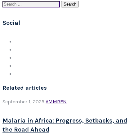
Search
for:
Social
Related articles
September 1, 2025
AMMREN
Malaria in Africa: Progress, Setbacks, and
the Road Ahead