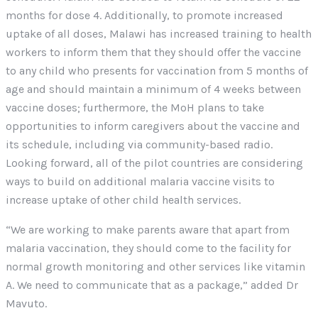
months for dose 4. Additionally, to promote increased
uptake of all doses, Malawi has increased training to health
workers to inform them that they should offer the vaccine
to any child who presents for vaccination from 5 months of
age and should maintain a minimum of 4 weeks between
vaccine doses; furthermore, the MoH plans to take
opportunities to inform caregivers about the vaccine and
its schedule, including via community-based radio.
Looking forward, all of the pilot countries are considering
ways to build on additional malaria vaccine visits to
increase uptake of other child health services.
“We are working to make parents aware that apart from
malaria vaccination, they should come to the facility for
normal growth monitoring and other services like vitamin
A. We need to communicate that as a package,” added Dr
Mavuto.