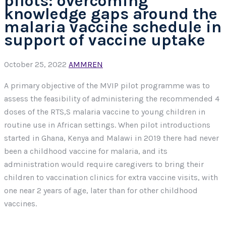
pilots: overcoming
knowledge gaps around the
malaria vaccine schedule in
support of vaccine uptake
October 25, 2022
AMMREN
A primary objective of the MVIP pilot programme was to
assess the feasibility of administering the recommended 4
doses of the RTS,S malaria vaccine to young children in
routine use in African settings. When pilot introductions
started in Ghana, Kenya and Malawi in 2019 there had never
been a childhood vaccine for malaria, and its
administration would require caregivers to bring their
children to vaccination clinics for extra vaccine visits, with
one near 2 years of age, later than for other childhood
vaccines.