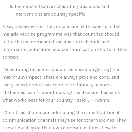
The most effective scheduling decisions and
interventions are country specific.
A key takeaway from this discussion with experts in the
malaria vaccine programme was that countries should
tailor the recommended vaccination schedule and
information, education and communication efforts to their
context.
“Scheduling decisions should be based on getting the
maximum impact. There are always pros and cons, and
every schedule will have some limitations, or some
challenges, so it’s about making the decision based on
what works best for your country,” said Dr Kwame.
“Countries should consider using the same traditional
communication channels they use for other vaccines. They
know how they do their own communications, how to