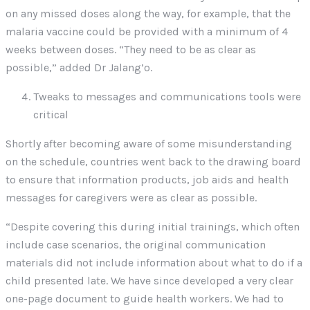
on any missed doses along the way, for example, that the
malaria vaccine could be provided with a minimum of 4
weeks between doses. “They need to be as clear as
possible,” added Dr Jalang’o.
Tweaks to messages and communications tools were
critical
Shortly after becoming aware of some misunderstanding
on the schedule, countries went back to the drawing board
to ensure that information products, job aids and health
messages for caregivers were as clear as possible.
“Despite covering this during initial trainings, which often
include case scenarios, the original communication
materials did not include information about what to do if a
child presented late. We have since developed a very clear
one-page document to guide health workers. We had to