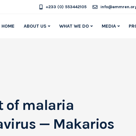
+233 (0) 553442105
info@ammren.or
HOME
ABOUT US
WHAT WE DO
MEDIA
PR
ht of malaria
avirus — Makarios