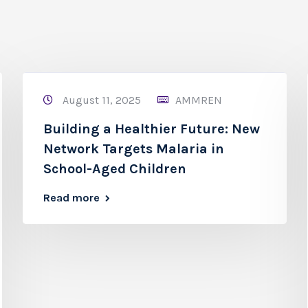
August 11, 2025
AMMREN
Building a Healthier Future: New
Network Targets Malaria in
School-Aged Children
Read more