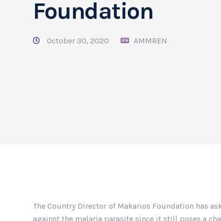
Foundation
October 30, 2020
AMMREN
The Country Director of Makarios Foundation has aske
against the malaria parasite since it still poses a ch