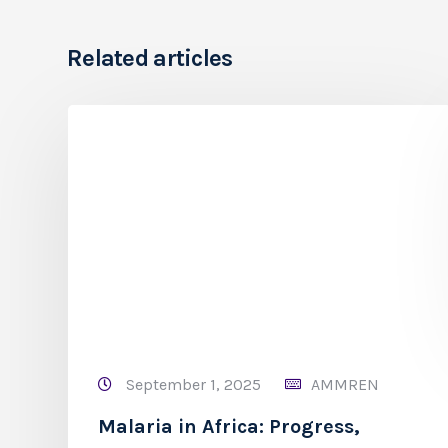
Related articles
September 1, 2025
AMMREN
Malaria in Africa: Progress,