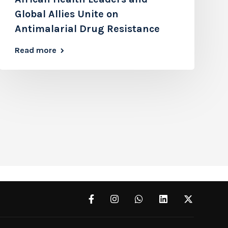
Global Allies Unite on
Antimalarial Drug Resistance
Read more