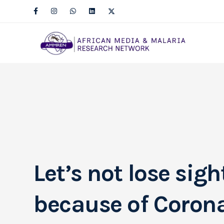
Let’s not lose sig
because of Coron