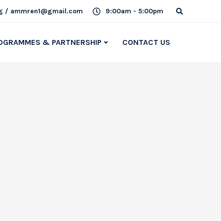
g / ammren1@gmail.com
9:00am - 5:00pm
OGRAMMES & PARTNERSHIP
CONTACT US