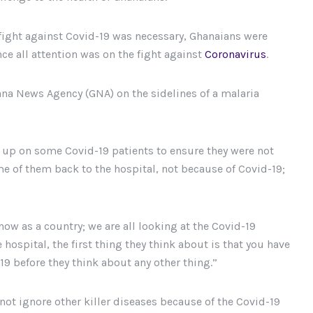
ight against Covid-19 was necessary, Ghanaians were
ce all attention was on the fight against
Coronavirus
.
ana News Agency (GNA) on the sidelines of a malaria
 up on some Covid-19 patients to ensure they were not
e of them back to the hospital, not because of Covid-19;
now as a country; we are all looking at the Covid-19
hospital, the first thing they think about is that you have
-19 before they think about any other thing.”
ot ignore other killer diseases because of the Covid-19