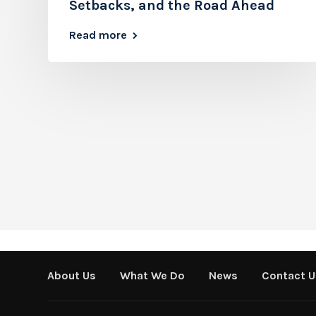
Setbacks, and the Road Ahead
Read more
About Us
What We Do
News
Contact U