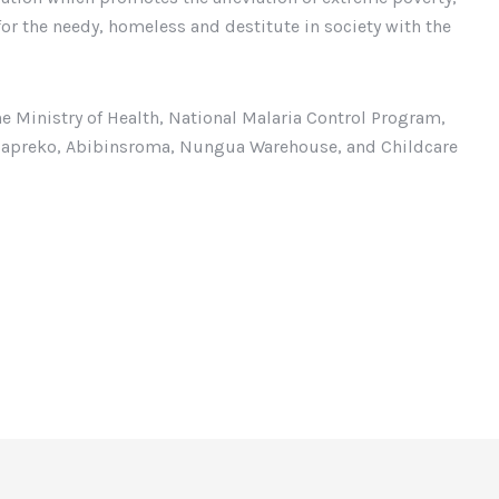
or the needy, homeless and destitute in society with the
e Ministry of Health, National Malaria Control Program,
asapreko, Abibinsroma, Nungua Warehouse, and Childcare