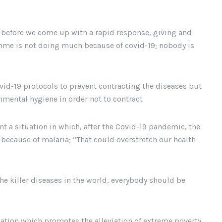
g before we come up with a rapid response, giving and
amme is not doing much because of covid-19; nobody is
ovid-19 protocols to prevent contracting the diseases but
nmental hygiene in order not to contract
t a situation in which, after the Covid-19 pandemic, the
because of malaria; “That could overstretch our health
the killer diseases in the world, everybody should be
tion which promotes the alleviation of extreme poverty,