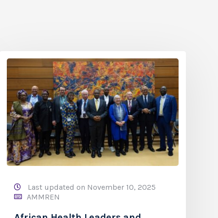
Last updated on November 10, 2025
AMMREN
African Health Leaders and