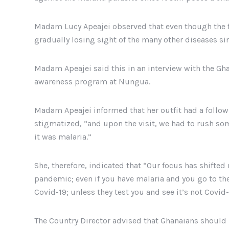
Madam Lucy Apeajei observed that even though the f
gradually losing sight of the many other diseases sin
Madam Apeajei said this in an interview with the Gh
awareness program at Nungua.
Madam Apeajei informed that her outfit had a follow
stigmatized, “and upon the visit, we had to rush som
it was malaria.”
She, therefore, indicated that “Our focus has shifted 
pandemic; even if you have malaria and you go to the 
Covid-19; unless they test you and see it’s not Covid
The Country Director advised that Ghanaians should n