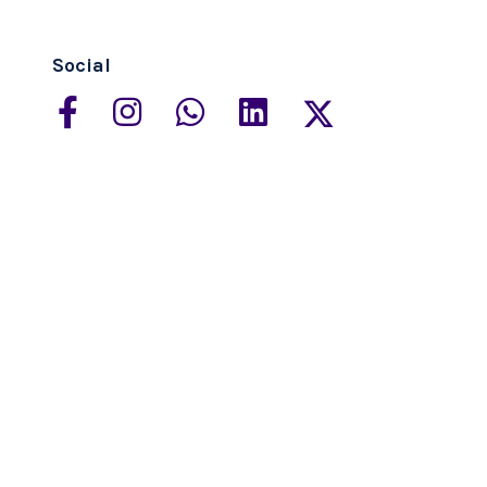
Social