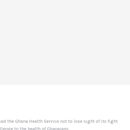
d the Ghana Health Service not to lose sight of its fight
allenge to the health of Ghanaians.