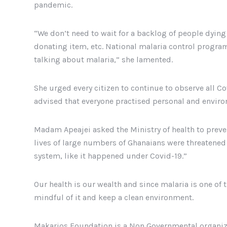
pandemic.
“We don’t need to wait for a backlog of people dyin
donating item, etc. National malaria control progr
talking about malaria,” she lamented.
She urged every citizen to continue to observe all C
advised that everyone practised personal and enviro
Madam Apeajei asked the Ministry of health to preven
lives of large numbers of Ghanaians were threatened 
system, like it happened under Covid-19.”
Our health is our wealth and since malaria is one of 
mindful of it and keep a clean environment.
Makarios Foundation is a Non Governmental organiza