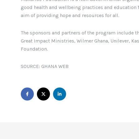
good health and wellbeing practices and education f
aim of providing hope and resources for all.
The sponsors and partners of the program include th
Great Impact Ministries, Wilmer Ghana, Unilever, K
Foundation.
SOURCE: GHANA WEB