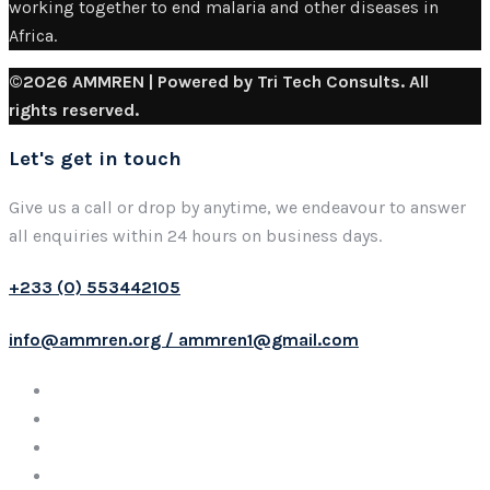
working together to end malaria and other diseases in
Africa.
©2026 AMMREN | Powered by Tri Tech Consults. All
rights reserved.
Let's get in touch
Give us a call or drop by anytime, we endeavour to answer
all enquiries within 24 hours on business days.
+233 (0) 553442105
info@ammren.org / ammren1@gmail.com