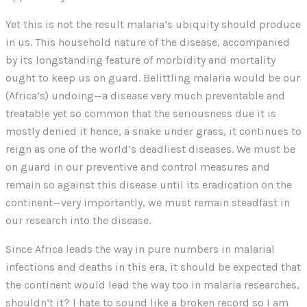
Yet this is not the result malaria’s ubiquity should produce
in us. This household nature of the disease, accompanied
by its longstanding feature of morbidity and mortality
ought to keep us on guard. Belittling malaria would be our
(Africa’s) undoing—a disease very much preventable and
treatable yet so common that the seriousness due it is
mostly denied it hence, a snake under grass, it continues to
reign as one of the world’s deadliest diseases. We must be
on guard in our preventive and control measures and
remain so against this disease until its eradication on the
continent—very importantly, we must remain steadfast in
our research into the disease.
Since Africa leads the way in pure numbers in malarial
infections and deaths in this era, it should be expected that
the continent would lead the way too in malaria researches,
shouldn’t it? I hate to sound like a broken record so I am