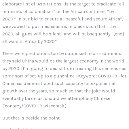
elaborate list of ‘Aspirations’, is the target to eradicate “all
remnants of colonialism” on the African continent “by
2020.” In our bid to ensure a “peaceful and secure Africa”,
we avowed to put mechanisms in place such that “…by
2020, all guns will be silent” and will subsequently “[end]
all wars in Africa by 2020”
There were predictions too by supposed informed minds:
they said China would be the largest economy in the world
by 2020. (I’m going to desist from treating this sentence as
some sort of set-up to a punchline—Keyword: COVID-19—for
China has demonstrated such capacity for exponential
growth over the years, so much so that the joke would
eventually be on us, should we attempt any Chinese
Economy/COVID-19 wisecrack.)
But that is beside the point…