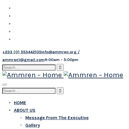
+233 (0) 553442105
info@ammren.org /
ammren1@gmail.com
9:00am - 5:00pm
Search
for:
Toggle
Search
navigation
for:
HOME
ABOUT US
Message From The Executive
Gallery