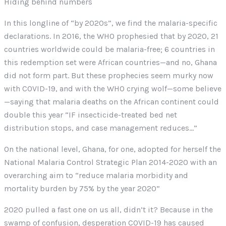
Hiding behind numbers
In this longline of “by 2020s”, we find the malaria-specific
declarations. In 2016, the WHO prophesied that by 2020, 21
countries worldwide could be malaria-free; 6 countries in
this redemption set were African countries—and no, Ghana
did not form part. But these prophecies seem murky now
with COVID-19, and with the WHO crying wolf—some believe
—saying that malaria deaths on the African continent could
double this year “IF insecticide-treated bed net
distribution stops, and case management reduces…”
On the national level, Ghana, for one, adopted for herself the
National Malaria Control Strategic Plan 2014-2020 with an
overarching aim to “reduce malaria morbidity and
mortality burden by 75% by the year 2020”
2020 pulled a fast one on us all, didn’t it? Because in the
swamp of confusion, desperation COVID-19 has caused