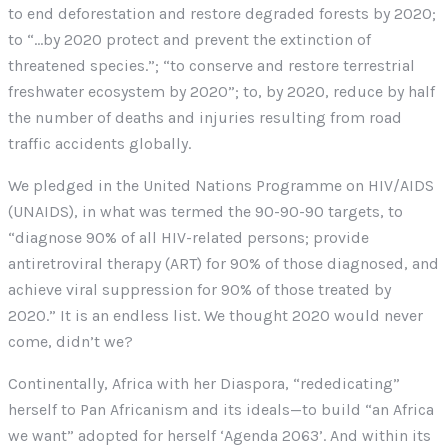
to end deforestation and restore degraded forests by 2020;
to “…by 2020 protect and prevent the extinction of
threatened species.”; “to conserve and restore terrestrial
freshwater ecosystem by 2020”; to, by 2020, reduce by half
the number of deaths and injuries resulting from road
traffic accidents globally.
We pledged in the United Nations Programme on HIV/AIDS
(UNAIDS), in what was termed the 90-90-90 targets, to
“diagnose 90% of all HIV-related persons; provide
antiretroviral therapy (ART) for 90% of those diagnosed, and
achieve viral suppression for 90% of those treated by
2020.” It is an endless list. We thought 2020 would never
come, didn’t we?
Continentally, Africa with her Diaspora, “rededicating”
herself to Pan Africanism and its ideals—to build “an Africa
we want” adopted for herself ‘Agenda 2063’. And within its