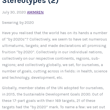
Stereotypes (2)
July 30, 2020
AMMREN
Swearing by 2020
Have you realised that the world has on its hands a number
of “by 2020s”? Collectively, we seem to have set numerous
ultimatums, targets; and made declarations all promising
fruition “by 2020”. Collectively in our individual nations,
collectively on our respective continents, regions, sub-
regions; and collectively globally, we set, for ourselves, a
number of goals, cutting across in fields: in health, science
and technology, development, etc.
Globally, member states of the UN adopted for ourselves,
in 2015, the Sustainable Development Goals 2030. Out of
these 17-part goals with their 169 targets, 21 of these
targets had the “by 2020” mark. To name a few: we set out