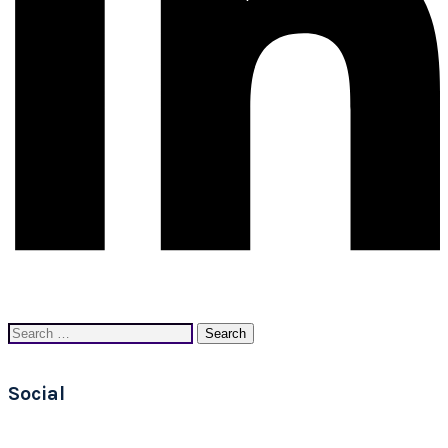
Search
for:
Social