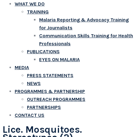
WHAT WE DO
TRAINING
Malaria Reporting & Advocacy Training
for Journalists
Communication Skills Training for Health
Professionals
PUBLICATIONS
EYES ON MALARIA
MEDIA
PRESS STATEMENTS
NEWS
PROGRAMMES & PARTNERSHIP
OUTREACH PROGRAMMES
PARTNERSHIPS
CONTACT US
Lice. Mosquitoes.