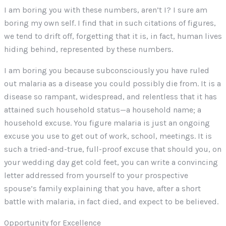
I am boring you with these numbers, aren’t I? I sure am
boring my own self. I find that in such citations of figures,
we tend to drift off, forgetting that it is, in fact, human lives
hiding behind, represented by these numbers.
I am boring you because subconsciously you have ruled
out malaria as a disease you could possibly die from. It is a
disease so rampant, widespread, and relentless that it has
attained such household status—a household name; a
household excuse. You figure malaria is just an ongoing
excuse you use to get out of work, school, meetings. It is
such a tried-and-true, full-proof excuse that should you, on
your wedding day get cold feet, you can write a convincing
letter addressed from yourself to your prospective
spouse’s family explaining that you have, after a short
battle with malaria, in fact died, and expect to be believed.
Opportunity for Excellence