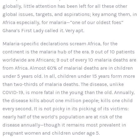
globally, little attention has been left for all these other
global issues, targets, and aspirations; key among them, in
Africa especially, for malaria—“one of our oldest foes”
Ghana’s First Lady called it. Very apt.
Malaria-specific declarations scream Africa, for the
continent is the malaria hub of the era. 9 out of 10 patients
worldwide are Africans; 9 out of every 10 malaria deaths are
from Africa. Almost 60% of malarial deaths are in children
under 5 years old. In all, children under 15 years form more
than two-thirds of malaria deaths. The disease, unlike
COVID-19, is more fatal in the young than the old. Annually,
the disease kills about one million people; kills one child
every second. It is not picky in its picking of its victims:
nearly half of the world’s population are at risk of the
disease annually—though it remains most prevalent in
pregnant women and children under age 5.