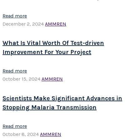
Read more
December 2, 2024
AMMREN
What Is Vital Worth Of Test-driven
Improvement For Your Project
Read more
October 15, 2024
AMMREN
Scientists Make Significant Advances in
Stopping Malaria Transmission
Read more
October 8, 2024
AMMREN