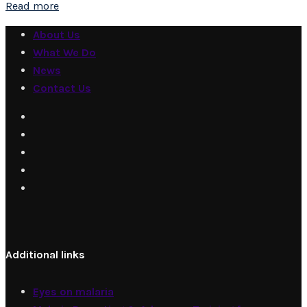
Read more
About Us
What We Do
News
Contact Us
Additional links
Eyes on malaria