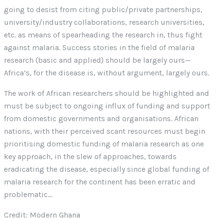
going to desist from citing public/private partnerships,
university/industry collaborations, research universities,
etc. as means of spearheading the research in, thus fight
against malaria. Success stories in the field of malaria
research (basic and applied) should be largely ours—
Africa’s, for the disease is, without argument, largely ours.
The work of African researchers should be highlighted and
must be subject to ongoing influx of funding and support
from domestic governments and organisations. African
nations, with their perceived scant resources must begin
prioritising domestic funding of malaria research as one
key approach, in the slew of approaches, towards
eradicating the disease, especially since global funding of
malaria research for the continent has been erratic and
problematic…
Credit: Modern Ghana