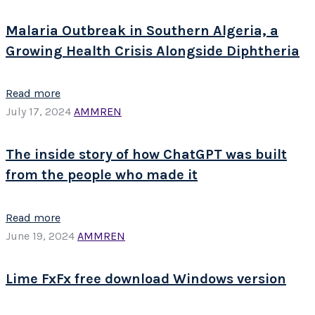
Malaria Outbreak in Southern Algeria, a
Growing Health Crisis Alongside Diphtheria
Read more
July 17, 2024
AMMREN
The inside story of how ChatGPT was built
from the people who made it
Read more
June 19, 2024
AMMREN
Lime FxFx free download Windows version