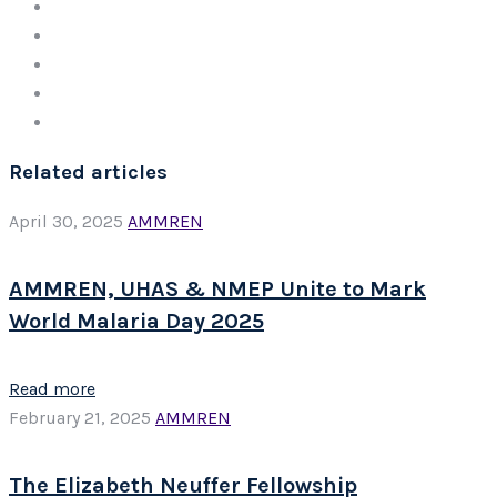
Related articles
April 30, 2025
AMMREN
AMMREN, UHAS & NMEP Unite to Mark
World Malaria Day 2025
Read more
February 21, 2025
AMMREN
The Elizabeth Neuffer Fellowship