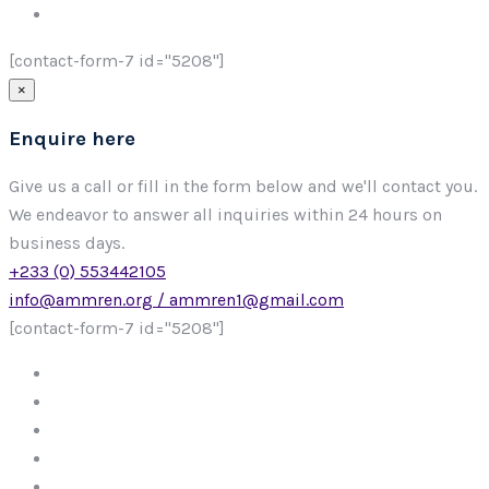
[contact-form-7 id="5208"]
×
Enquire here
Give us a call or fill in the form below and we'll contact you.
We endeavor to answer all inquiries within 24 hours on
business days.
+233 (0) 553442105
info@ammren.org / ammren1@gmail.com
[contact-form-7 id="5208"]