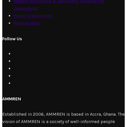
Malaria Reporting & Advocacy Training for
Journalists
Press Statements
Partnerships
Follow Us
AMMREN
Established in 2006, AMMREN is based in Accra, Ghana. The
vision of AMMREN is a society of well-informed people