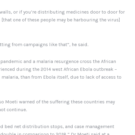
walls, or if you’re distributing medicines door to door for
 [that one of these people may be harbouring the virus]
ting from campaigns like that”, he said.
9 pandemic and a malaria resurgence cross the African
rienced during the 2014 west African Ebola outbreak –
malaria, than from Ebola itself, due to lack of access to
iso Moeti warned of the suffering these countries may
not continue.
ated bed net distribution stops, and case management
 double in comparison to 2018,” Dr Moeti said at a