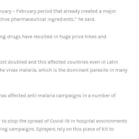
nuary – February period that already created a major
ctive pharmaceutical ingredients,” he said.
ving drugs have resulted in huge price hikes and
ost doubled and this affected countries even in Latin
he vivax malaria, which is the dominant parasite in many
has affected anti-malaria campaigns in a number of
to stop the spread of Covid-19 in hospital environments
ng campaigns. Sprayers rely on this piece of kit to