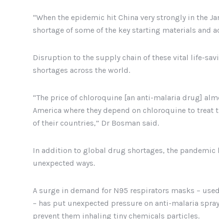
“When the epidemic hit China very strongly in the Ja
shortage of some of the key starting materials and a
Disruption to the supply chain of these vital life-sa
shortages across the world.
“The price of chloroquine [an anti-malaria drug] alm
America where they depend on chloroquine to treat t
of their countries,” Dr Bosman said.
In addition to global drug shortages, the pandemic 
unexpected ways.
A surge in demand for N95 respirators masks – used 
– has put unexpected pressure on anti-malaria sprayi
prevent them inhaling tiny chemicals particles.