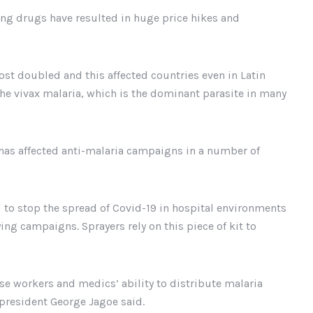
ving drugs have resulted in huge price hikes and
ost doubled and this affected countries even in Latin
he vivax malaria, which is the dominant parasite in many
has affected anti-malaria campaigns in a number of
to stop the spread of Covid-19 in hospital environments
ng campaigns. Sprayers rely on this piece of kit to
hese workers and medics’ ability to distribute malaria
 president George Jagoe said.