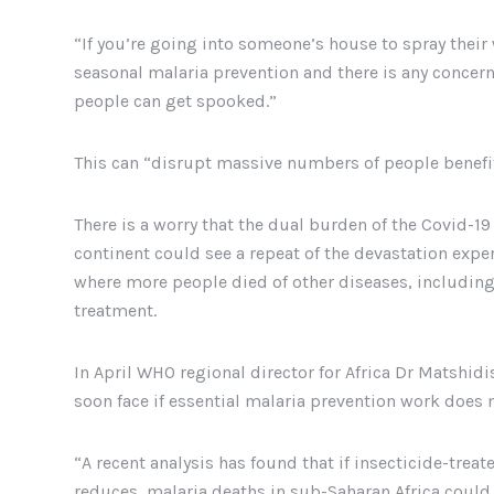
“If you’re going into someone’s house to spray their 
seasonal malaria prevention and there is any concern
people can get spooked.”
This can “disrupt massive numbers of people benefit
There is a worry that the dual burden of the Covid-1
continent could see a repeat of the devastation expe
where more people died of other diseases, including 
treatment.
In April WHO regional director for Africa Dr Matshid
soon face if essential malaria prevention work does 
“A recent analysis has found that if insecticide-tre
reduces, malaria deaths in sub-Saharan Africa could