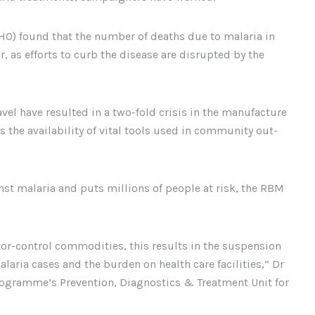
O) found that the number of deaths due to malaria in
, as efforts to curb the disease are disrupted by the
vel have resulted in a two-fold crisis in the manufacture
s the availability of vital tools used in community out-
nst malaria and puts millions of people at risk, the RBM
ector-control commodities, this results in the suspension
laria cases and the burden on health care facilities,” Dr
rogramme’s Prevention, Diagnostics & Treatment Unit for