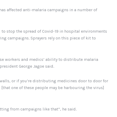
has affected anti-malaria campaigns in a number of
to stop the spread of Covid-19 in hospital environments
ng campaigns. Sprayers rely on this piece of kit to
hese workers and medics’ ability to distribute malaria
 president George Jagoe said.
walls, or if you’re distributing medicines door to door for
 [that one of these people may be harbouring the virus]
ting from campaigns like that”, he said.