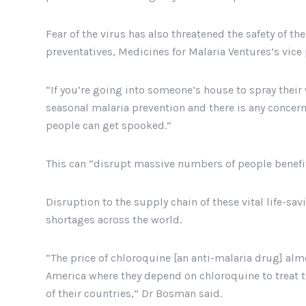
Fear of the virus has also threatened the safety of t
preventatives, Medicines for Malaria Ventures’s vice
“If you’re going into someone’s house to spray their 
seasonal malaria prevention and there is any concern
people can get spooked.”
This can “disrupt massive numbers of people benefit
Disruption to the supply chain of these vital life-sa
shortages across the world.
“The price of chloroquine [an anti-malaria drug] alm
America where they depend on chloroquine to treat t
of their countries,” Dr Bosman said.