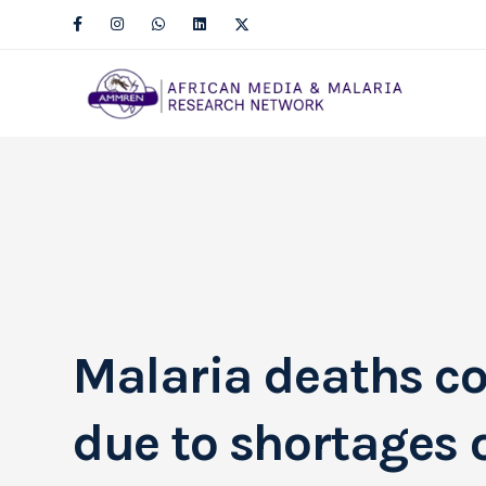
Malaria deaths co
due to shortages o