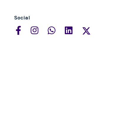
Social