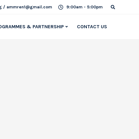
g / ammren1@gmail.com
9:00am - 5:00pm
OGRAMMES & PARTNERSHIP
CONTACT US