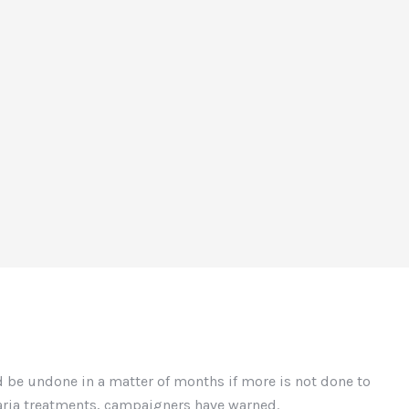
 be undone in a matter of months if more is not done to
laria treatments, campaigners have warned.