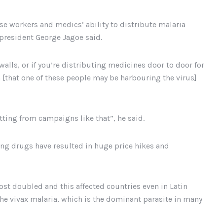
hese workers and medics’ ability to distribute malaria
 president George Jagoe said.
walls, or if you’re distributing medicines door to door for
 [that one of these people may be harbouring the virus]
ting from campaigns like that”, he said.
ving drugs have resulted in huge price hikes and
ost doubled and this affected countries even in Latin
he vivax malaria, which is the dominant parasite in many