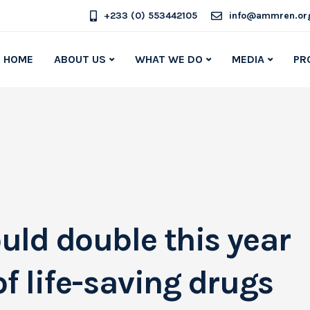
+233 (0) 553442105
info@ammren.or
HOME
ABOUT US
WHAT WE DO
MEDIA
PR
uld double this year
f life-saving drugs