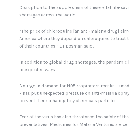
Disruption to the supply chain of these vital life-sa
shortages across the world.
“The price of chloroquine [an anti-malaria drug] alm
America where they depend on chloroquine to treat t
of their countries,” Dr Bosman said.
In addition to global drug shortages, the pandemic 
unexpected ways.
A surge in demand for N95 respirators masks – used 
– has put unexpected pressure on anti-malaria sprayi
prevent them inhaling tiny chemicals particles.
Fear of the virus has also threatened the safety of t
preventatives, Medicines for Malaria Ventures’s vice