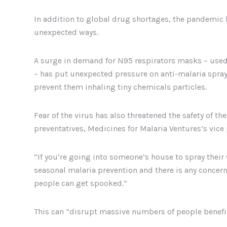
In addition to global drug shortages, the pandemic 
unexpected ways.
A surge in demand for N95 respirators masks – used 
– has put unexpected pressure on anti-malaria sprayi
prevent them inhaling tiny chemicals particles.
Fear of the virus has also threatened the safety of t
preventatives, Medicines for Malaria Ventures’s vice
“If you’re going into someone’s house to spray their 
seasonal malaria prevention and there is any concern
people can get spooked.”
This can “disrupt massive numbers of people benefit