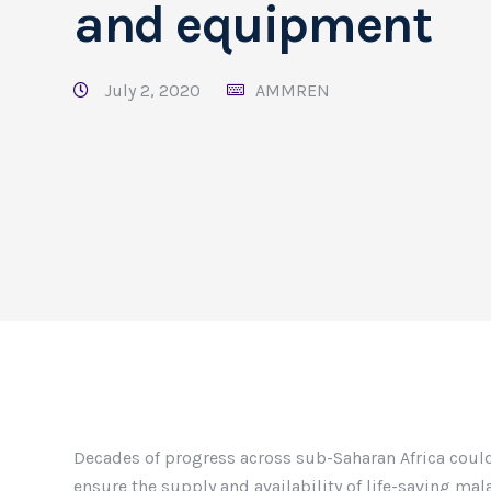
and equipment
July 2, 2020
AMMREN
Decades of progress across sub-Saharan Africa could
ensure the supply and availability of life-saving ma