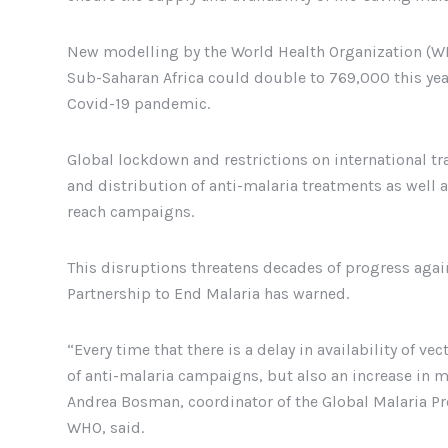
New modelling by the World Health Organization (WH
Sub-Saharan Africa could double to 769,000 this year
Covid-19 pandemic.
Global lockdown and restrictions on international tra
and distribution of anti-malaria treatments as well a
reach campaigns.
This disruptions threatens decades of progress agai
Partnership to End Malaria has warned.
“Every time that there is a delay in availability of v
of anti-malaria campaigns, but also an increase in ma
Andrea Bosman, coordinator of the Global Malaria P
WHO, said.