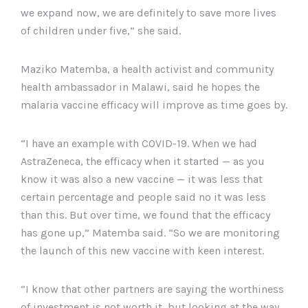
we expand now, we are definitely to save more lives
of children under five,” she said.
Maziko Matemba, a health activist and community
health ambassador in Malawi, said he hopes the
malaria vaccine efficacy will improve as time goes by.
“I have an example with COVID-19. When we had
AstraZeneca, the efficacy when it started — as you
know it was also a new vaccine — it was less that
certain percentage and people said no it was less
than this. But over time, we found that the efficacy
has gone up,” Matemba said. “So we are monitoring
the launch of this new vaccine with keen interest.
“I know that other partners are saying the worthiness
of investment is not worth it, but looking at the way