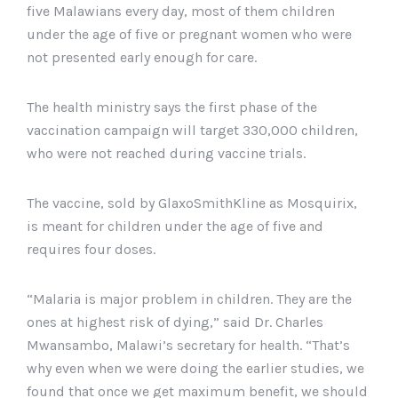
five Malawians every day, most of them children
under the age of five or pregnant women who were
not presented early enough for care.
The health ministry says the first phase of the
vaccination campaign will target 330,000 children,
who were not reached during vaccine trials.
The vaccine, sold by GlaxoSmithKline as Mosquirix,
is meant for children under the age of five and
requires four doses.
“Malaria is major problem in children. They are the
ones at highest risk of dying,” said Dr. Charles
Mwansambo, Malawi’s secretary for health. “That’s
why even when we were doing the earlier studies, we
found that once we get maximum benefit, we should