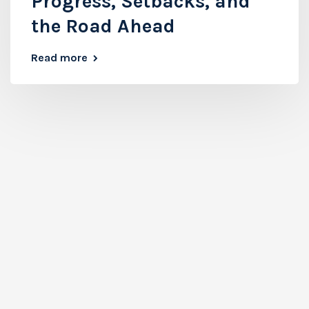
Progress, Setbacks, and
the Road Ahead
Read more