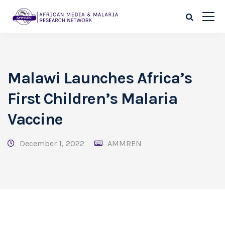
Malawi Launches Africa’s
First Children’s Malaria
Vaccine
December 1, 2022
AMMREN