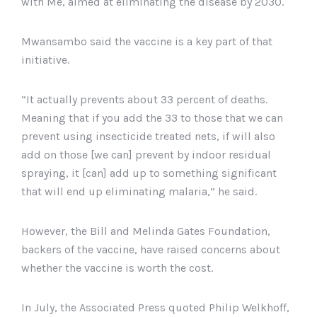
with Me, aimed at eliminating the disease by 2030.
Malawi’s capital district of Lilongwe, April 23, 2019.
Mwansambo said the vaccine is a key part of that
initiative.
“It actually prevents about 33 percent of deaths.
Meaning that if you add the 33 to those that we can
prevent using insecticide treated nets, if will also
add on those [we can] prevent by indoor residual
spraying, it [can] add up to something significant
that will end up eliminating malaria,” he said.
However, the Bill and Melinda Gates Foundation,
backers of the vaccine, have raised concerns about
whether the vaccine is worth the cost.
In July, the Associated Press quoted Philip Welkhoff,