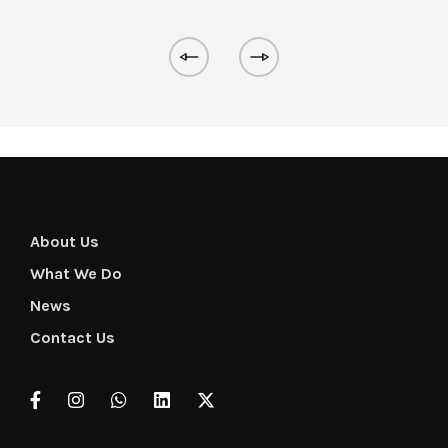
About Us
What We Do
News
Contact Us