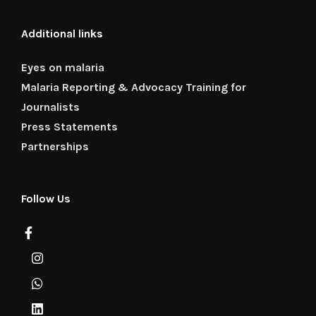
Additional links
Eyes on malaria
Malaria Reporting & Advocacy Training for
Journalists
Press Statements
Partnerships
Follow Us