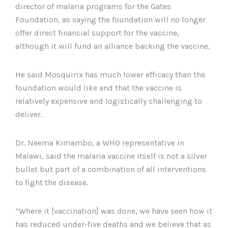
director of malaria programs for the Gates
Foundation, as saying the foundation will no longer
offer direct financial support for the vaccine,
although it will fund an alliance backing the vaccine.
He said Mosquirix has much lower efficacy than the
foundation would like and that the vaccine is
relatively expensive and logistically challenging to
deliver.
Dr. Neema Kimambo, a WHO representative in
Malawi, said the malaria vaccine itself is not a silver
bullet but part of a combination of all interventions
to fight the disease.
“Where it [vaccination] was done, we have seen how it
has reduced under-five deaths and we believe that as