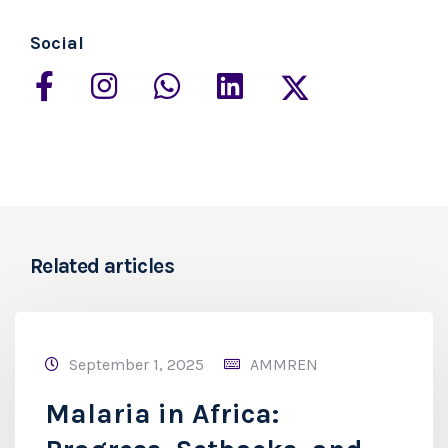
Social
Related articles
September 1, 2025
AMMREN
Malaria in Africa: