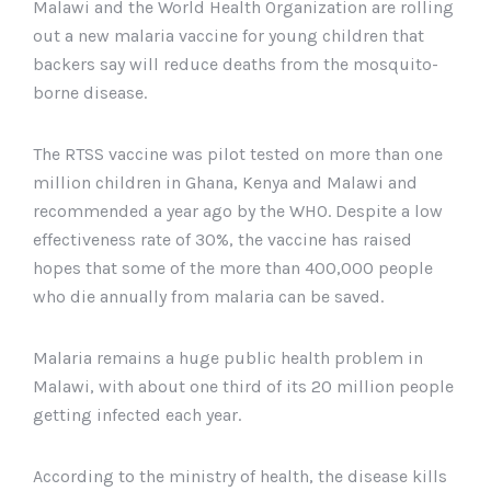
Malawi and the World Health Organization are rolling
out a new malaria vaccine for young children that
backers say will reduce deaths from the mosquito-
borne disease.
The RTSS vaccine was pilot tested on more than one
million children in Ghana, Kenya and Malawi and
recommended a year ago by the WHO. Despite a low
effectiveness rate of 30%, the vaccine has raised
hopes that some of the more than 400,000 people
who die annually from malaria can be saved.
Malaria remains a huge public health problem in
Malawi, with about one third of its 20 million people
getting infected each year.
According to the ministry of health, the disease kills