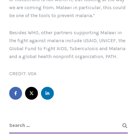
we are coming from, Malawi in particular, this could
be one of the tools to prevent malaria.”
Besides WHO, other partners supporting Malawi in
the fight against malaria include USAID, UNICEF, the
Global Fund to Fight AIDS, Tuberculosis and Malaria
and a global health nonprofit organization, PATH.
CREDIT: VOA