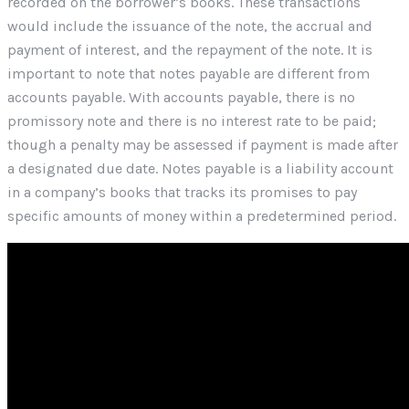
recorded on the borrower’s books. These transactions
would include the issuance of the note, the accrual and
payment of interest, and the repayment of the note. It is
important to note that notes payable are different from
accounts payable. With accounts payable, there is no
promissory note and there is no interest rate to be paid;
though a penalty may be assessed if payment is made after
a designated due date. Notes payable is a liability account
in a company’s books that tracks its promises to pay
specific amounts of money within a predetermined period.