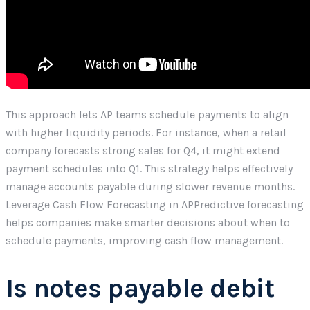
This approach lets AP teams schedule payments to align
with higher liquidity periods. For instance, when a retail
company forecasts strong sales for Q4, it might extend
payment schedules into Q1. This strategy helps effectively
manage accounts payable during slower revenue months.
Leverage Cash Flow Forecasting in APPredictive forecasting
helps companies make smarter decisions about when to
schedule payments, improving cash flow management.
Is notes payable debit