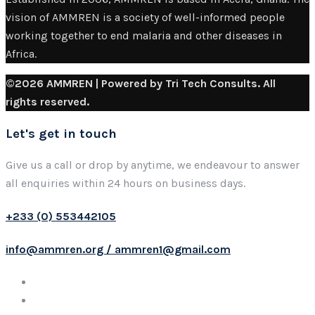
vision of AMMREN is a society of well-informed people
working together to end malaria and other diseases in
Africa.
©2026 AMMREN | Powered by Tri Tech Consults. All
rights reserved.
Let's get in touch
Give us a call or drop by anytime, we endeavour to answer
all enquiries within 24 hours on business days.
+233 (0) 553442105
info@ammren.org / ammren1@gmail.com