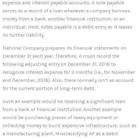
expense and interest payable accounts. A note payable
serves as a record of a loan whenever a company borrows
money from a bank, another financial institution, or an
individual. Here, notes payable is a debit entry as it leaves
no further liability.
National Company prepares its financial statements on
December 31 each year. Therefore, it must record the
following adjusting entry on December 31, 2018 to
recognize interest expense for 2 months (i.e., for November
and December, 2018). Also, there normally isn’t an account
for the current portion of long-term debt.
Such an example would be receiving a significant loan
from a bank or financial institution. Another example
would be purchasing pieces of heavy equipment or
collecting money to build expensive infrastructure, such as
a manufacturing plant. Misclassifying AP as a debit