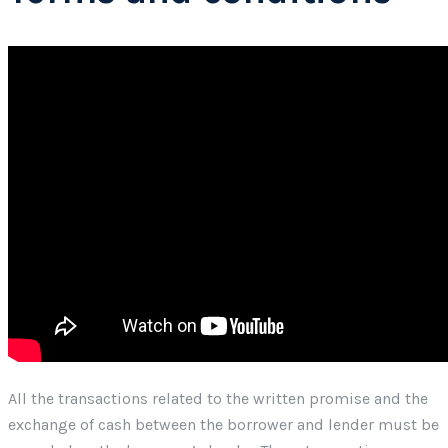
All the transactions related to the written promise and the
exchange of cash between the borrower and lender must be