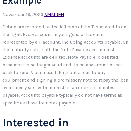
Example
November 16, 2023
AMMREN
Debits are recorded on the left side of the T, and credits on
the right. Every account in your general ledger is
represented by a T-account, including accounts payable. On
the maturity date, both the Note Payable and Interest
Expense accounts are debited. Note Payable is debited
because it is no longer valid and its balance must be set
back to zero. A business taking out a loan to buy
equipment and signing a promissory note to repay the loan
over three years, with interest, is an example of notes
payable. Accounts payable typically do not have terms as
specific as those for notes payable.
Interested in