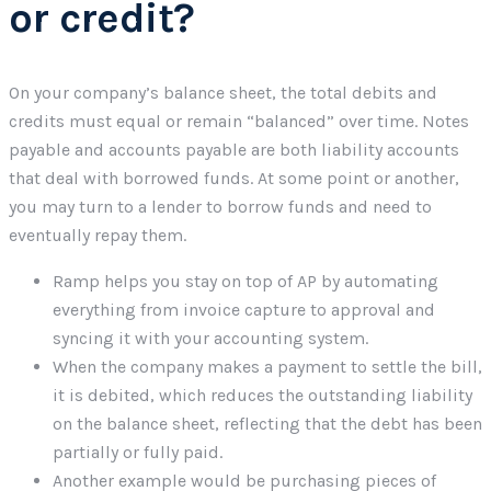
or credit?
On your company’s balance sheet, the total debits and
credits must equal or remain “balanced” over time. Notes
payable and accounts payable are both liability accounts
that deal with borrowed funds. At some point or another,
you may turn to a lender to borrow funds and need to
eventually repay them.
Ramp helps you stay on top of AP by automating
everything from invoice capture to approval and
syncing it with your accounting system.
When the company makes a payment to settle the bill,
it is debited, which reduces the outstanding liability
on the balance sheet, reflecting that the debt has been
partially or fully paid.
Another example would be purchasing pieces of