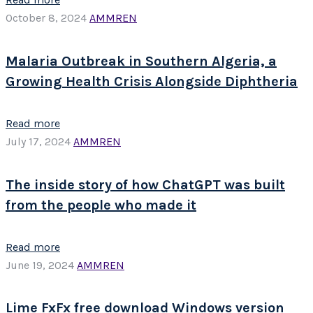
October 8, 2024
AMMREN
Malaria Outbreak in Southern Algeria, a
Growing Health Crisis Alongside Diphtheria
Read more
July 17, 2024
AMMREN
The inside story of how ChatGPT was built
from the people who made it
Read more
June 19, 2024
AMMREN
Lime FxFx free download Windows version