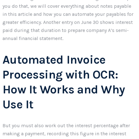
you do that, we will cover everything about notes payable
in this article and how you can automate your payables for
greater efficiency. Another entry on June 30 shows interest
paid during that duration to prepare company A’s semi-
annual financial statement.
Automated Invoice
Processing with OCR:
How It Works and Why
Use It
But you must also work out the interest percentage after
making a payment, recording this figure in the interest