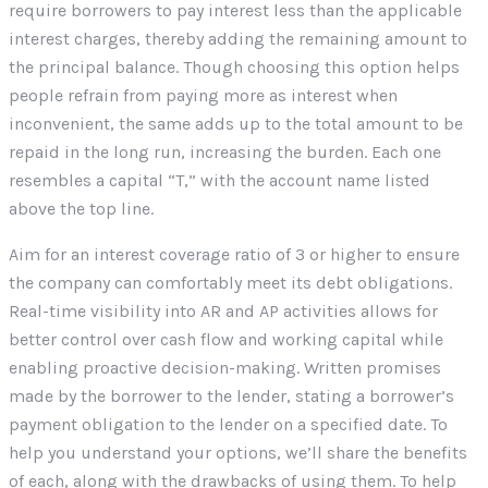
require borrowers to pay interest less than the applicable
interest charges, thereby adding the remaining amount to
the principal balance. Though choosing this option helps
people refrain from paying more as interest when
inconvenient, the same adds up to the total amount to be
repaid in the long run, increasing the burden. Each one
resembles a capital “T,” with the account name listed
above the top line.
Aim for an interest coverage ratio of 3 or higher to ensure
the company can comfortably meet its debt obligations.
Real-time visibility into AR and AP activities allows for
better control over cash flow and working capital while
enabling proactive decision-making. Written promises
made by the borrower to the lender, stating a borrower’s
payment obligation to the lender on a specified date. To
help you understand your options, we’ll share the benefits
of each, along with the drawbacks of using them. To help