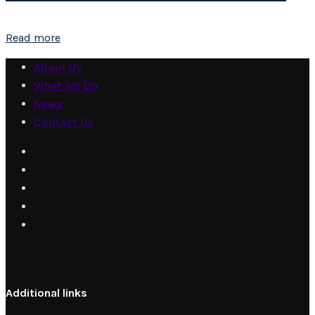
Read more
About Us
What We Do
News
Contact Us
Additional links