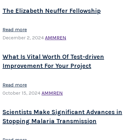
The Elizabeth Neuffer Fellowship
Read more
December 2, 2024
AMMREN
What Is Vital Worth Of Test-driven
Improvement For Your Project
Read more
October 15, 2024
AMMREN
Scientists Make Significant Advances in
Stopping Malaria Transmission
Read more