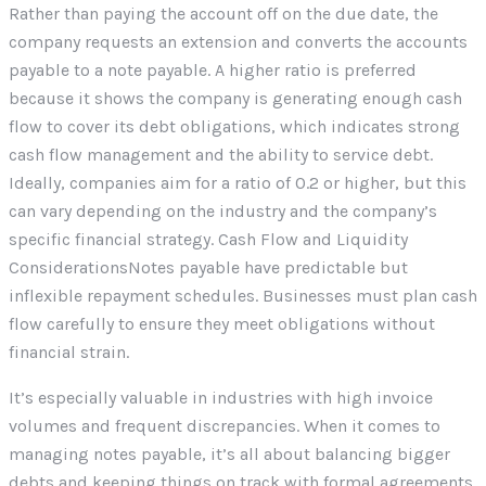
Rather than paying the account off on the due date, the
company requests an extension and converts the accounts
payable to a note payable. A higher ratio is preferred
because it shows the company is generating enough cash
flow to cover its debt obligations, which indicates strong
cash flow management and the ability to service debt.
Ideally, companies aim for a ratio of 0.2 or higher, but this
can vary depending on the industry and the company’s
specific financial strategy. Cash Flow and Liquidity
ConsiderationsNotes payable have predictable but
inflexible repayment schedules. Businesses must plan cash
flow carefully to ensure they meet obligations without
financial strain.
It’s especially valuable in industries with high invoice
volumes and frequent discrepancies. When it comes to
managing notes payable, it’s all about balancing bigger
debts and keeping things on track with formal agreements.