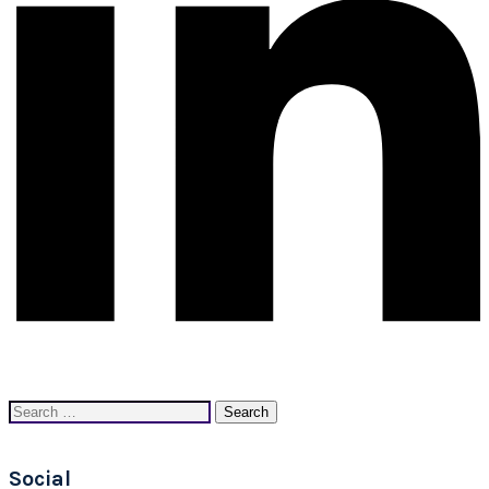
Search
for:
Social