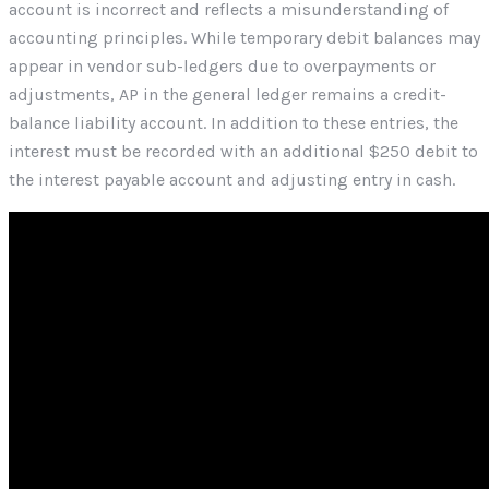
account is incorrect and reflects a misunderstanding of
accounting principles. While temporary debit balances may
appear in vendor sub-ledgers due to overpayments or
adjustments, AP in the general ledger remains a credit-
balance liability account. In addition to these entries, the
interest must be recorded with an additional $250 debit to
the interest payable account and adjusting entry in cash.