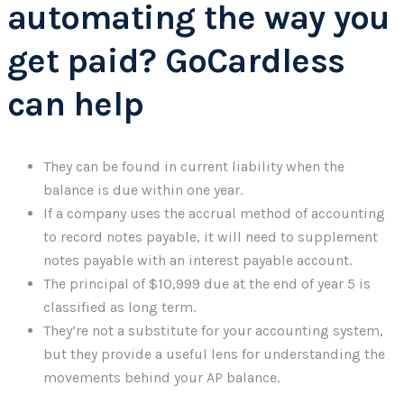
automating the way you
get paid? GoCardless
can help
They can be found in current liability when the
balance is due within one year.
If a company uses the accrual method of accounting
to record notes payable, it will need to supplement
notes payable with an interest payable account.
The principal of $10,999 due at the end of year 5 is
classified as long term.
They’re not a substitute for your accounting system,
but they provide a useful lens for understanding the
movements behind your AP balance.