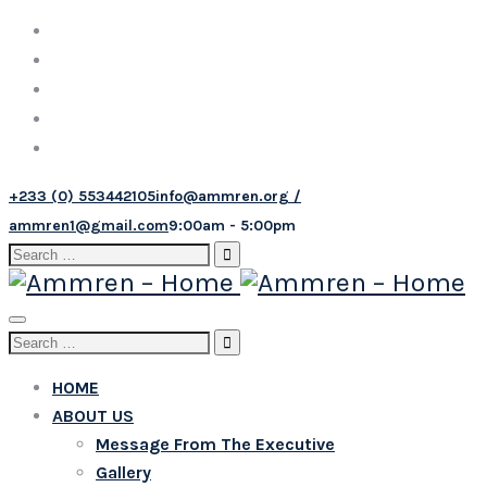
+233 (0) 553442105
info@ammren.org /
ammren1@gmail.com
9:00am - 5:00pm
Search
for:
Toggle
Search
navigation
for:
HOME
ABOUT US
Message From The Executive
Gallery