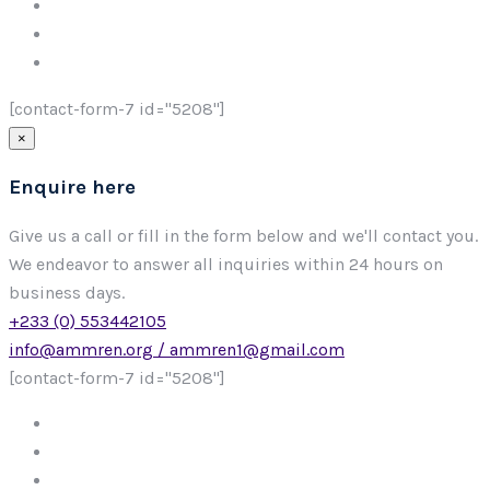
[contact-form-7 id="5208"]
×
Enquire here
Give us a call or fill in the form below and we'll contact you.
We endeavor to answer all inquiries within 24 hours on
business days.
+233 (0) 553442105
info@ammren.org / ammren1@gmail.com
[contact-form-7 id="5208"]