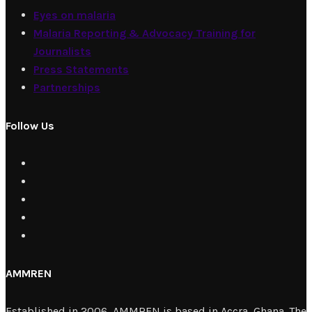
Eyes on malaria
Malaria Reporting & Advocacy Training for
Journalists
Press Statements
Partnerships
Follow Us
AMMREN
Established in 2006, AMMREN is based in Accra, Ghana. The