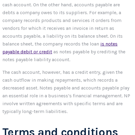
cash account. On the other hand, accounts payable are
debts a company owes to its suppliers. For example, a
company records products and services it orders from
vendors for which it receives an invoice in return as
accounts payable, a liability on its balance sheet. On its
balance sheet, the company records the loan
is notes
payable debit or credit
as notes payable by crediting the
notes payable liability account.
The cash account, however, has a credit entry, given the
cash outflow in making repayments, which records a
decreased asset. Notes payable and accounts payable play
an essential role in a business’s financial management. NP
involve written agreements with specific terms and are
typically long-term liabilities.
Terms and conditions