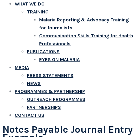
WHAT WE DO
TRAINING
Malaria Reporting & Advocacy Training
for Journalists
Communication Skills Training for Health
Professionals
PUBLICATIONS
EYES ON MALARIA
MEDIA
PRESS STATEMENTS
NEWS
PROGRAMMES & PARTNERSHIP
OUTREACH PROGRAMMES
PARTNERSHIPS
CONTACT US
Notes Payable Journal Entry