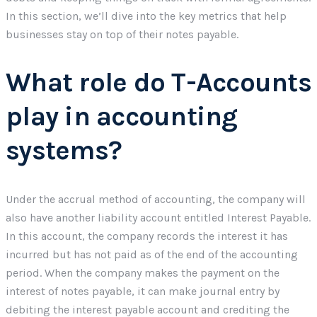
In this section, we’ll dive into the key metrics that help
businesses stay on top of their notes payable.
What role do T-Accounts
play in accounting
systems?
Under the accrual method of accounting, the company will
also have another liability account entitled Interest Payable.
In this account, the company records the interest it has
incurred but has not paid as of the end of the accounting
period. When the company makes the payment on the
interest of notes payable, it can make journal entry by
debiting the interest payable account and crediting the