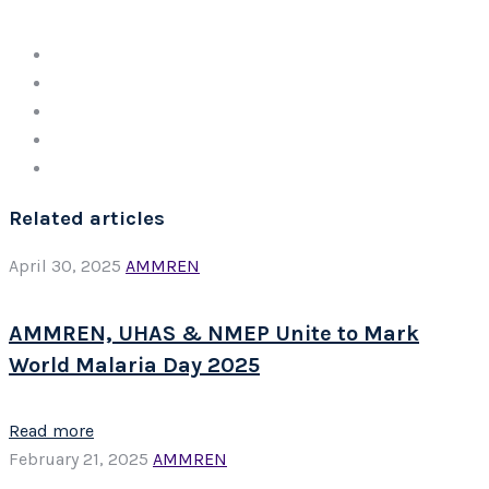
Related articles
April 30, 2025
AMMREN
AMMREN, UHAS & NMEP Unite to Mark
World Malaria Day 2025
Read more
February 21, 2025
AMMREN