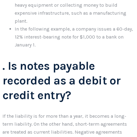
heavy equipment or collecting money to build
expensive infrastructure, such as a manufacturing
plant.
In the following example, a company issues a 60-day,
12% interest-bearing note for $1,000 to a bank on
January 1.
. Is notes payable
recorded as a debit or
credit entry?
If the liability is for more than a year, it becomes a long-
term liability. On the other hand, short-term agreements
are treated as current liabilities. Negative agreements