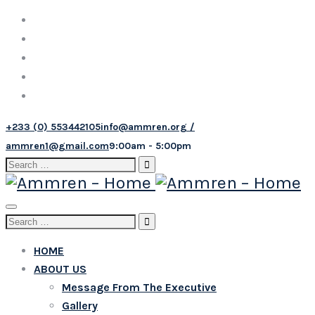
+233 (0) 553442105
info@ammren.org /
ammren1@gmail.com
9:00am - 5:00pm
Search
for:
Toggle
Search
navigation
for:
HOME
ABOUT US
Message From The Executive
Gallery