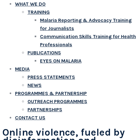
WHAT WE DO
TRAINING
Malaria Reporting & Advocacy Training
for Journalists
Communication Skills Training for Health
Professionals
PUBLICATIONS
EYES ON MALARIA
MEDIA
PRESS STATEMENTS
NEWS
PROGRAMMES & PARTNERSHIP
OUTREACH PROGRAMMES
PARTNERSHIPS
CONTACT US
Online violence, fueled by