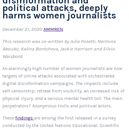
disinformation and
political attacks, deeply
harms women journalists
December 21, 2020
AMMREN
This research was co-written by Julie Posetti, Nermine
Aboulez, Kalina Bontcheva, Jackie Harrison and Silvio
Waisbord.
An alarmingly high number of women journalists are now
targets of online attacks associated with orchestrated
digital disinformation campaigns. The impacts include
self-censorship, retreat from visibility, an increased risk of
physical injury, and a serious mental health toll. The main
perpetrators? Anonymous trolls and political actors.
These
findings
are among the first released in a survey
conducted by the United Nations Educational, Scientific