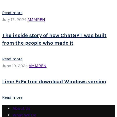
Read more
July 17, 2024
AMMREN
The inside story of how ChatGPT was built
from the people who made it
Read more
June 19, 2024
AMMREN
Lime FxFx free download Windows version
Read more
About Us
What We Do