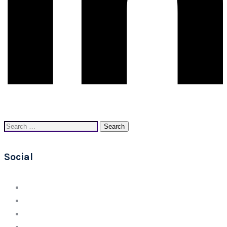
Search
for:
Social