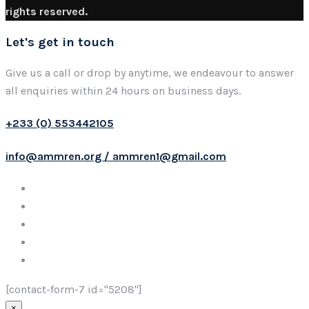
rights reserved.
Let's get in touch
Give us a call or drop by anytime, we endeavour to answer
all enquiries within 24 hours on business days.
+233 (0) 553442105
info@ammren.org / ammren1@gmail.com
[contact-form-7 id="5208"]
×