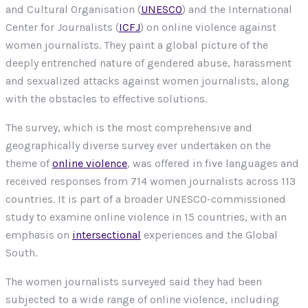
and Cultural Organisation (
UNESCO
) and the International
Center for Journalists (
ICFJ
) on online violence against
women journalists. They paint a global picture of the
deeply entrenched nature of gendered abuse, harassment
and sexualized attacks against women journalists, along
with the obstacles to effective solutions.
The survey, which is the most comprehensive and
geographically diverse survey ever undertaken on the
theme of
online violence
, was offered in five languages and
received responses from 714 women journalists across 113
countries. It is part of a broader UNESCO-commissioned
study to examine online violence in 15 countries, with an
emphasis on
intersectional
experiences and the Global
South.
The women journalists surveyed said they had been
subjected to a wide range of online violence, including