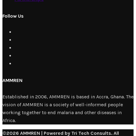
Follow Us
AMMREN
Established in 2006, AMMREN is based in Accra, Ghana. The
vision of AMMREN is a society of well-informed people
working together to end malaria and other diseases in
Africa.
©2026 AMMREN | Powered by Tri Tech Consults. All