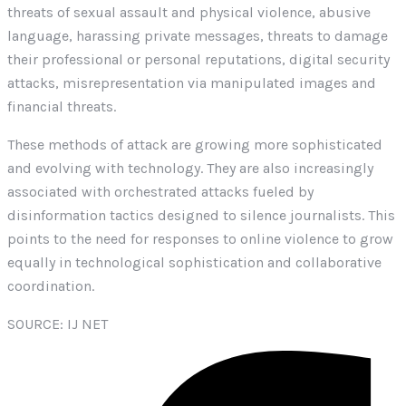
threats of sexual assault and physical violence, abusive
language, harassing private messages, threats to damage
their professional or personal reputations, digital security
attacks, misrepresentation via manipulated images and
financial threats.
These methods of attack are growing more sophisticated
and evolving with technology. They are also increasingly
associated with orchestrated attacks fueled by
disinformation tactics designed to silence journalists. This
points to the need for responses to online violence to grow
equally in technological sophistication and collaborative
coordination.
SOURCE: IJ NET