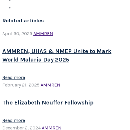
Related articles
April 30, 2025
AMMREN
AMMREN, UHAS & NMEP Unite to Mark
World Malaria Day 2025
Read more
February 21, 2025
AMMREN
The Elizabeth Neuffer Fellowship
Read more
December 2, 2024
AMMREN