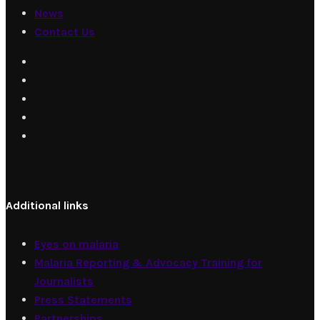
News
Contact Us
Additional links
Eyes on malaria
Malaria Reporting & Advocacy Training for
Journalists
Press Statements
Partnerships