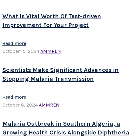
What Is Vital Worth Of Test-driven
Improvement For Your Project
Read more
October 15, 2024
AMMREN
Scientists Make Significant Advances in
Stopping Malaria Transmission
Read more
October 8, 2024
AMMREN
Malaria Outbreak in Southern Algeria, a
Growing Health Crisis Alongside Diphtheria