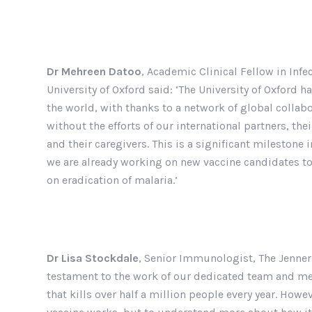
Dr Mehreen Datoo
, Academic Clinical Fellow in Inf
University of Oxford said: ‘The University of Oxford
the world, with thanks to a network of global colla
without the efforts of our international partners, the
and their caregivers. This is a significant milestone i
we are already working on new vaccine candidates to 
on eradication of malaria.’
Dr Lisa Stockdale
, Senior Immunologist, The Jenner I
testament to the work of our dedicated team and mea
that kills over half a million people every year. Howev