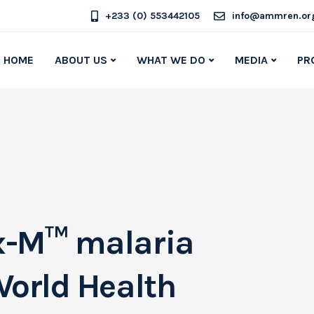
+233 (0) 553442105
info@ammren.or
HOME
ABOUT US
WHAT WE DO
MEDIA
PR
x-M™ malaria
World Health