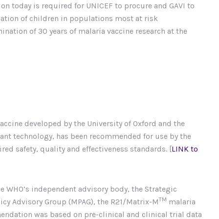
n today is required for UNICEF to procure and GAVI to
ation of children in populations most at risk
ation of 30 years of malaria vaccine research at the
accine developed by the University of Oxford and the
uvant technology, has been recommended for use by the
ed safety, quality and effectiveness standards. [
LINK to
the WHO’s independent advisory body, the Strategic
TM
licy Advisory Group (MPAG), the R21/Matrix-M
malaria
dation was based on pre-clinical and clinical trial data