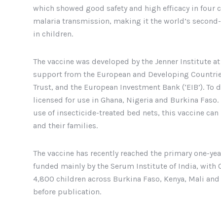
which showed good safety and high efficacy in four c
malaria transmission, making it the world’s secon
in children.
The vaccine was developed by the Jenner Institute at
support from the European and Developing Countries 
Trust, and the European Investment Bank (‘EIB’). To 
licensed for use in Ghana, Nigeria and Burkina Faso
use of insecticide-treated bed nets, this vaccine can
and their families.
The vaccine has recently reached the primary one-year 
funded mainly by the Serum Institute of India, with 
4,800 children across Burkina Faso, Kenya, Mali and T
before publication.