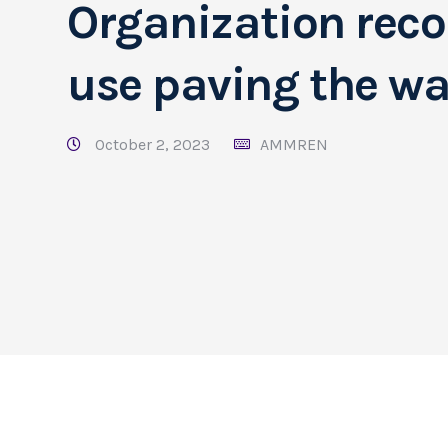
Organization rec
use paving the way
October 2, 2023
AMMREN