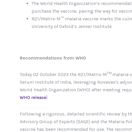
The World Health Organization’s recommendatio
purchase the vaccine, paving the way for vaccin
R21/Matrix-M™ malaria vaccine marks the culmin
University of Oxford’s Jenner Institute
Recommendations from WHO
TM
Today 02 October 2023 the R21/Matrix-M
malaria v
Serum Institute of India, leveraging Novavax’s adj
World Health Organization (WHO) after meeting requir
WHO release
]
Following a rigorous, detailed scientific review by 
Advisory Group of Experts (SAGE) and the Malaria Po
vaccine has been recommended for use. The recommen