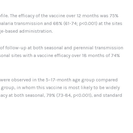
file. The efficacy of the vaccine over 12 months was 75%
alaria transmission and 68% (61-74; p<0.001) at the sites
e-based administration.
r of follow-up at both seasonal and perennial transmission
asonal sites with a vaccine efficacy over 18 months of 74%
es were observed in the 5–17-month age group compared
roup, in whom this vaccine is most likely to be widely
acy at both seasonal, 79% (73-84, p<0.001), and standard