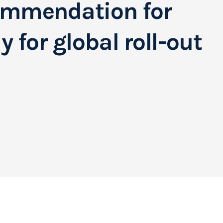
ommendation for
 for global roll-out