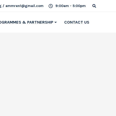
g / ammren1@gmail.com
9:00am - 5:00pm
OGRAMMES & PARTNERSHIP
CONTACT US