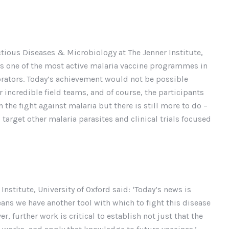
ectious Diseases & Microbiology at The Jenner Institute,
 has one of the most active malaria vaccine programmes in
borators. Today’s achievement would not be possible
ir incredible field teams, and of course, the participants
n the fight against malaria but there is still more to do –
target other malaria parasites and clinical trials focused
nstitute, University of Oxford said: ‘Today’s news is
ns we have another tool with which to fight this disease
er, further work is critical to establish not just that the