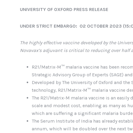
UNIVERSITY OF OXFORD PRESS RELEASE
UNDER STRICT EMBARGO: 02 OCTOBER 2023 (15:
The highly effective vaccine developed by the Univers
Novavax’s adjuvant is critical to reducing over half 
R21/Matrix-M™ malaria vaccine has been recom
Strategic Advisory Group of Experts (SAGE) and
Developed by The University of Oxford and the 
technology, R21/Matrix-M™ malaria vaccine demo
The R21/Matrix-M malaria vaccine is an easily
scale and modest cost, enabling as many as hu
which are suffering a significant malaria burd
The Serum Institute of India has already estab
annum, which will be doubled over the next tw