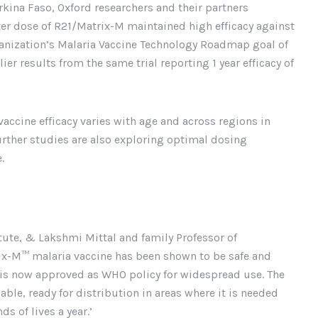
urkina Faso, Oxford researchers and their partners
ter dose of R21/Matrix-M maintained high efficacy against
anization’s Malaria Vaccine Technology Roadmap goal of
lier results from the same trial reporting 1 year efficacy of
accine efficacy varies with age and across regions in
Further studies are also exploring optimal dosing
.
itute, & Lakshmi Mittal and family Professor of
trix-M™ malaria vaccine has been shown to be safe and
d is now approved as WHO policy for widespread use. The
dable, ready for distribution in areas where it is needed
s of lives a year.’