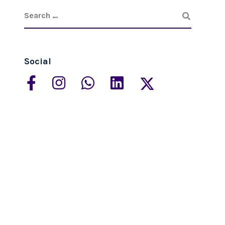
Social