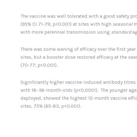
The vaccine was well tolerated with a good safety pro
(95% CI 71-79; p<0.001) at sites with high
seasonal
m
with more perennial transmission using
standard
ag
There was some waning of efficacy over the first yea
sites, but a booster dose restored efficacy at the se
(70-77; p<0.001).
Significantly higher vaccine-induced antibody titr
with 18–36-month-olds (p<0.0001). The younger age g
deployed, showed the highest 12-month vaccine effic
sites, 75% (65-83, p<0.001).