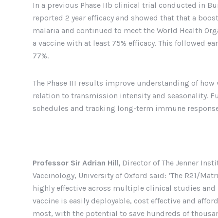
In a previous Phase IIb clinical trial conducted in B
reported 2 year efficacy and showed that that a boos
malaria and continued to meet the World Health Org
a vaccine with at least 75% efficacy. This followed ear
77%.
The Phase III results improve understanding of how v
relation to transmission intensity and seasonality. 
schedules and tracking long-term immune response
Professor Sir Adrian Hill,
Director of The Jenner Inst
Vaccinology, University of Oxford said: ‘The R21/Ma
highly effective across multiple clinical studies an
vaccine is easily deployable, cost effective and affor
most, with the potential to save hundreds of thousand