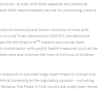
ountries, at sites with both seasonal and perennial
d-ever WHO recommended vaccine for preventing malaria
 Oxford University and Serum Institute of India with
Clinical Trials Partnership (‘EDCTP’), the Wellcome
TM
date the R21/Matrix-M
malaria vaccine has been
. In combination with public health measures such as the
 help save and improve the lives of millions of children
endpoint in a pivotal large-scale Phase III clinical trial –
Oxford University as the regulatory sponsor – including
anzania. The Phase III trial results are under peer review