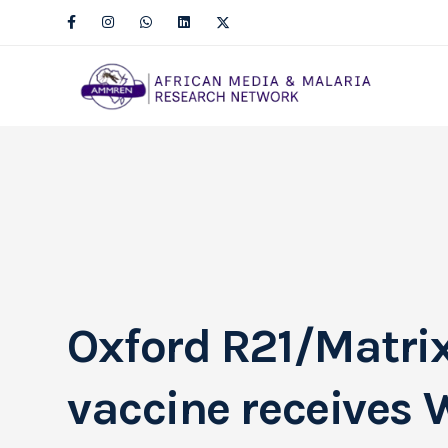
Oxford R21/Matri
vaccine receives 