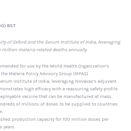
00) BST
ity of Oxford and the Serum Institute of India, leveraging
a million malaria-related deaths annually.
mended for use by the World Health Organization’s
 the Malaria Policy Advisory Group (MPAG)
Serum Institute of India, leveraging Novavax’s adjuvant
nstrates high efficacy with a reassuring safety profile
 deployable vaccine that can be manufactured at mass
ndreds of millions of doses to be supplied to countries
en
lished production capacity for 100 million doses per
o years