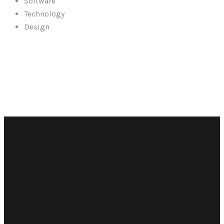
Software
Technology
Design