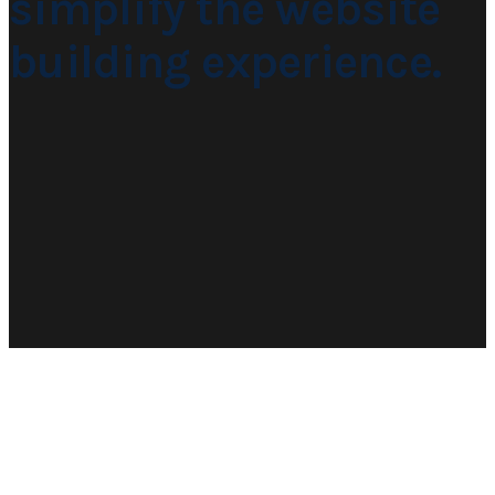
simplify the website
building experience.