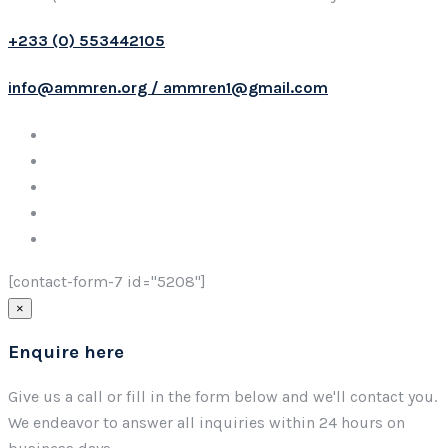
+233 (0) 553442105
info@ammren.org / ammren1@gmail.com
[contact-form-7 id="5208"]
×
Enquire here
Give us a call or fill in the form below and we'll contact you.
We endeavor to answer all inquiries within 24 hours on