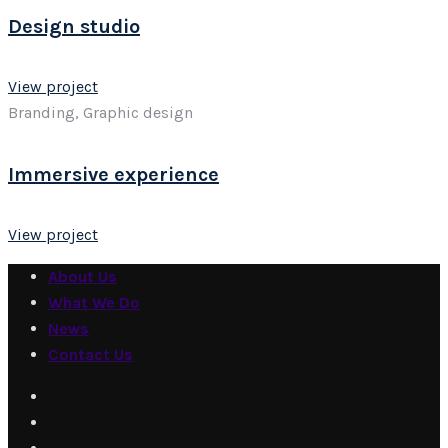
Design studio
View project
Branding, Graphic design
Immersive experience
View project
About Us
What We Do
News
Contact Us