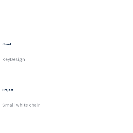
Client
KeyDesign
Project
Small white chair