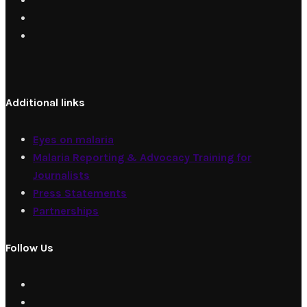
Additional links
Eyes on malaria
Malaria Reporting & Advocacy Training for
Journalists
Press Statements
Partnerships
Follow Us