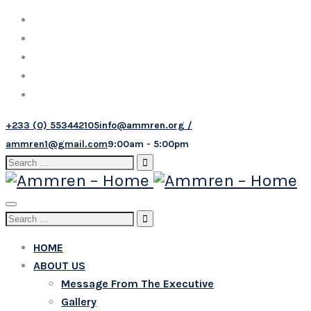
+233 (0) 553442105
info@ammren.org /
ammren1@gmail.com
9:00am - 5:00pm
Search
for:
Toggle
Search
navigation
for:
HOME
ABOUT US
Message From The Executive
Gallery