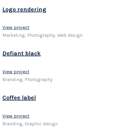
Logo rendering
View project
Marketing, Photography, Web design
Defiant black
View project
Branding, Photography
Coffee label
View project
Branding, Graphic design