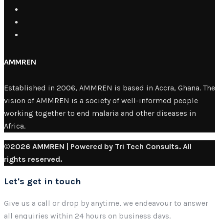
AMMREN
Established in 2006, AMMREN is based in Accra, Ghana. The
vision of AMMREN is a society of well-informed people
working together to end malaria and other diseases in
Africa.
©2026 AMMREN | Powered by Tri Tech Consults. All
rights reserved.
Let's get in touch
Give us a call or drop by anytime, we endeavour to answer
all enquiries within 24 hours on business days.