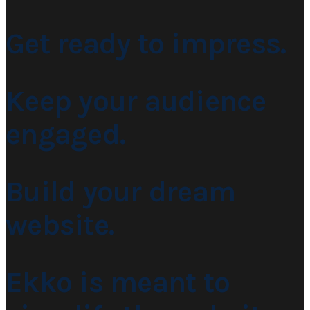
Get ready to impress.
Keep your audience
engaged.
Build your dream
website.
Ekko is meant to