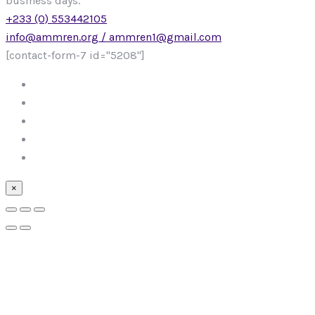
business days.
+233 (0) 553442105
info@ammren.org / ammren1@gmail.com
[contact-form-7 id="5208"]
×