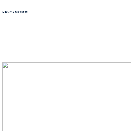
Lifetime updates