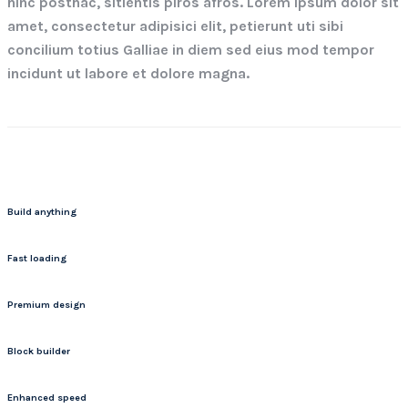
hinc posthac, sitientis piros afros. Lorem ipsum dolor sit
amet, consectetur adipisici elit, petierunt uti sibi
concilium totius Galliae in diem sed eius mod tempor
incidunt ut labore et dolore magna.
Build anything
Fast loading
Premium design
Block builder
Enhanced speed