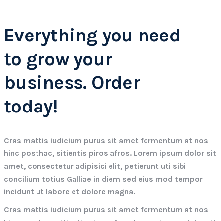
Everything you need
to grow your
business. Order
today!
Cras mattis iudicium purus sit amet fermentum at nos
hinc posthac, sitientis piros afros. Lorem ipsum dolor sit
amet, consectetur adipisici elit, petierunt uti sibi
concilium totius Galliae in diem sed eius mod tempor
incidunt ut labore et dolore magna.
Cras mattis iudicium purus sit amet fermentum at nos