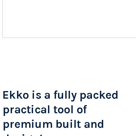
Ekko is a fully packed
practical tool of
premium built and