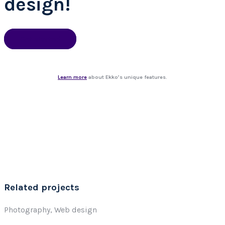
design!
Get started
Learn more
about Ekko’s unique features.
Related projects
Photography, Web design