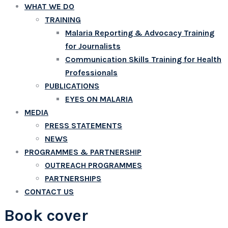
WHAT WE DO
TRAINING
Malaria Reporting & Advocacy Training
for Journalists
Communication Skills Training for Health
Professionals
PUBLICATIONS
EYES ON MALARIA
MEDIA
PRESS STATEMENTS
NEWS
PROGRAMMES & PARTNERSHIP
OUTREACH PROGRAMMES
PARTNERSHIPS
CONTACT US
Book cover