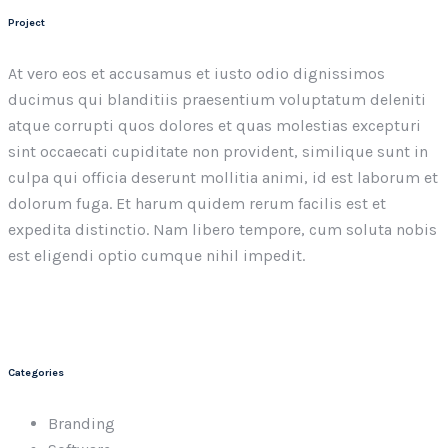
Project
At vero eos et accusamus et iusto odio dignissimos
ducimus qui blanditiis praesentium voluptatum deleniti
atque corrupti quos dolores et quas molestias excepturi
sint occaecati cupiditate non provident, similique sunt in
culpa qui officia deserunt mollitia animi, id est laborum et
dolorum fuga. Et harum quidem rerum facilis est et
expedita distinctio. Nam libero tempore, cum soluta nobis
est eligendi optio cumque nihil impedit.
Categories
Branding