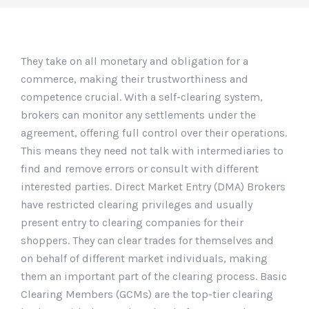
They take on all monetary and obligation for a
commerce, making their trustworthiness and
competence crucial. With a self-clearing system,
brokers can monitor any settlements under the
agreement, offering full control over their operations.
This means they need not talk with intermediaries to
find and remove errors or consult with different
interested parties. Direct Market Entry (DMA) Brokers
have restricted clearing privileges and usually
present entry to clearing companies for their
shoppers. They can clear trades for themselves and
on behalf of different market individuals, making
them an important part of the clearing process. Basic
Clearing Members (GCMs) are the top-tier clearing