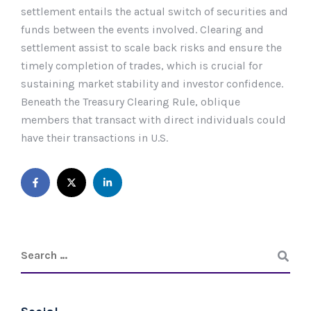
settlement entails the actual switch of securities and
funds between the events involved. Clearing and
settlement assist to scale back risks and ensure the
timely completion of trades, which is crucial for
sustaining market stability and investor confidence.
Beneath the Treasury Clearing Rule, oblique
members that transact with direct individuals could
have their transactions in U.S.