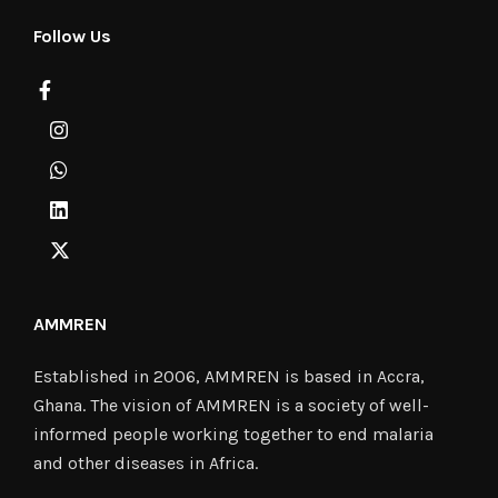
Follow Us
AMMREN
Established in 2006, AMMREN is based in Accra,
Ghana. The vision of AMMREN is a society of well-
informed people working together to end malaria
and other diseases in Africa.