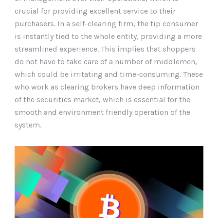
crucial for providing excellent service to their
purchasers. In a self-clearing firm, the tip consumer
is instantly tied to the whole entity, providing a more
streamlined experience. This implies that shoppers
do not have to take care of a number of middlemen,
which could be irritating and time-consuming. These
who work as clearing brokers have deep information
of the securities market, which is essential for the
smooth and environment friendly operation of the
system.