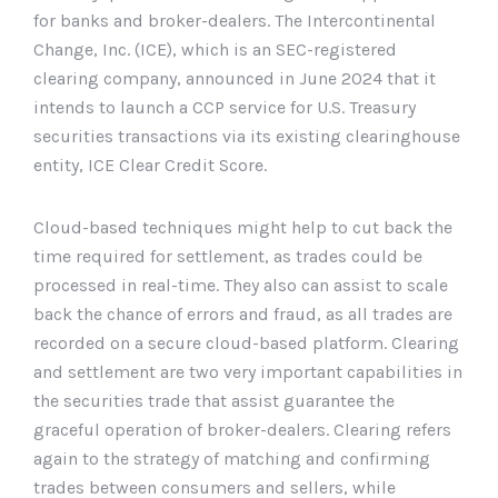
for banks and broker-dealers. The Intercontinental
Change, Inc. (ICE), which is an SEC-registered
clearing company, announced in June 2024 that it
intends to launch a CCP service for U.S. Treasury
securities transactions via its existing clearinghouse
entity, ICE Clear Credit Score.
Cloud-based techniques might help to cut back the
time required for settlement, as trades could be
processed in real-time. They also can assist to scale
back the chance of errors and fraud, as all trades are
recorded on a secure cloud-based platform. Clearing
and settlement are two very important capabilities in
the securities trade that assist guarantee the
graceful operation of broker-dealers. Clearing refers
again to the strategy of matching and confirming
trades between consumers and sellers, while