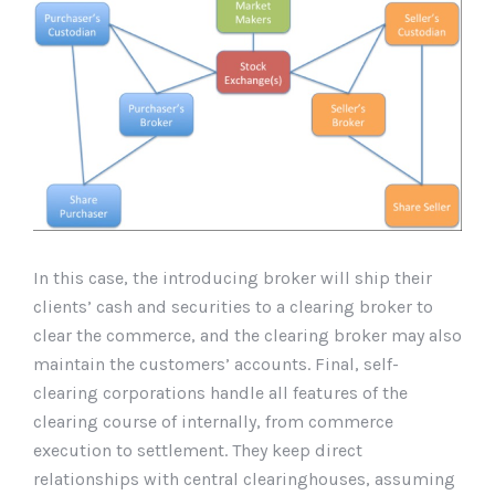
In this case, the introducing broker will ship their
clients’ cash and securities to a clearing broker to
clear the commerce, and the clearing broker may also
maintain the customers’ accounts. Final, self-
clearing corporations handle all features of the
clearing course of internally, from commerce
execution to settlement. They keep direct
relationships with central clearinghouses, assuming