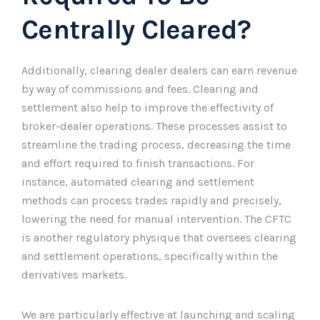
Centrally Cleared?
Additionally, clearing dealer dealers can earn revenue
by way of commissions and fees. Clearing and
settlement also help to improve the effectivity of
broker-dealer operations. These processes assist to
streamline the trading process, decreasing the time
and effort required to finish transactions. For
instance, automated clearing and settlement
methods can process trades rapidly and precisely,
lowering the need for manual intervention. The CFTC
is another regulatory physique that oversees clearing
and settlement operations, specifically within the
derivatives markets.
We are particularly effective at launching and scaling