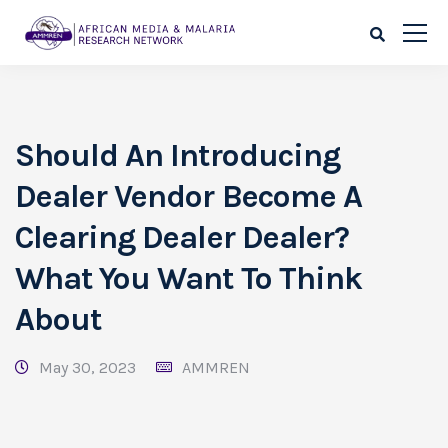
Should An Introducing
Dealer Vendor Become A
Clearing Dealer Dealer?
What You Want To Think
About
May 30, 2023
AMMREN