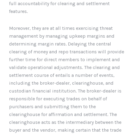
full accountability for clearing and settlement
features.
Moreover, they are at all times exercising threat
management by managing upkeep margins and
determining margin rates. Delaying the central
clearing of money and repo transactions will provide
further time for direct members to implement and
validate operational adjustments. The clearing and
settlement course of entails a number of events,
including the broker-dealer, clearinghouse, and
custodian financial institution. The broker-dealer is
responsible for executing trades on behalf of
purchasers and submitting them to the
clearinghouse for affirmation and settlement. The
clearinghouse acts as the intermediary between the
buyer and the vendor, making certain that the trade