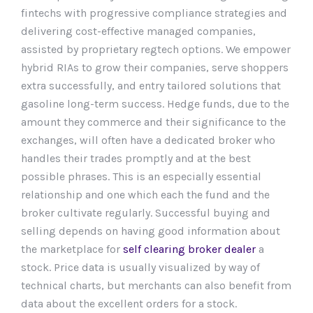
fintechs with progressive compliance strategies and
delivering cost-effective managed companies,
assisted by proprietary regtech options. We empower
hybrid RIAs to grow their companies, serve shoppers
extra successfully, and entry tailored solutions that
gasoline long-term success. Hedge funds, due to the
amount they commerce and their significance to the
exchanges, will often have a dedicated broker who
handles their trades promptly and at the best
possible phrases. This is an especially essential
relationship and one which each the fund and the
broker cultivate regularly. Successful buying and
selling depends on having good information about
the marketplace for
self clearing broker dealer
a
stock. Price data is usually visualized by way of
technical charts, but merchants can also benefit from
data about the excellent orders for a stock.