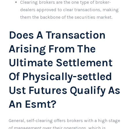
Clearing brokers are the one type of broker-
dealers approved to clear transactions, making
them the backbone of the securities market.
Does A Transaction
Arising From The
Ultimate Settlement
Of Physically-settled
Ust Futures Qualify As
An Esmt?
General, self-clearing offers brokers with a high stage
of management over their operations, which is