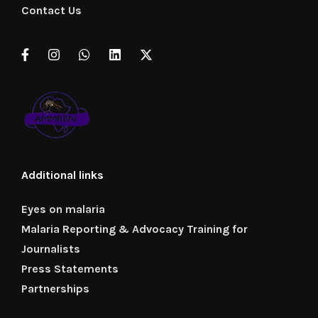
Contact Us
Additional links
Eyes on malaria
Malaria Reporting & Advocacy Training for
Journalists
Press Statements
Partnerships