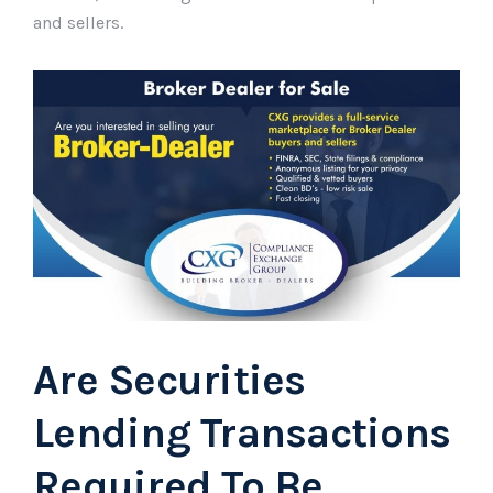
and sellers.
Are Securities
Lending Transactions
Required To Be