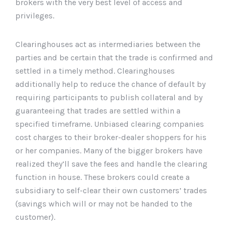
brokers with the very best level of access and
privileges.
Clearinghouses act as intermediaries between the
parties and be certain that the trade is confirmed and
settled in a timely method. Clearinghouses
additionally help to reduce the chance of default by
requiring participants to publish collateral and by
guaranteeing that trades are settled within a
specified timeframe. Unbiased clearing companies
cost charges to their broker-dealer shoppers for his
or her companies. Many of the bigger brokers have
realized they’ll save the fees and handle the clearing
function in house. These brokers could create a
subsidiary to self-clear their own customers’ trades
(savings which will or may not be handed to the
customer).