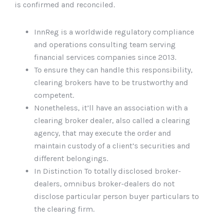
is confirmed and reconciled.
InnReg is a worldwide regulatory compliance
and operations consulting team serving
financial services companies since 2013.
To ensure they can handle this responsibility,
clearing brokers have to be trustworthy and
competent.
Nonetheless, it’ll have an association with a
clearing broker dealer, also called a clearing
agency, that may execute the order and
maintain custody of a client’s securities and
different belongings.
In Distinction To totally disclosed broker-
dealers, omnibus broker-dealers do not
disclose particular person buyer particulars to
the clearing firm.