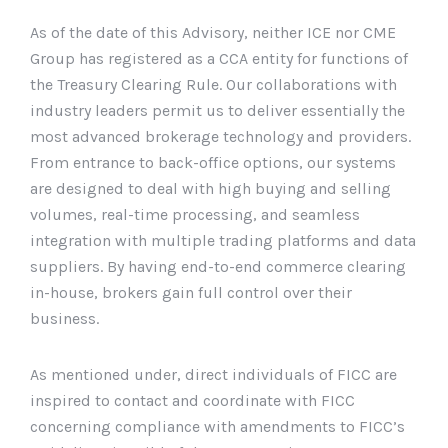
As of the date of this Advisory, neither ICE nor CME
Group has registered as a CCA entity for functions of
the Treasury Clearing Rule. Our collaborations with
industry leaders permit us to deliver essentially the
most advanced brokerage technology and providers.
From entrance to back-office options, our systems
are designed to deal with high buying and selling
volumes, real-time processing, and seamless
integration with multiple trading platforms and data
suppliers. By having end-to-end commerce clearing
in-house, brokers gain full control over their
business.
As mentioned under, direct individuals of FICC are
inspired to contact and coordinate with FICC
concerning compliance with amendments to FICC’s