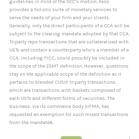
guidelines in mild of the SEC’s motion. Axos
provides a holistic suite of monetary services to
serve the needs of your firm and your clients.
Generally, only the direct participants of a CCA will be
subject to the clearing mandate adopted by that CCA.
Triparty repo transactions that are collateralised with
USTs and contain a counterparty who’s a member of a
CCA, including FICC, could possibly be included in
the scope of the ESMT definition. However, questions
stay on the applicable scope of the definition as it
pertains to blended CUSIP triparty transactions,
which are transactions with baskets composed of
each USTs and different forms of securities. The
business, via its commerce body SIFMA, has
requested an exemption for such mixed transactions
from the mandate8.