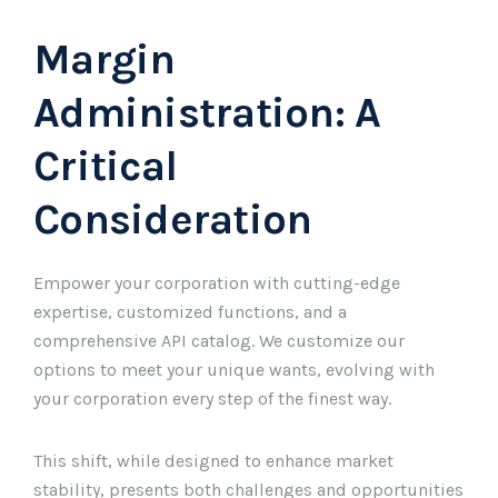
Margin
Administration: A
Critical
Consideration
Empower your corporation with cutting-edge
expertise, customized functions, and a
comprehensive API catalog. We customize our
options to meet your unique wants, evolving with
your corporation every step of the finest way.
This shift, while designed to enhance market
stability, presents both challenges and opportunities