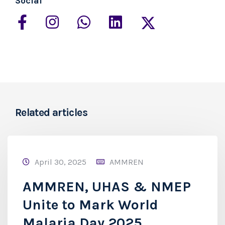
Social
Related articles
April 30, 2025
AMMREN
AMMREN, UHAS & NMEP
Unite to Mark World
Malaria Day 2025