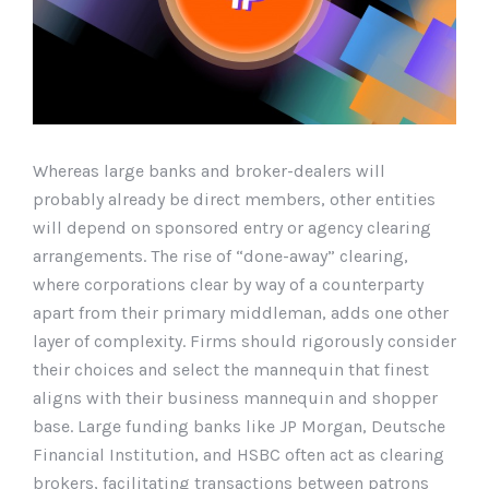
Whereas large banks and broker-dealers will
probably already be direct members, other entities
will depend on sponsored entry or agency clearing
arrangements. The rise of “done-away” clearing,
where corporations clear by way of a counterparty
apart from their primary middleman, adds one other
layer of complexity. Firms should rigorously consider
their choices and select the mannequin that finest
aligns with their business mannequin and shopper
base. Large funding banks like JP Morgan, Deutsche
Financial Institution, and HSBC often act as clearing
brokers, facilitating transactions between patrons