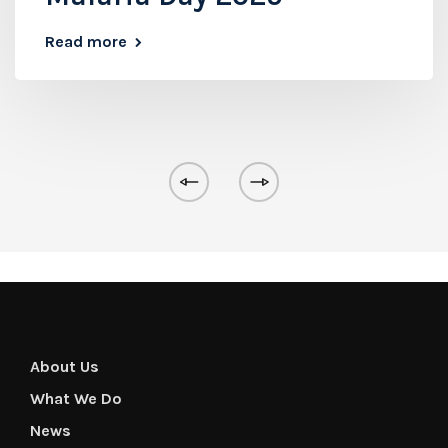
Read more
About Us
What We Do
News