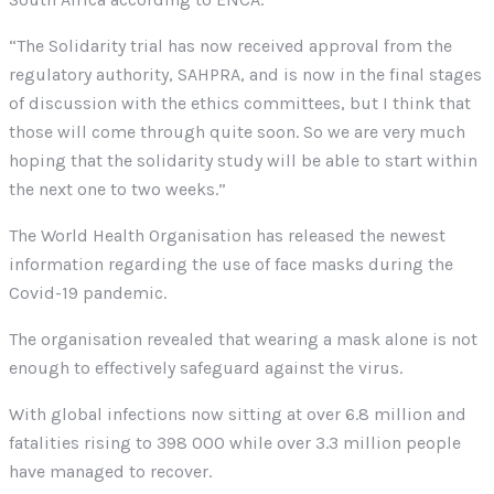
“The Solidarity trial has now received approval from the
regulatory authority, SAHPRA, and is now in the final stages
of discussion with the ethics committees, but I think that
those will come through quite soon. So we are very much
hoping that the solidarity study will be able to start within
the next one to two weeks.”
The World Health Organisation has released the newest
information regarding the use of face masks during the
Covid-19 pandemic.
The organisation revealed that wearing a mask alone is not
enough to effectively safeguard against the virus.
With global infections now sitting at over 6.8 million and
fatalities rising to 398 000 while over 3.3 million people
have managed to recover.