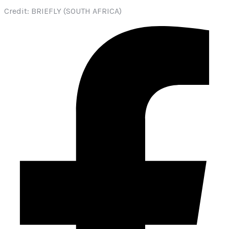
Credit: BRIEFLY (SOUTH AFRICA)