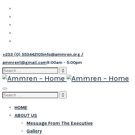
+233 (0) 553442105
info@ammren.org /
ammren1@gmail.com
9:00am - 5:00pm
Search
for:
Toggle
Search
navigation
for:
HOME
ABOUT US
Message From The Executive
Gallery