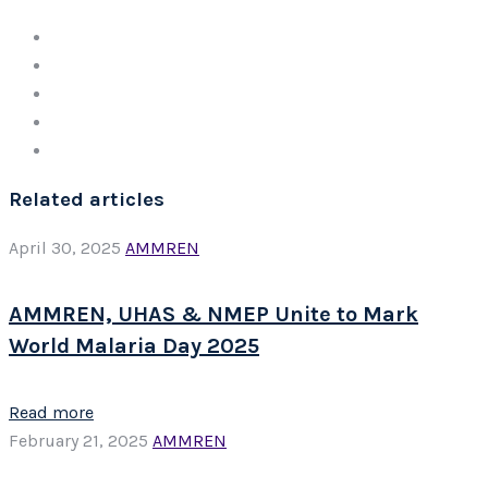
Related articles
April 30, 2025
AMMREN
AMMREN, UHAS & NMEP Unite to Mark
World Malaria Day 2025
Read more
February 21, 2025
AMMREN