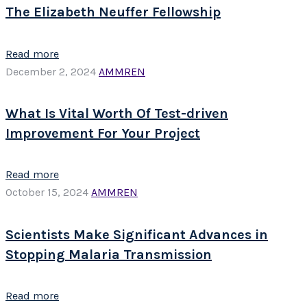
The Elizabeth Neuffer Fellowship
Read more
December 2, 2024
AMMREN
What Is Vital Worth Of Test-driven
Improvement For Your Project
Read more
October 15, 2024
AMMREN
Scientists Make Significant Advances in
Stopping Malaria Transmission
Read more