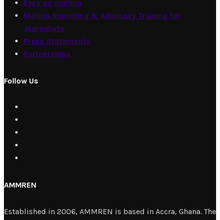
Eyes on malaria
Malaria Reporting & Advocacy Training for
Journalists
Press Statements
Partnerships
Follow Us
AMMREN
Established in 2006, AMMREN is based in Accra, Ghana. The