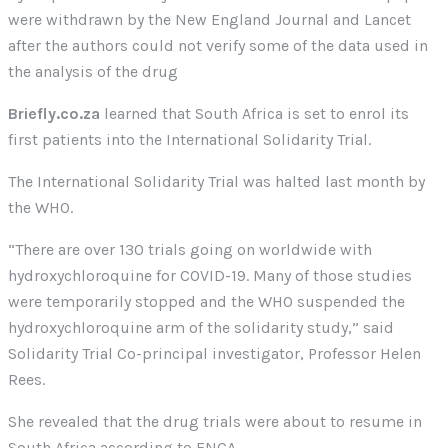
were withdrawn by the New England Journal and Lancet
after the authors could not verify some of the data used in
the analysis of the drug
Briefly.co.za
learned that South Africa is set to enrol its
first patients into the International Solidarity Trial.
The International Solidarity Trial was halted last month by
the WHO.
“There are over 130 trials going on worldwide with
hydroxychloroquine for COVID-19. Many of those studies
were temporarily stopped and the WHO suspended the
hydroxychloroquine arm of the solidarity study,” said
Solidarity Trial Co-principal investigator, Professor Helen
Rees.
She revealed that the drug trials were about to resume in
South Africa according to ENCA.