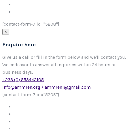
[contact-form-7 id="5208"]
×
Enquire here
Give us a call or fill in the form below and we'll contact you.
We endeavor to answer all inquiries within 24 hours on
business days.
+233 (0) 553442105
info@ammren.org / ammren1@gmail.com
[contact-form-7 id="5208"]