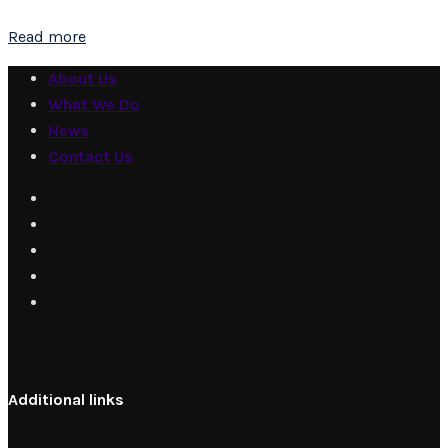
Read more
About Us
What We Do
News
Contact Us
Additional links