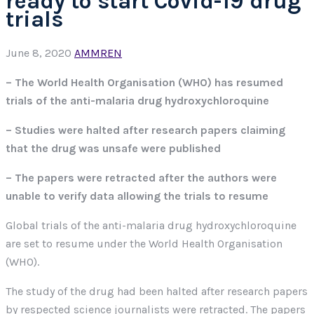
ready to start Covid-19 drug
trials
June 8, 2020
AMMREN
– The World Health Organisation (WHO) has resumed
trials of the anti-malaria drug hydroxychloroquine
– Studies were halted after research papers claiming
that the drug was unsafe were published
– The papers were retracted after the authors were
unable to verify data allowing the trials to resume
Global trials of the anti-malaria drug hydroxychloroquine
are set to resume under the World Health Organisation
(WHO).
The study of the drug had been halted after research papers
by respected science journalists were retracted. The papers