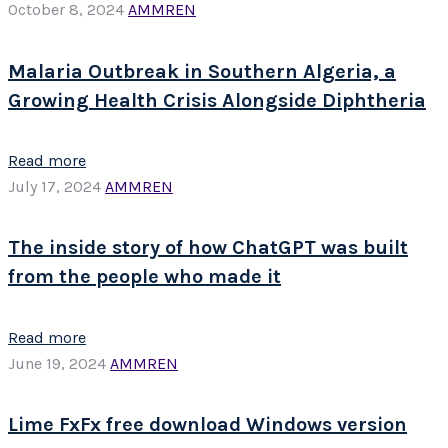
October 8, 2024
AMMREN
Malaria Outbreak in Southern Algeria, a
Growing Health Crisis Alongside Diphtheria
Read more
July 17, 2024
AMMREN
The inside story of how ChatGPT was built
from the people who made it
Read more
June 19, 2024
AMMREN
Lime FxFx free download Windows version