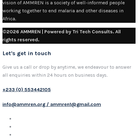
vision of AMMREN is a society of well-informed people
working together to end malaria and other diseases in
Africa.
©2026 AMMREN | Powered by Tri Tech Consults. All
rights reserved.
Let's get in touch
Give us a call or drop by anytime, we endeavour to answer
all enquiries within 24 hours on business days.
+233 (0) 553442105
info@ammren.org / ammren1@gmail.com