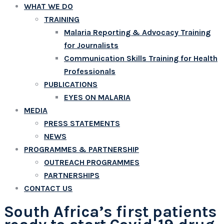
WHAT WE DO
TRAINING
Malaria Reporting & Advocacy Training
for Journalists
Communication Skills Training for Health
Professionals
PUBLICATIONS
EYES ON MALARIA
MEDIA
PRESS STATEMENTS
NEWS
PROGRAMMES & PARTNERSHIP
OUTREACH PROGRAMMES
PARTNERSHIPS
CONTACT US
South Africa’s first patients