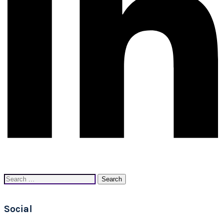
Search
for:
Social