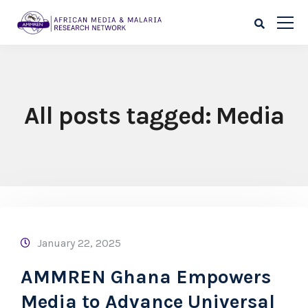
All posts tagged: Media
January 22, 2025
AMMREN Ghana Empowers
Media to Advance Universal