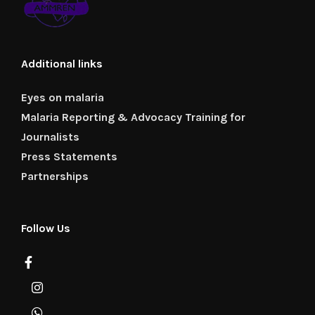
Additional links
Eyes on malaria
Malaria Reporting & Advocacy Training for
Journalists
Press Statements
Partnerships
Follow Us