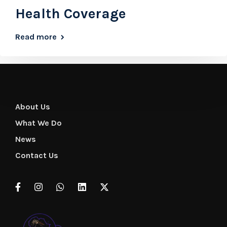
Health Coverage
Read more
About Us
What We Do
News
Contact Us