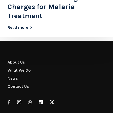
Charges for Malaria
Treatment
Read more
About Us
What We Do
News
Contact Us