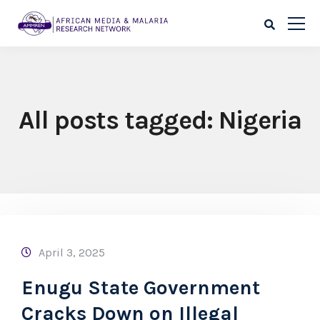
All posts tagged: Nigeria
April 3, 2025
Enugu State Government
Cracks Down on Illegal