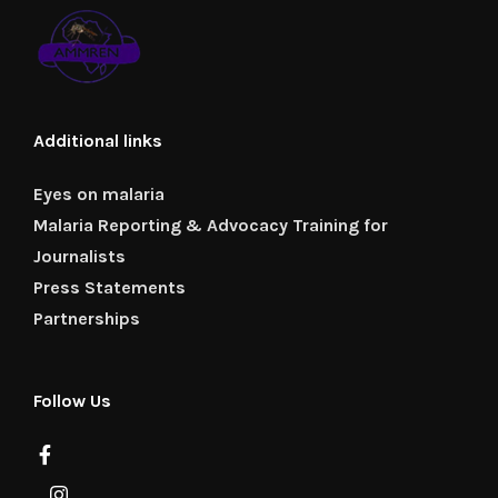
Additional links
Eyes on malaria
Malaria Reporting & Advocacy Training for
Journalists
Press Statements
Partnerships
Follow Us