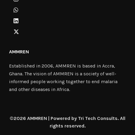
AMMREN
Established in 2006, AMMREN is based in Accra,
Ghana. The vision of AMMREN is a society of well-
informed people working together to end malaria
and other diseases in Africa.
©2026 AMMREN | Powered by Tri Tech Consults. All
rights reserved.