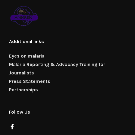
Additional links
Eyes on malaria
Malaria Reporting & Advocacy Training for
Journalists
Press Statements
Partnerships
Follow Us