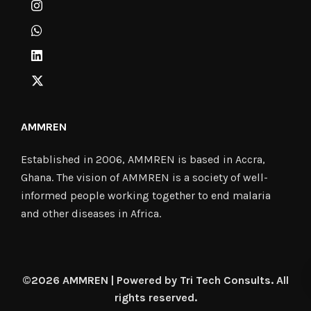
AMMREN
Established in 2006, AMMREN is based in Accra,
Ghana. The vision of AMMREN is a society of well-
informed people working together to end malaria
and other diseases in Africa.
©2026 AMMREN | Powered by Tri Tech Consults. All
rights reserved.