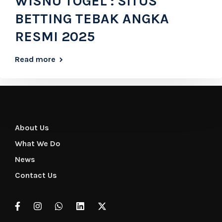
WISNU TOGEL : SITUS
BETTING TEBAK ANGKA
RESMI 2025
Read more
About Us
What We Do
News
Contact Us