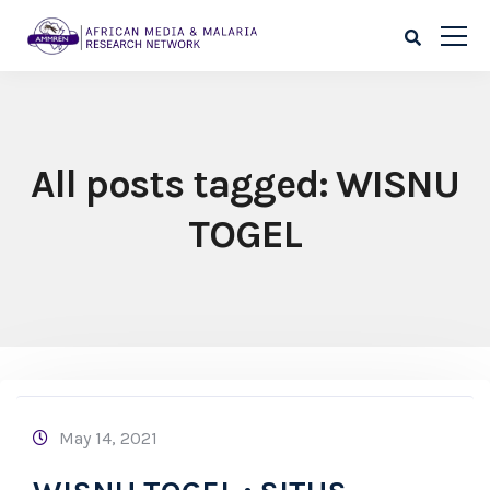
All posts tagged: WISNU
TOGEL
May 14, 2021