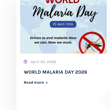
April 30, 2026
WORLD MALARIA DAY 2026
Read more