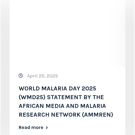
April 25, 2025
WORLD MALARIA DAY 2025
(WMD25) STATEMENT BY THE
AFRICAN MEDIA AND MALARIA
RESEARCH NETWORK (AMMREN)
Read more