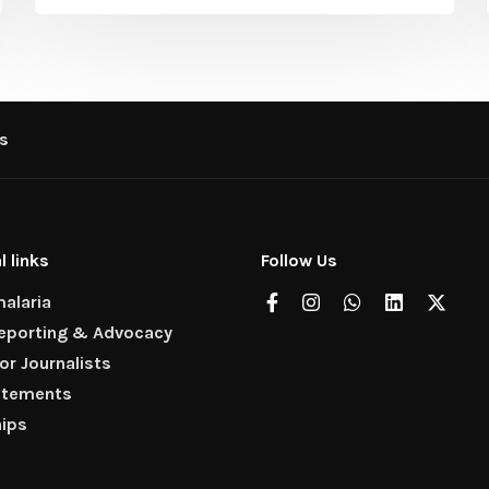
s
l links
Follow Us
alaria
Reporting & Advocacy
for Journalists
atements
hips