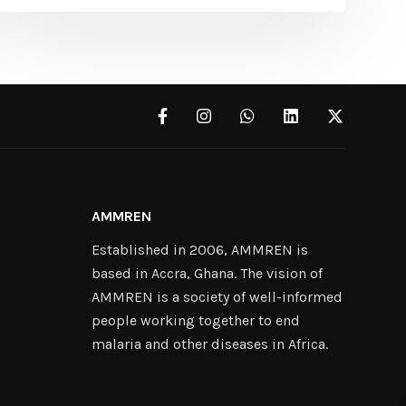
AMMREN
Established in 2006, AMMREN is
based in Accra, Ghana. The vision of
AMMREN is a society of well-informed
people working together to end
malaria and other diseases in Africa.