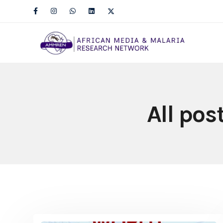
All pos