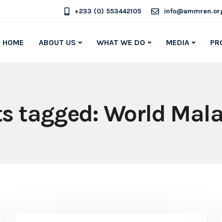
+233 (0) 553442105
info@ammren.or
HOME
ABOUT US
WHAT WE DO
MEDIA
PR
ts tagged: World Mal