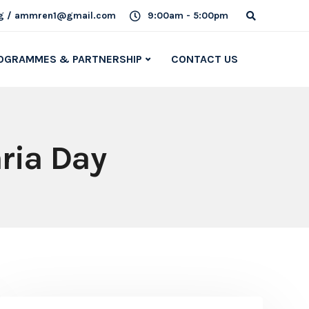
g / ammren1@gmail.com
9:00am - 5:00pm
OGRAMMES & PARTNERSHIP
CONTACT US
aria Day