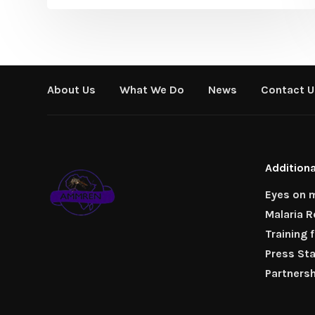
About Us
What We Do
News
Contact U
Additiona
Eyes on m
Malaria 
Training 
Press St
Partners