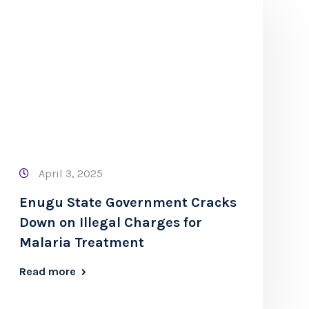
April 3, 2025
Enugu State Government Cracks
Down on Illegal Charges for
Malaria Treatment
Read more