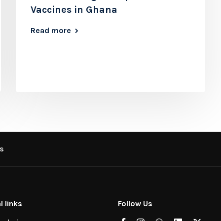
Vaccines in Ghana
Read more
s
l links
Follow Us