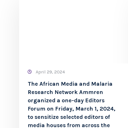
April 29, 2024
The African Media and Malaria
Research Network Ammren
organized a one-day Editors
Forum on Friday, March 1, 2024,
to sensitize selected editors of
media houses from across the