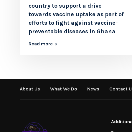
country to support a drive
towards vaccine uptake as part of
efforts to fight against vaccine-
preventable diseases in Ghana
Read more
About Us
What We Do
News
Contact U
Additiona