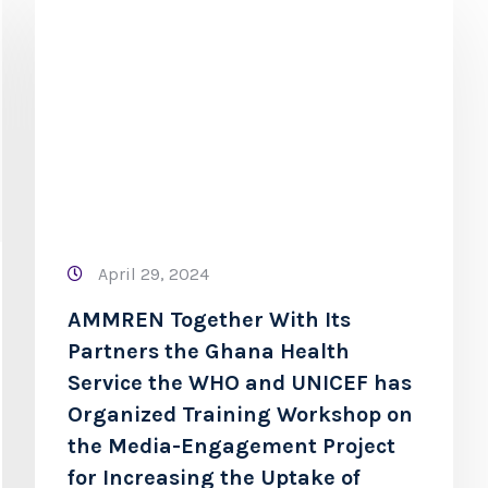
April 29, 2024
AMMREN Together With Its
Partners the Ghana Health
Service the WHO and UNICEF has
Organized Training Workshop on
the Media-Engagement Project
for Increasing the Uptake of