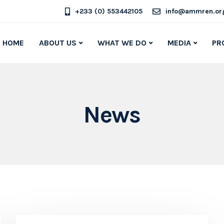
+233 (0) 553442105
info@ammren.or
HOME
ABOUT US
WHAT WE DO
MEDIA
PR
News