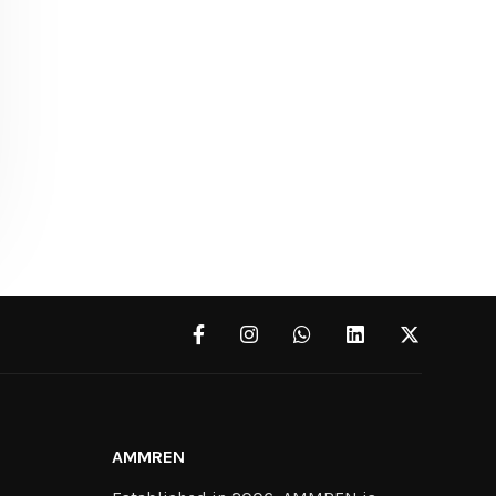
AMMREN