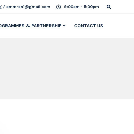
g / ammren1@gmail.com
9:00am - 5:00pm
OGRAMMES & PARTNERSHIP
CONTACT US