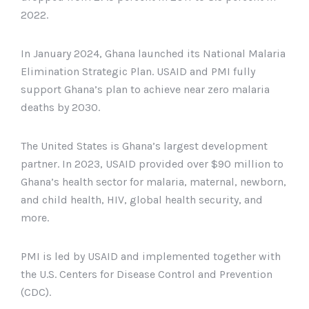
2022.
In January 2024, Ghana launched its National Malaria
Elimination Strategic Plan. USAID and PMI fully
support Ghana’s plan to achieve near zero malaria
deaths by 2030.
The United States is Ghana’s largest development
partner. In 2023, USAID provided over $90 million to
Ghana’s health sector for malaria, maternal, newborn,
and child health, HIV, global health security, and
more.
PMI is led by USAID and implemented together with
the U.S. Centers for Disease Control and Prevention
(CDC).