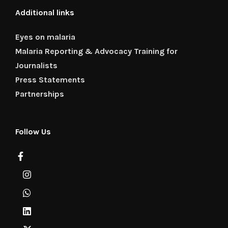
Additional links
Eyes on malaria
Malaria Reporting & Advocacy Training for
Journalists
Press Statements
Partnerships
Follow Us