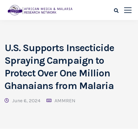
U.S. Supports Insecticide
Spraying Campaign to
Protect Over One Million
Ghanaians from Malaria
June 6, 2024
AMMREN