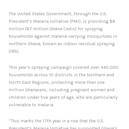
The United States Government, through the U.S.
President’s Malaria Initiative (PMI), is providing $6
million (87 million Ghana Cedis) for spraying
households against malaria-carrying mosquitoes in
northern Ghana, known as indoor residual spraying
(IRS).
This year’s spraying campaign covered over 440,000
households across 10 districts in the Northern and
North East Regions, protecting more than one
million Ghanaians, including pregnant women and
children under five years of age, who are particularly
vulnerable to malaria.
“This marks the 17th year in a row that the U.S.
President’s Malaria Initiative has supported Ghana’s