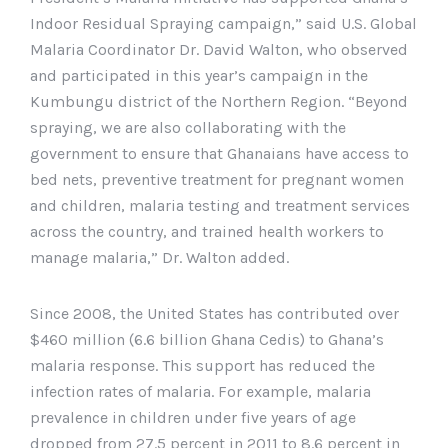
Indoor Residual Spraying campaign,” said U.S. Global
Malaria Coordinator Dr. David Walton, who observed
and participated in this year’s campaign in the
Kumbungu district of the Northern Region. “Beyond
spraying, we are also collaborating with the
government to ensure that Ghanaians have access to
bed nets, preventive treatment for pregnant women
and children, malaria testing and treatment services
across the country, and trained health workers to
manage malaria,” Dr. Walton added.
Since 2008, the United States has contributed over
$460 million (6.6 billion Ghana Cedis) to Ghana’s
malaria response. This support has reduced the
infection rates of malaria. For example, malaria
prevalence in children under five years of age
dropped from 27.5 percent in 2011 to 8.6 percent in