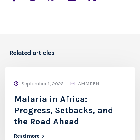
Related articles
September 1, 2025
AMMREN
Malaria in Africa:
Progress, Setbacks, and
the Road Ahead
Read more