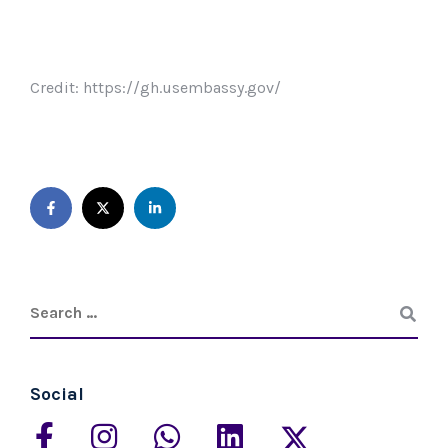
Credit: https://gh.usembassy.gov/
Social