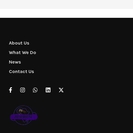
About Us
What We Do
News
Contact Us