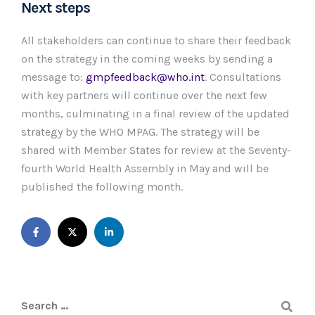
Next steps
All stakeholders can continue to share their feedback
on the strategy in the coming weeks by sending a
message to:
gmpfeedback@who.int
. Consultations
with key partners will continue over the next few
months, culminating in a final review of the updated
strategy by the WHO MPAG. The strategy will be
shared with Member States for review at the Seventy-
fourth World Health Assembly in May and will be
published the following month.