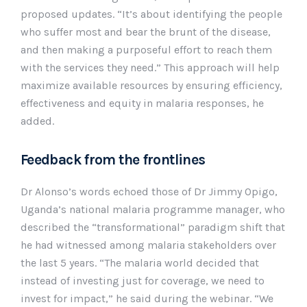
proposed updates. “It’s about identifying the people
who suffer most and bear the brunt of the disease,
and then making a purposeful effort to reach them
with the services they need.” This approach will help
maximize available resources by ensuring efficiency,
effectiveness and equity in malaria responses, he
added.
Feedback from the frontlines
Dr Alonso’s words echoed those of Dr Jimmy Opigo,
Uganda’s national malaria programme manager, who
described the “transformational” paradigm shift that
he had witnessed among malaria stakeholders over
the last 5 years. “The malaria world decided that
instead of investing just for coverage, we need to
invest for impact,” he said during the webinar. “We