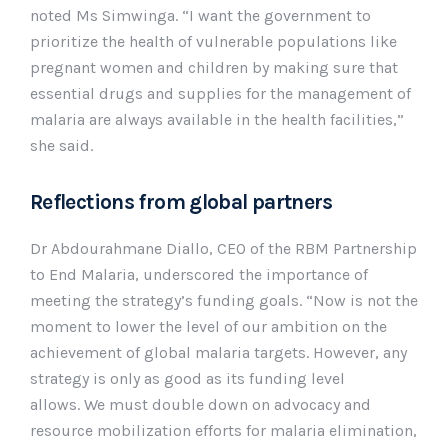
noted Ms Simwinga. “I want the government to
prioritize the health of vulnerable populations like
pregnant women and children by making sure that
essential drugs and supplies for the management of
malaria are always available in the health facilities,”
she said.
Reflections from global partners
Dr Abdourahmane Diallo, CEO of the RBM Partnership
to End Malaria, underscored the importance of
meeting the strategy’s funding goals. “Now is not the
moment to lower the level of our ambition on the
achievement of global malaria targets. However, any
strategy is only as good as its funding level
allows. We must double down on advocacy and
resource mobilization efforts for malaria elimination,