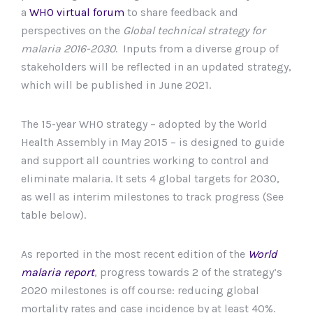
a
WHO virtual forum
to share feedback and
perspectives on the
Global technical strategy for
malaria 2016-2030
. Inputs from a diverse group of
stakeholders will be reflected in an updated strategy,
which will be published in June 2021.
The 15-year WHO strategy – adopted by the World
Health Assembly in May 2015 – is designed to guide
and support all countries working to control and
eliminate malaria. It sets 4 global targets for 2030,
as well as interim milestones to track progress (See
table below).
As reported in the most recent edition of the
World
malaria report
, progress towards 2 of the strategy’s
2020 milestones is off course: reducing global
mortality rates and case incidence by at least 40%.