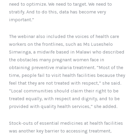
need to optimize. We need to target. We need to
stratify. And to do this, data has become very
important.”
The webinar also included the voices of health care
workers on the frontlines, such as Ms Luseshelo
Simwinga, a midwife based in Malawi who described
the obstacles many pregnant women face in
obtaining preventive malaria treatment. “Most of the
time, people fail to visit health facilities because they
feel that they are not treated with respect,” she said.
“Local communities should claim their right to be
treated equally, with respect and dignity, and to be
provided with quality health services,” she added.
Stock-outs of essential medicines at health facilities
was another key barrier to accessing treatment,