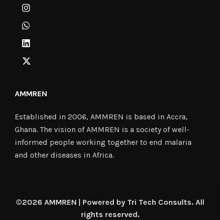
AMMREN
Established in 2006, AMMREN is based in Accra,
Ghana. The vision of AMMREN is a society of well-
informed people working together to end malaria
and other diseases in Africa.
©2026 AMMREN | Powered by Tri Tech Consults. All
rights reserved.