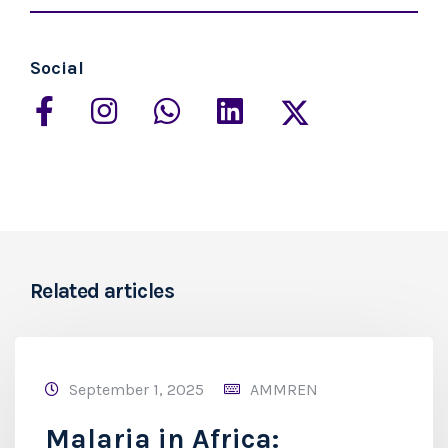
Social
Related articles
September 1, 2025
AMMREN
Malaria in Africa: