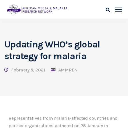
Updating WHO’s global
strategy for malaria
February 5, 2021
AMMREN
Representatives from malaria-affected countries and
partner organizations gathered on 28 January in