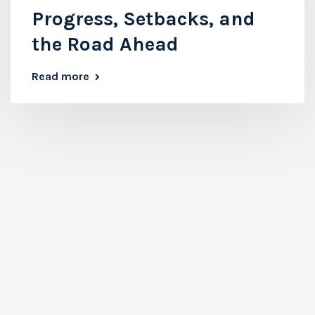
Progress, Setbacks, and
the Road Ahead
Read more