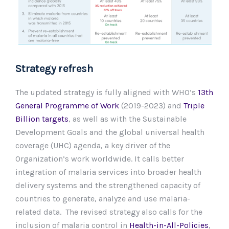
Strategy refresh
The updated strategy is fully aligned with WHO’s
13th
General Programme of Work
(2019-2023) and
Triple
Billion targets
, as well as with the Sustainable
Development Goals and the global universal health
coverage (UHC) agenda, a key driver of the
Organization’s work worldwide. It calls better
integration of malaria services into broader health
delivery systems and the strengthened capacity of
countries to generate, analyze and use malaria-
related data. The revised strategy also calls for the
inclusion of malaria control in
Health-in-All-Policies
,