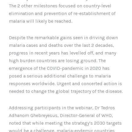
The 2 other milestones focused on country-level
elimination and prevention of re-establishment of
malaria will likely be reached.
Despite the remarkable gains seen in driving down
malaria cases and deaths over the last 2 decades,
progress in recent years has levelled off, and many
high burden countries are losing ground. The
emergence of the COVID-pandemic in 2020 has
posed a serious additional challenge to malaria
responses worldwide. Urgent and concerted action is
needed to change the global trajectory of the disease.
Addressing participants in the webinar, Dr Tedros
Adhanom Ghebreyesus, Director-General of WHO,
noted that while meeting the strategy’s 2030 targets
would be a challenge, malaria-endemic countries