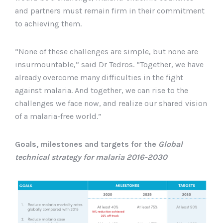
and partners must remain firm in their commitment
to achieving them.
“None of these challenges are simple, but none are
insurmountable,” said Dr Tedros. “Together, we have
already overcome many difficulties in the fight
against malaria. And together, we can rise to the
challenges we face now, and realize our shared vision
of a malaria-free world.”
Goals, milestones and targets for the
Global
technical strategy for malaria 2016-2030