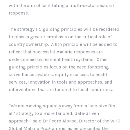
with the aim of facilitating a multi-sector sectoral
response.
The strategy’s 5 guiding principles will be reordered
to place a greater emphasis on the critical role of
country ownership. A 6th principle will be added to
reflect that successful malaria responses are
underpinned by resilient health systems. Other
guiding principles focus on the need for strong
surveillance systems, equity in access to health
services, innovation in tools and approaches, and
interventions that are tailored to local conditions.
“We are moving squarely away from a ‘one-size fits
all’ strategy to a more tailored, data-driven
approach,” said Dr Pedro Alonso, Director of the WHO
Global Malaria Programme, as he presented the