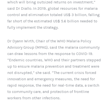
which will bring outsized returns on investment,”
said Dr Diallo. In 2019, global resources for malaria
control and elimination totaled US$ 3 billion, falling
far short of the estimated US$ 5.6 billion needed to
fully implement the strategy.
Dr Dyann Wirth, Chair of the WHO Malaria Policy
Advisory Group (MPAG), said the malaria community
can draw lessons from the response to COVID-19.
“Endemic countries, WHO and their partners stepped
up to ensure malaria prevention and treatment were
not disrupted,” she said. “The current crisis forced
innovation and emergency measures, the need for
rapid response, the need for real-time data, a switch
to community care, and protection of frontline
workers from other infections.