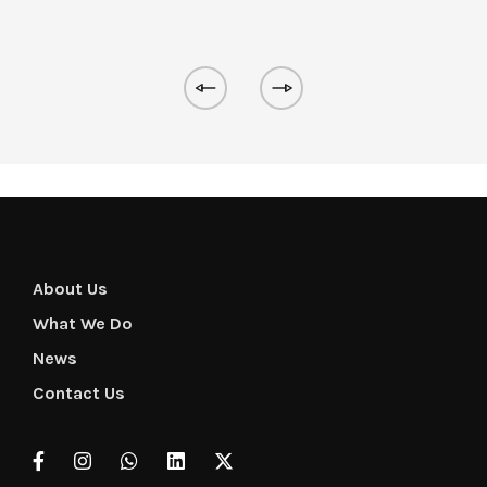
About Us
What We Do
News
Contact Us