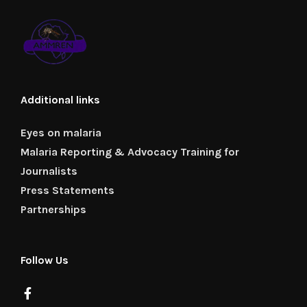
Additional links
Eyes on malaria
Malaria Reporting & Advocacy Training for
Journalists
Press Statements
Partnerships
Follow Us