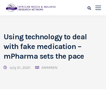
Using technology to deal
with fake medication –
mPharma sets the pace
July 21, 2021
AMMREN