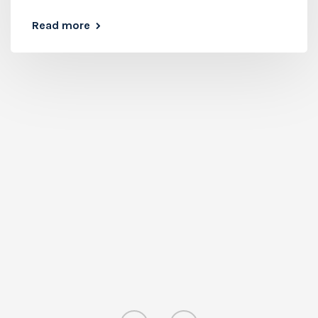
Read more