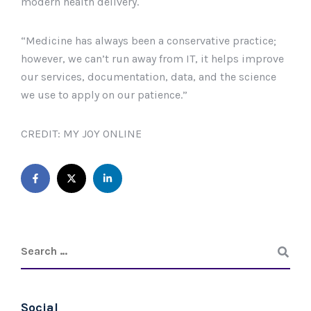
modern health delivery.
“Medicine has always been a conservative practice;
however, we can’t run away from IT, it helps improve
our services, documentation, data, and the science
we use to apply on our patience.”
CREDIT: MY JOY ONLINE
Social