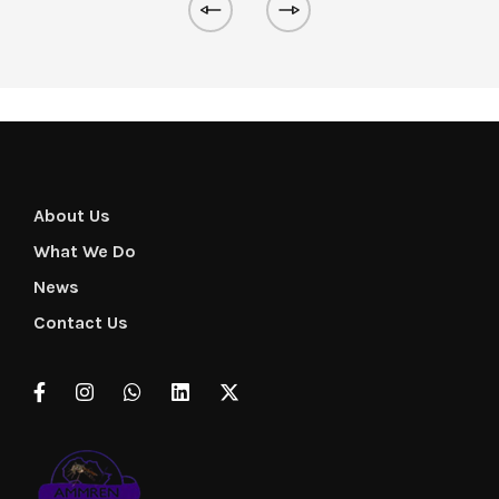
About Us
What We Do
News
Contact Us