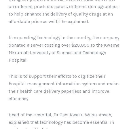
on different products across different demographics
to help enhance the delivery of quality drugs at an
affordable price as well,” he explained.
In expanding technology in the country, the company
donated a server costing over $20,000 to the Kwame
Nkrumah University of Science and Technology
Hospital.
This is to support their efforts to digitize their
hospital management information system and make
their health care delivery paperless and improve
efficiency.
Head of the Hospital, Dr Osei Kwaku Wusu-Ansah,
explained that technology has become essential in