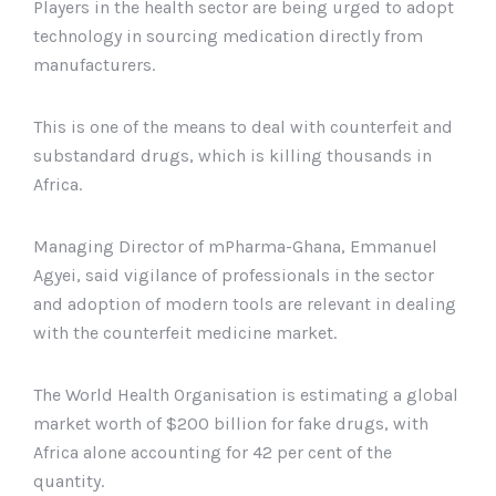
Players in the health sector are being urged to adopt
technology in sourcing medication directly from
manufacturers.
This is one of the means to deal with counterfeit and
substandard drugs, which is killing thousands in
Africa.
Managing Director of mPharma-Ghana, Emmanuel
Agyei, said vigilance of professionals in the sector
and adoption of modern tools are relevant in dealing
with the counterfeit medicine market.
The World Health Organisation is estimating a global
market worth of $200 billion for fake drugs, with
Africa alone accounting for 42 per cent of the
quantity.