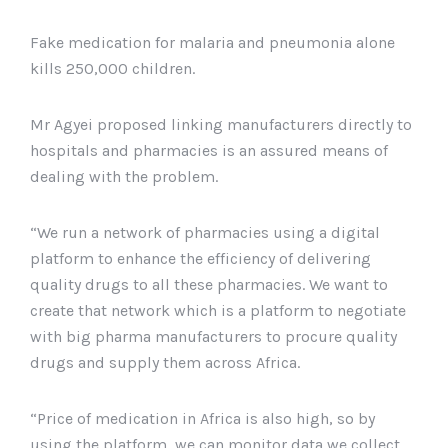
Fake medication for malaria and pneumonia alone
kills 250,000 children.
Mr Agyei proposed linking manufacturers directly to
hospitals and pharmacies is an assured means of
dealing with the problem.
“We run a network of pharmacies using a digital
platform to enhance the efficiency of delivering
quality drugs to all these pharmacies. We want to
create that network which is a platform to negotiate
with big pharma manufacturers to procure quality
drugs and supply them across Africa.
“Price of medication in Africa is also high, so by
using the platform, we can monitor data we collect