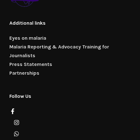
Additional links
Eyes on malaria
Malaria Reporting & Advocacy Training for
Journalists
Press Statements
Partnerships
Follow Us