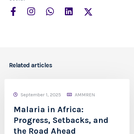
Related articles
September 1, 2025
AMMREN
Malaria in Africa:
Progress, Setbacks, and
the Road Ahead