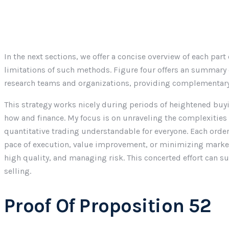
In the next sections, we offer a concise overview of each pa
limitations of such methods. Figure four offers an summary 
research teams and organizations, providing complementary 
This strategy works nicely during periods of heightened buy
how and finance. My focus is on unraveling the complexitie
quantitative trading understandable for everyone. Each order 
pace of execution, value improvement, or minimizing market 
high quality, and managing risk. This concerted effort can s
selling.
Proof Of Proposition 52