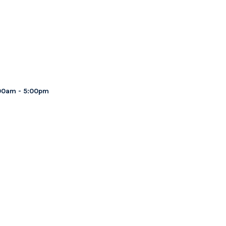
00am - 5:00pm