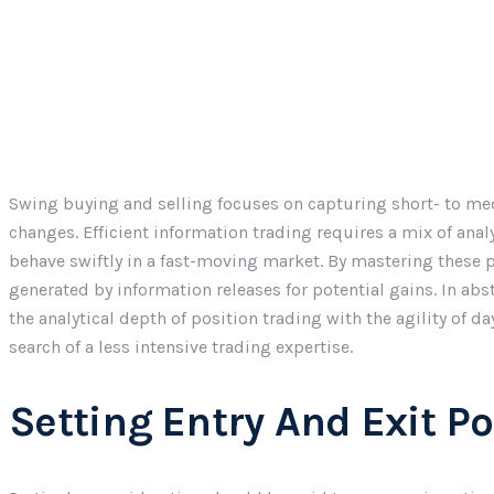
Swing buying and selling focuses on capturing short- to med
changes. Efficient information trading requires a mix of analyt
behave swiftly in a fast-moving market. By mastering these pa
generated by information releases for potential gains. In ab
the analytical depth of position trading with the agility of d
search of a less intensive trading expertise.
Setting Entry And Exit Po