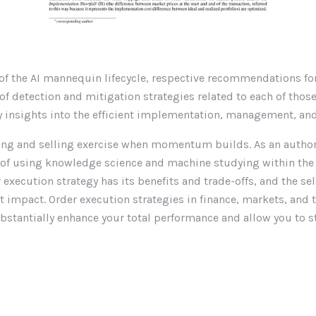
rt of the AI mannequin lifecycle, respective recommendations f
of detection and mitigation strategies related to each of tho
insights into the efficient implementation, management, and 
ing and selling exercise when momentum builds. As an author, 
s of using knowledge science and machine studying within the
execution strategy has its benefits and trade-offs, and the se
impact. Order execution strategies in finance, markets, and 
ubstantially enhance your total performance and allow you to 