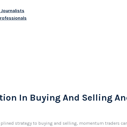
 Journalists
Professionals
ion In Buying And Selling An
ciplined strategy to buying and selling, momentum traders can