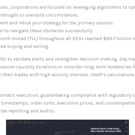
sks, corporations are focused on leveraging algorithms to op
erbought or oversold circumstances.
t and refine your strategy for the primary session.
to navigate these obstacles successfully.
orth locked (TVL) throughout all DEXs reached $89.7 billion
zed buying and selling.
RSI to validate alerts and strengthen decision-making. Day tra
xcessive liquidity durations or consider long-term tendencies
n their trades with high-activity intervals. VWAP’s calculation
utomatic execution, guaranteeing compliance with regulatory st
h timestamps, order sorts, execution prices, and counterparti
ax reporting and audits.