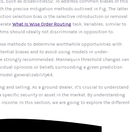
cs, such as disabilities52. To address common biases of this
h the precise mitigation methods outlined in Fig. The latter
ction selection bias is the selective introduction or removal
berate
What Is Wise Order Routing
task. Variables, similar to
ithms should ideally not discriminate in opposition to.
hese methods to determine worthwhile opportunities with
otential biases and to avoid using models in under-
an be strongly recommended. Mannequin threshold changes can
ividual opinions or beliefs surrounding a given prediction
 model generalizability64.
g and selling. As a ground dealer, it’s crucial to understand
 specific security or asset in the market. By understanding
come. In this section, we are going to explore the different