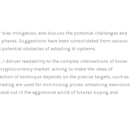
or bias mitigation, and discuss the potential challenges and
se phases. Suggestions have been consolidated from various
potential obstacles of adopting AI systems.
I deliver readability to the complex intersections of know-
 cryptocurrency market, aiming to make the ideas of
lection of technique depends on the precise targets, such as
trading are used for minimizing prices, enhancing execution
stand out in the aggressive world of futures buying and