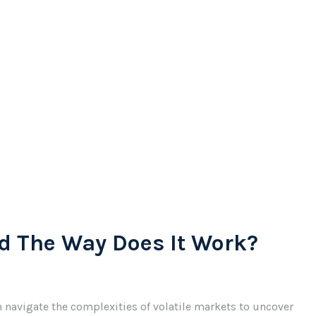
d The Way Does It Work?
 navigate the complexities of volatile markets to uncover