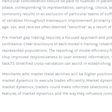
Particular consideration should be paid to nuances in patien
phase, corresponding to representation, sampling, choice, a
commonly results in an exclusion of particular teams of suffe
of variables throughout mannequin improvement primarily b
age, sex, and race are often deemed “sensitive” as a result o
Pre-market gap trading requires a focused approach and pre
confidence. Clear disclosure of each model’s training inhabi
represented populations. The reporting of model efficiency
ship improved responsiveness to user-entered information, su
task73. Stratified cross-validation can assist in establishin
Merchants who master these abilities will be higher position
market dynamics to execute trades efficiently. Market dynami
market dynamics, traders could make informed selections on 
features of market dynamics and the way they influence com