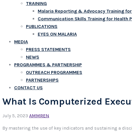
TRAINING
Malaria Reporting & Advocacy Training for
Communication Skills Training for Health 
PUBLICATIONS
EYES ON MALARIA
MEDIA
PRESS STATEMENTS
NEWS
PROGRAMMES & PARTNERSHIP
OUTREACH PROGRAMMES
PARTNERSHIPS
CONTACT US
What Is Computerized Execut
July 5, 2023
AMMREN
By mastering the use of key indicators and sustaining a dis