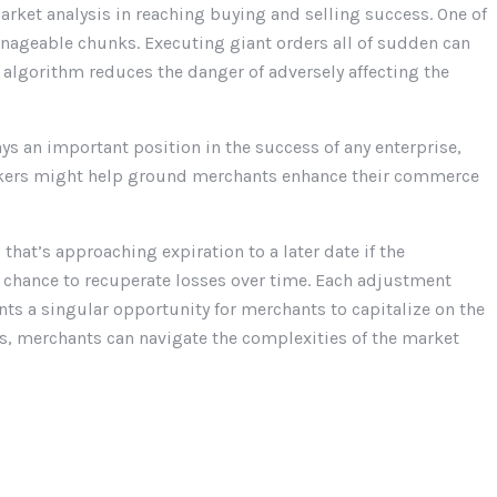
arket analysis in reaching buying and selling success. One of
anageable chunks. Executing giant orders all of sudden can
e algorithm reduces the danger of adversely affecting the
s an important position in the success of any enterprise,
 makers might help ground merchants enhance their commerce
 that’s approaching expiration to a later date if the
a chance to recuperate losses over time. Each adjustment
ts a singular opportunity for merchants to capitalize on the
s, merchants can navigate the complexities of the market