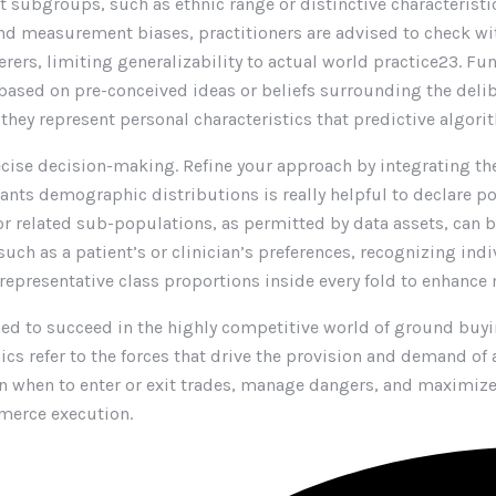
t subgroups, such as ethnic range or distinctive characteristi
nd measurement biases, practitioners are advised to check wit
rers, limiting generalizability to actual world practice23. Fun
ased on pre-conceived ideas or beliefs surrounding the deli
f they represent personal characteristics that predictive algor
cise decision-making. Refine your approach by integrating t
tants demographic distributions is really helpful to declare p
 for related sub-populations, as permitted by data assets, c
ch as a patient’s or clinician’s preferences, recognizing ind
g representative class proportions inside every fold to enhance
ed to succeed in the highly competitive world of ground buyin
cs refer to the forces that drive the provision and demand of a
when to enter or exit trades, manage dangers, and maximize in
merce execution.