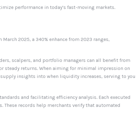
timize performance in today’s fast-moving markets.
 in March 2025, a 340% enhance from 2023 ranges,
ders, scalpers, and portfolio managers can all benefit from
 for steady returns. When aiming for minimal impression on
s supply insights into when liquidity increases, serving to you
andards and facilitating efficiency analysis. Each executed
es. These records help merchants verify that automated