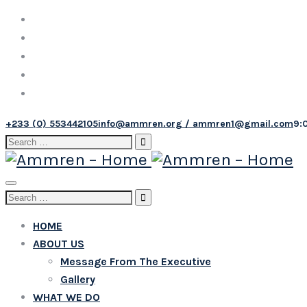
+233 (0) 553442105
info@ammren.org / ammren1@gmail.com
9:
Search
for:
Toggle
Search
navigation
for:
HOME
ABOUT US
Message From The Executive
Gallery
WHAT WE DO