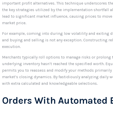
important profit alternatives. This technique underscores th
the key strategies utilized by the implementation shortfall
lead to significant market influence, causing prices to move
market price.
For example, coming into during low volatility and exiting 
and buying and selling is not any exception. Constructing 
execution.
Merchants typically roll options to manage risks or prolong th
underlying inventory hasn’t reached the specified worth. Equ
permits you to reassess and modify your methods primarily b
market’s closing dynamics. By fastidiously analyzing daily 
with extra calculated and knowledgeable selections.
Orders With Automated 