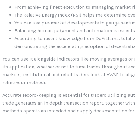
From achieving finest execution to managing market ri
The Relative Energy Index (RSI) helps me determine ov
You can use pre-market developments to gauge sentimen
Balancing human judgment and automation is essential 
According to recent knowledge from DeFiLlama, total w
demonstrating the accelerating adoption of decentrali
You can use it alongside indicators like moving averages or 
its application, whether or not to time trades throughout e
markets, institutional and retail traders look at VWAP to alig
refine your methods.
Accurate record-keeping is essential for traders utilizing a
trade generates an in depth transaction report, together wit
methods operate as intended and supply documentation for t