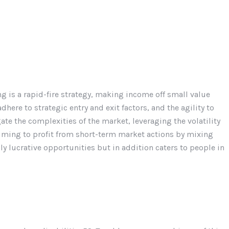
g is a rapid-fire strategy, making income off small value
dhere to strategic entry and exit factors, and the agility to
te the complexities of the market, leveraging the volatility
 aiming to profit from short-term market actions by mixing
bly lucrative opportunities but in addition caters to people in