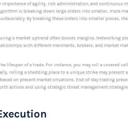
e importance of agility, risk administration, and continuous m
 algorithm is breaking down large orders into smaller, more m
 unfavorably. By breaking these orders into smaller pieces, th
during a market uptrend often boosts margins. Networking play
relationships with different merchants, brokers, and market
e lifespan of a trade. For instance, you may roll a covered call
ally, rolling a shedding place to a unique strike may present 
ased on present market situations. End-of-day trading presen
worth actions and using strategic threat management strategie
Execution