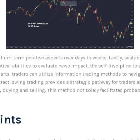
ium-term positive aspects over days to weeks. Lastly, scalpin
ical abilities to evaluate news impact, the self-discipline to a
rts, traders can utilize information trading methods to naviga
stract, swing trading provides a strategic pathway for traders
ay buying and selling. This method not solely facilitates proba
ints