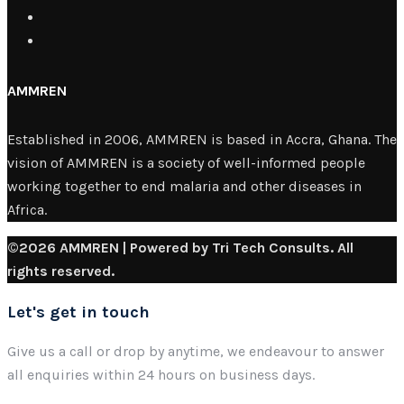
AMMREN
Established in 2006, AMMREN is based in Accra, Ghana. The
vision of AMMREN is a society of well-informed people
working together to end malaria and other diseases in
Africa.
©2026 AMMREN | Powered by Tri Tech Consults. All
rights reserved.
Let's get in touch
Give us a call or drop by anytime, we endeavour to answer
all enquiries within 24 hours on business days.