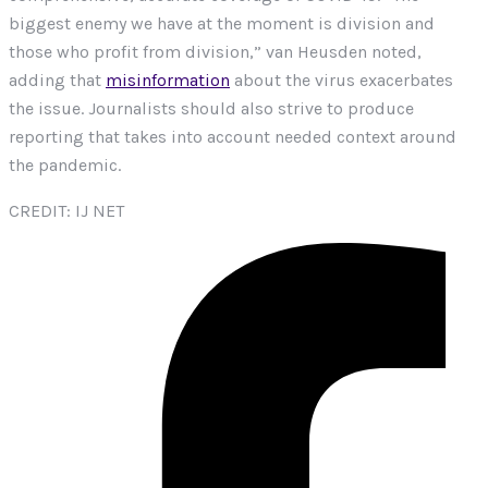
biggest enemy we have at the moment is division and
those who profit from division,” van Heusden noted,
adding that
misinformation
about the virus exacerbates
the issue. Journalists should also strive to produce
reporting that takes into account needed context around
the pandemic.
CREDIT: IJ NET