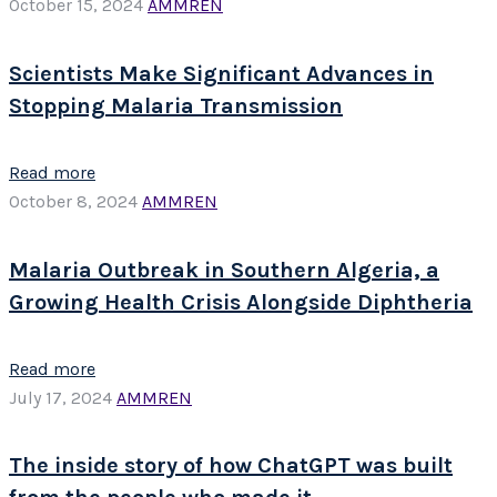
October 15, 2024
AMMREN
Scientists Make Significant Advances in
Stopping Malaria Transmission
Read more
October 8, 2024
AMMREN
Malaria Outbreak in Southern Algeria, a
Growing Health Crisis Alongside Diphtheria
Read more
July 17, 2024
AMMREN
The inside story of how ChatGPT was built