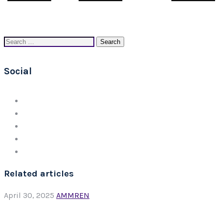
Search
for:
Social
Related articles
April 30, 2025
AMMREN