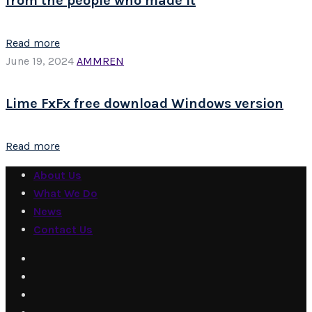
from the people who made it
Read more
June 19, 2024
AMMREN
Lime FxFx free download Windows version
Read more
About Us
What We Do
News
Contact Us