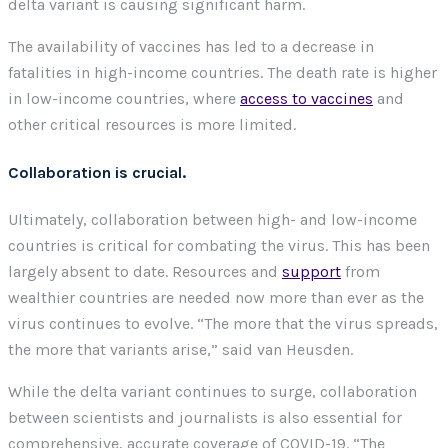
delta variant is causing significant harm.
The availability of vaccines has led to a decrease in
fatalities in high-income countries. The death rate is higher
in low-income countries, where
access to vaccines
and
other critical resources is more limited.
Collaboration is crucial.
Ultimately, collaboration between high- and low-income
countries is critical for combating the virus. This has been
largely absent to date. Resources and
support
from
wealthier countries are needed now more than ever as the
virus continues to evolve. “The more that the virus spreads,
the more that variants arise,” said van Heusden.
While the delta variant continues to surge, collaboration
between scientists and journalists is also essential for
comprehensive, accurate coverage of COVID-19. “The