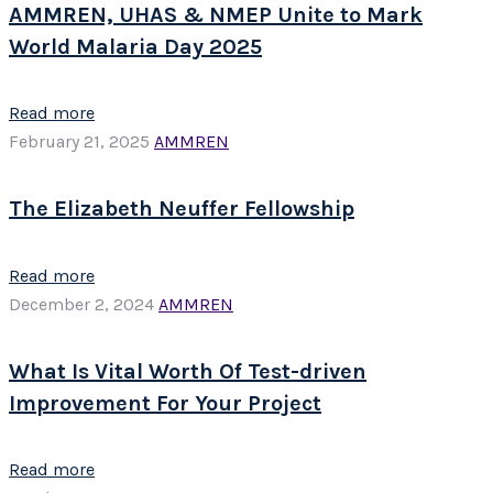
AMMREN, UHAS & NMEP Unite to Mark
World Malaria Day 2025
Read more
February 21, 2025
AMMREN
The Elizabeth Neuffer Fellowship
Read more
December 2, 2024
AMMREN
What Is Vital Worth Of Test-driven
Improvement For Your Project
Read more