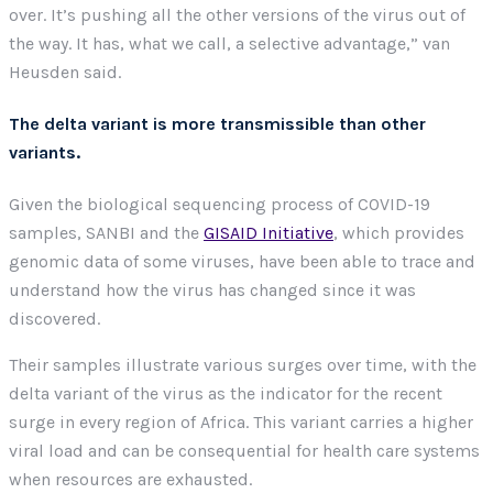
over. It’s pushing all the other versions of the virus out of
the way. It has, what we call, a selective advantage,” van
Heusden said.
The delta variant is more transmissible than other
variants.
Given the biological sequencing process of COVID-19
samples, SANBI and the
GISAID Initiative
, which provides
genomic data of some viruses, have been able to trace and
understand how the virus has changed since it was
discovered.
Their samples illustrate various surges over time, with the
delta variant of the virus as the indicator for the recent
surge in every region of Africa. This variant carries a higher
viral load and can be consequential for health care systems
when resources are exhausted.