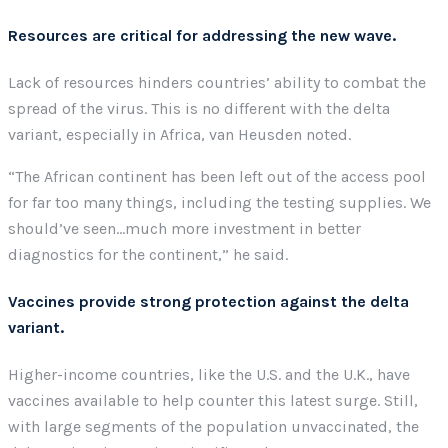
Resources are critical for addressing the new wave.
Lack of resources hinders countries’ ability to combat the
spread of the virus. This is no different with the delta
variant, especially in Africa, van Heusden noted.
“The African continent has been left out of the access pool
for far too many things, including the testing supplies. We
should’ve seen…much more investment in better
diagnostics for the continent,” he said.
Vaccines provide strong protection against the delta
variant.
Higher-income countries, like the U.S. and the U.K., have
vaccines available to help counter this latest surge. Still,
with large segments of the population unvaccinated, the