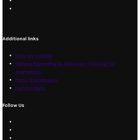
Additional links
Eyes on malaria
Malaria Reporting & Advocacy Training for
Journalists
Press Statements
Partnerships
Follow Us