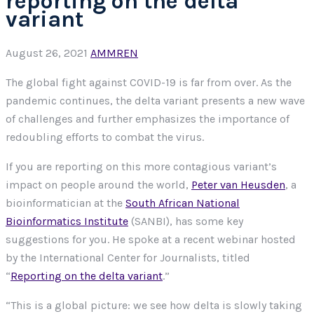
reporting on the delta
variant
August 26, 2021
AMMREN
The global fight against COVID-19 is far from over. As the
pandemic continues, the delta variant presents a new wave
of challenges and further emphasizes the importance of
redoubling efforts to combat the virus.
If you are reporting on this more contagious variant’s
impact on people around the world,
Peter van Heusden
, a
bioinformatician at the
South African National
Bioinformatics Institute
(SANBI), has some key
suggestions for you. He spoke at a recent webinar hosted
by the International Center for Journalists, titled
“
Reporting on the delta variant
.”
“This is a global picture: we see how delta is slowly taking