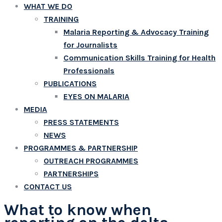
WHAT WE DO
TRAINING
Malaria Reporting & Advocacy Training
for Journalists
Communication Skills Training for Health
Professionals
PUBLICATIONS
EYES ON MALARIA
MEDIA
PRESS STATEMENTS
NEWS
PROGRAMMES & PARTNERSHIP
OUTREACH PROGRAMMES
PARTNERSHIPS
CONTACT US
What to know when