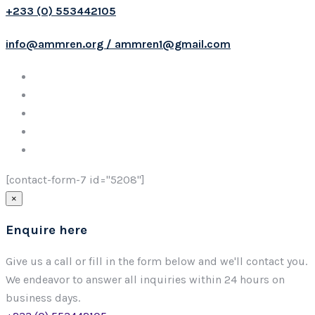
+233 (0) 553442105
info@ammren.org / ammren1@gmail.com
[contact-form-7 id="5208"]
×
Enquire here
Give us a call or fill in the form below and we'll contact you.
We endeavor to answer all inquiries within 24 hours on
business days.