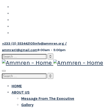
+233 (0) 553442105
info@ammren.org /
ammren1@gmail.com
9:00am - 5:00pm
Search
for:
Toggle
Search
navigation
for:
HOME
ABOUT US
Message From The Executive
Gallery