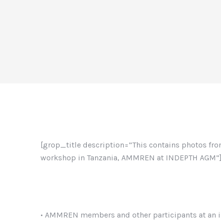
[grop_title description=”This contains photos f
workshop in Tanzania, AMMREN at INDEPTH AGM”
• AMMREN members and other participants at an i