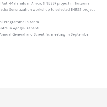
Anti-Malarials in Africa, (INESS) project in Tanzania
 Media Sensitization workshop to selected INESS project
rol Programme in Accra
entre in Agogo- Ashanti
nnual General and Scientific meeting in September