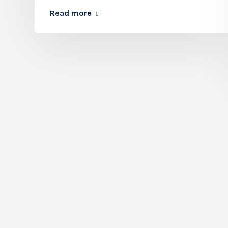
Read more