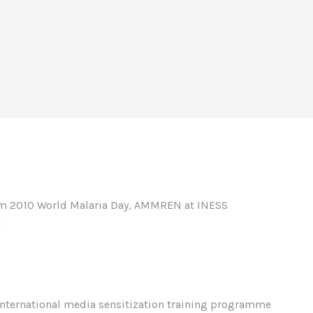
rom 2010 World Malaria Day, AMMREN at INESS
]
nternational media sensitization training programme