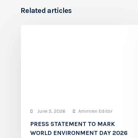
Related articles
June 5, 2026
Ammren Editor
PRESS STATEMENT TO MARK
WORLD ENVIRONMENT DAY 2026