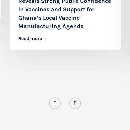
Reveals Strong Public Confidence
in Vaccines and Support for
Ghana’s Local Vaccine
Manufacturing Agenda
Read more