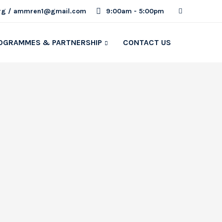
rg / ammren1@gmail.com
9:00am - 5:00pm
OGRAMMES & PARTNERSHIP
CONTACT US