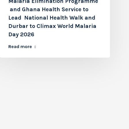
Malaria Elimination Programme
and Ghana Health Service to
Lead National Health Walk and
Durbar to Climax World Malaria
Day 2026
Read more