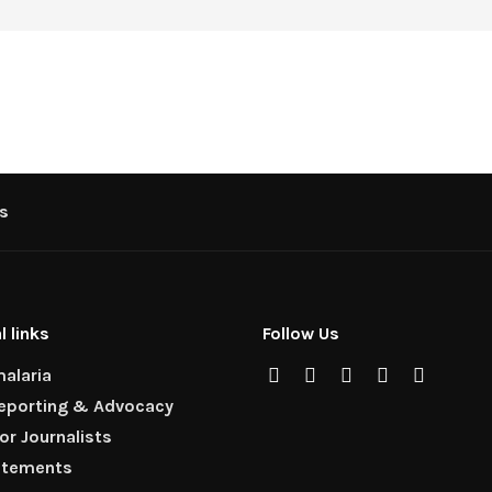
s
l links
Follow Us
alaria
Reporting & Advocacy
for Journalists
atements