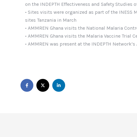
on the INDEPTH Effectiveness and Safety Studies of 
• Sites visits were organized as part of the INESS
sites Tanzania in March
• AMMREN Ghana visits the National Malaria Cont
• AMMREN Ghana visits the Malaria Vaccine Trial C
• AMMREN was present at the INDEPTH Network’s A
https://thisisvegascasino.co.uk/