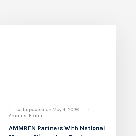
Last updated on May 4, 2026
Ammren Editor
AMMREN Partners With National