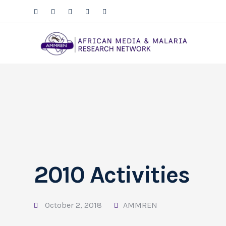
2010 Activities
October 2, 2018
AMMREN