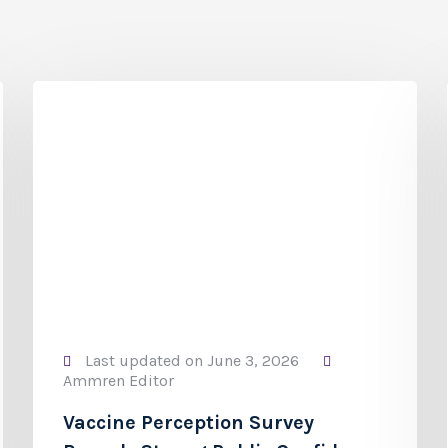
Last updated on June 3, 2026
Ammren Editor
Vaccine Perception Survey