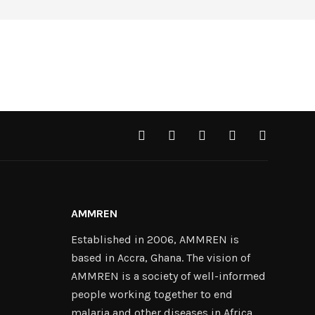
AMMREN
Established in 2006, AMMREN is
based in Accra, Ghana. The vision of
AMMREN is a society of well-informed
people working together to end
malaria and other diseases in Africa.