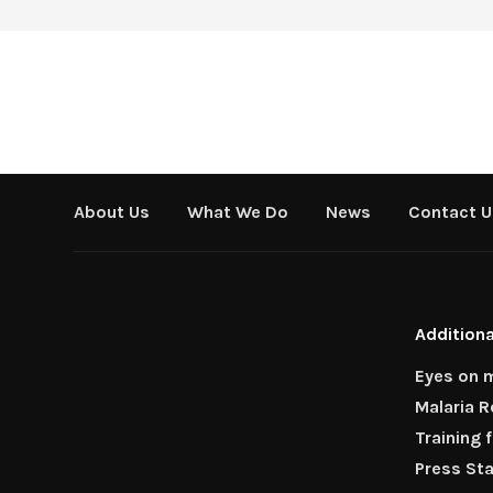
About Us
What We Do
News
Contact U
Additiona
Eyes on m
Malaria 
Training 
Press St