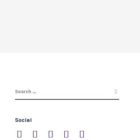
Social