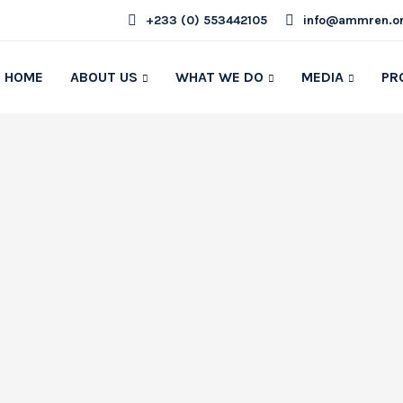
+233 (0) 553442105
info@ammren.o
HOME
ABOUT US
WHAT WE DO
MEDIA
PR